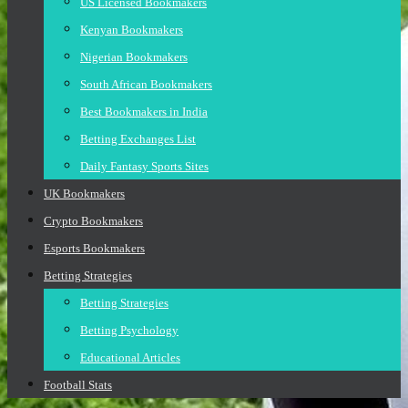
US Licensed Bookmakers
Kenyan Bookmakers
Nigerian Bookmakers
South African Bookmakers
Best Bookmakers in India
Betting Exchanges List
Daily Fantasy Sports Sites
UK Bookmakers
Crypto Bookmakers
Esports Bookmakers
Betting Strategies
Betting Strategies
Betting Psychology
Educational Articles
Football Stats