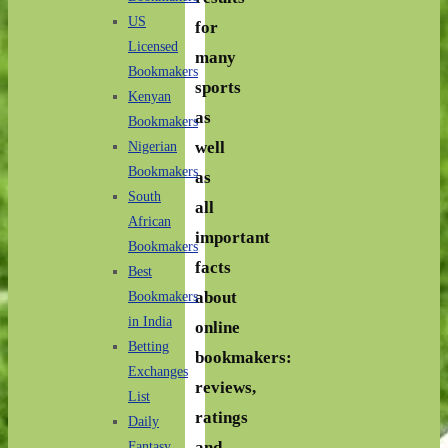
US
for
Licensed
many
Bookmakers
sports
Kenyan
as
Bookmakers
well
Nigerian
Bookmakers
as
South
all
African
important
Bookmakers
facts
Best
about
Bookmakers
in India
online
Betting
bookmakers:
Exchanges
reviews,
List
ratings
Daily
and
Fantasy