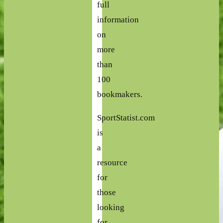
full
information
on
more
than
100
bookmakers.
SportStatist.com
is
a
resource
for
those
looking
for