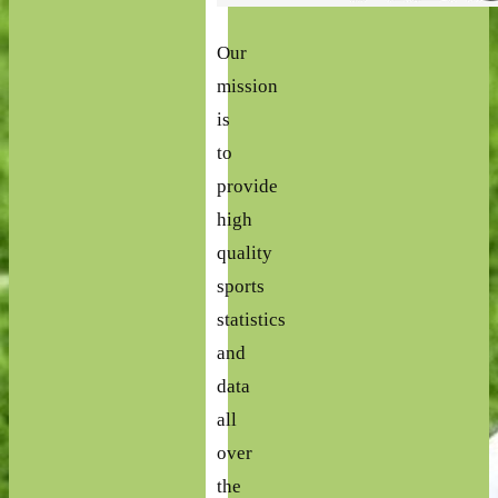
Our
mission
is
to
provide
high
quality
sports
statistics
and
data
all
over
the