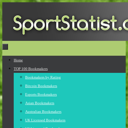
Skip
to
content
Skip
Home
to
TOP 100 Bookmakers
content
Bookmakers by Rating
Bitcoin Bookmakers
Esports Bookmakers
Asian Bookmakers
Australian Bookmakers
UK Licensed Bookmakers