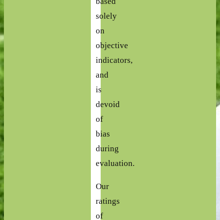
based
solely
on
objective
indicators,
and
is
devoid
of
bias
during
evaluation.
Our
ratings
of