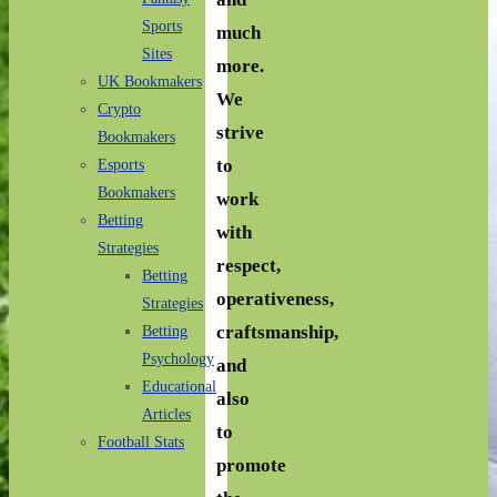
Sports
much
Sites
more.
UK Bookmakers
We
Crypto
strive
Bookmakers
to
Esports
Bookmakers
work
Betting
with
Strategies
respect,
Betting
operativeness,
Strategies
craftsmanship,
Betting
Psychology
and
Educational
also
Articles
to
Football Stats
promote