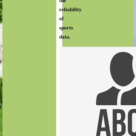
the
reliability
of
sports
data.