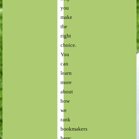
you
make
the
right
choice.
You
can
learn
more
about
how
we
rank
bookmakers
here: