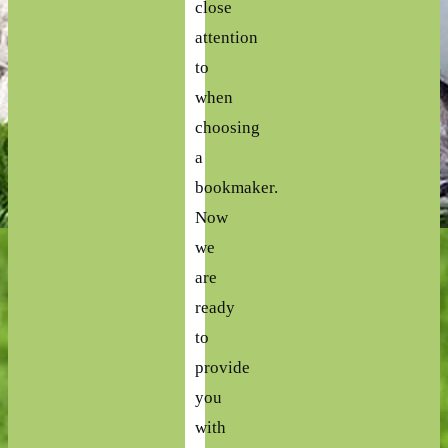
close
attention
to
when
choosing
a
bookmaker.
Now
we
are
ready
to
provide
you
with