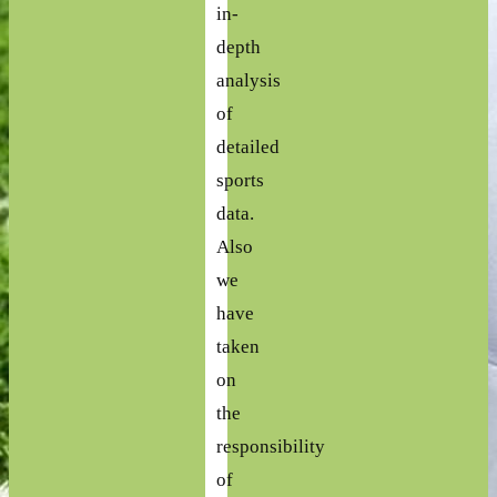
in-
depth
analysis
of
detailed
sports
data.
Also
we
have
taken
on
the
responsibility
of