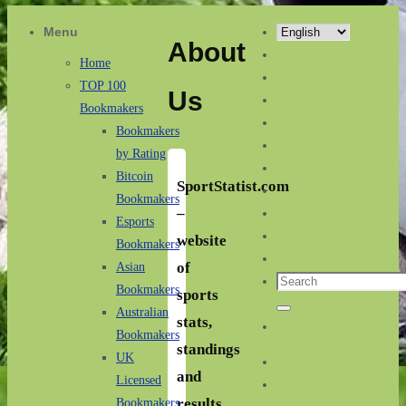
Menu
Choose
About
a
Home
language
TOP 100
Us
Bookmakers
Bookmakers
by Rating
Bitcoin
SportStatist.com
Bookmakers
–
Esports
website
Bookmakers
of
Asian
Search
Bookmakers
sports
for:
Australian
Search
stats,
Bookmakers
standings
UK
and
Licensed
results
Bookmakers