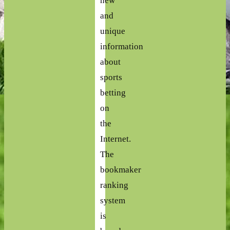
new
and
unique
information
about
sports
betting
on
the
Internet.
The
bookmaker
ranking
system
is