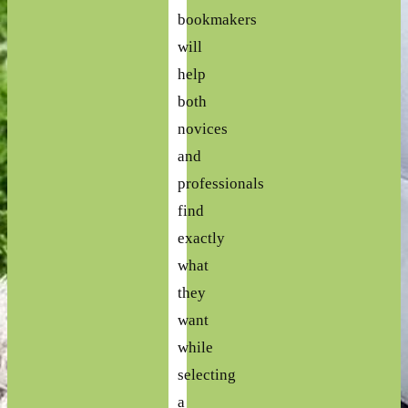
bookmakers
will
help
both
novices
and
professionals
find
exactly
what
they
want
while
selecting
a