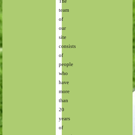
The
team
of
our
site
consists
of
people
who
have
more
than
20
years
of