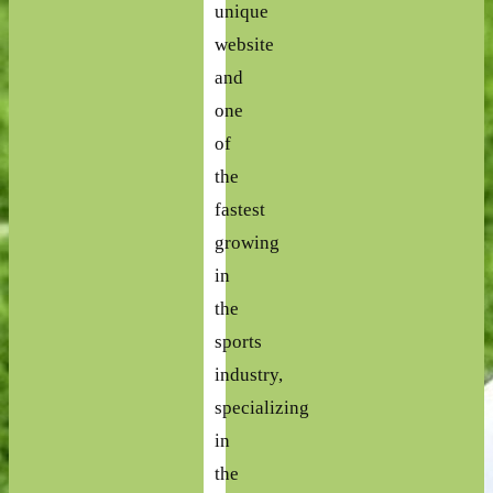
unique
website
and
one
of
the
fastest
growing
in
the
sports
industry,
specializing
in
the