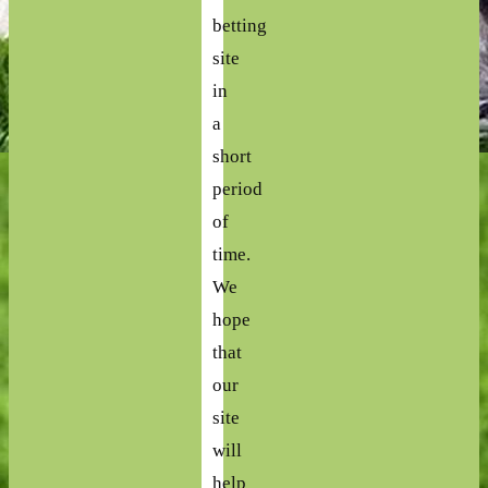
betting
site
in
a
short
period
of
time.
We
hope
that
our
site
will
help