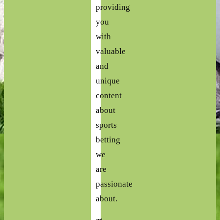
providing
you
with
valuable
and
unique
content
about
sports
betting
we
are
passionate
about.