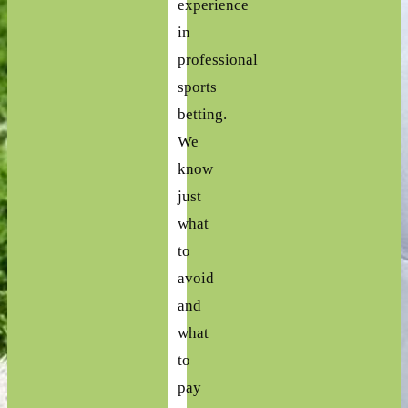
experience
in
professional
sports
betting.
We
know
just
what
to
avoid
and
what
to
pay