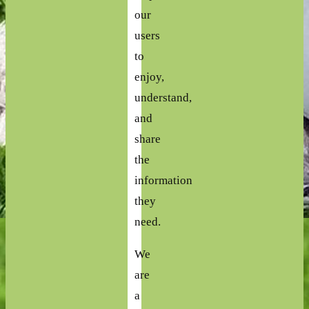
our
users
to
enjoy,
understand,
and
share
the
information
they
need.
We
are
a