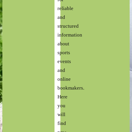
reliable
and
structured
information
about
sports
events
and
online
bookmakers.
Here
you
will
find