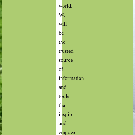
world.
We
will
be
the
trusted
source
of
information
and
tools
that
inspire
and
empower