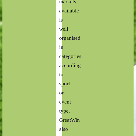
markets
available
is
well
organised
in
categories
according
to
sport
or
event
type.
GreatWin
also