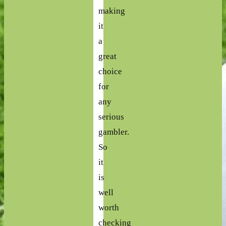
making
it
a
great
choice
for
any
serious
gambler.
So
it
is
well
worth
checking