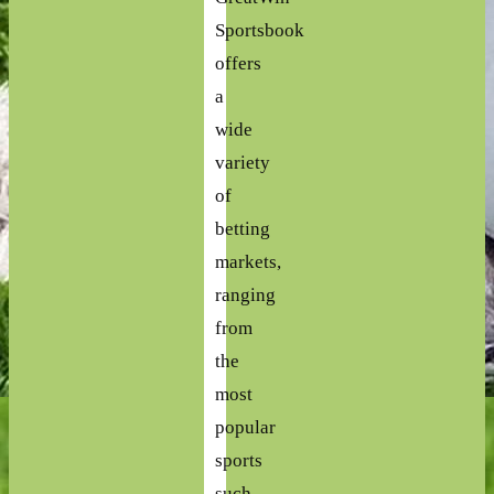
Sportsbook
offers
a
wide
variety
of
betting
markets,
ranging
from
the
most
popular
sports
such