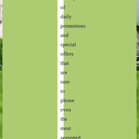
of
daily
promotions
and
special
offers
that
are
sure
to
please
even
the
most
seasoned