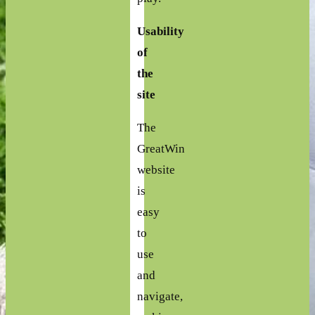
Usability
of
the
site
The
GreatWin
website
is
easy
to
use
and
navigate,