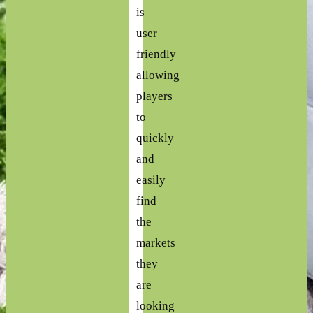
is
user
friendly
allowing
players
to
quickly
and
easily
find
the
markets
they
are
looking