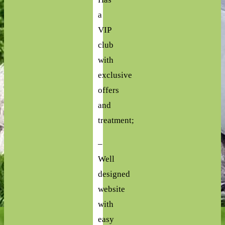
a
VIP
club
with
exclusive
offers
and
treatment;
–
Well
designed
website
with
easy