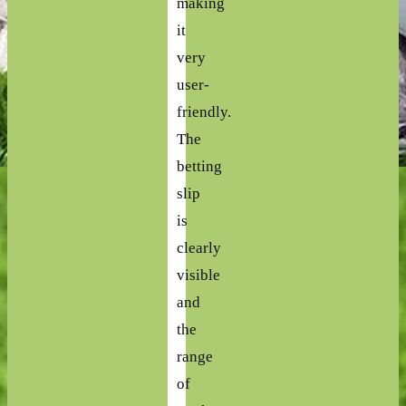
making
it
very
user-
friendly.
The
betting
slip
is
clearly
visible
and
the
range
of