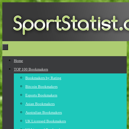
Skip
to
content
Skip
Home
to
TOP 100 Bookmakers
content
Bookmakers by Rating
Bitcoin Bookmakers
Esports Bookmakers
Asian Bookmakers
Australian Bookmakers
UK Licensed Bookmakers