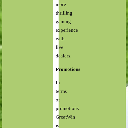
more
thrilling
gaming
experience
with
live
dealers.
Promotions
In
terms
of
promotions
GreatWin
is