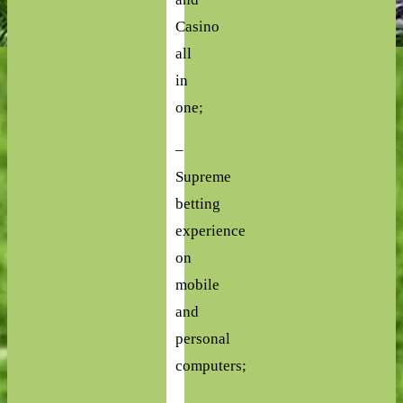
Casino
all
in
one;
–
Supreme
betting
experience
on
mobile
and
personal
computers;