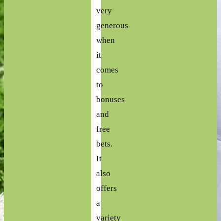
very
generous
when
it
comes
to
bonuses
and
free
bets.
It
also
offers
a
variety