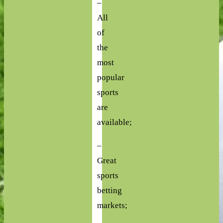
–
All
of
the
most
popular
sports
are
available;
–
Great
sports
betting
markets;