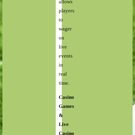
allows
players
to
wager
on
live
events
in
real
time.
Casino
Games
&
Live
Casino