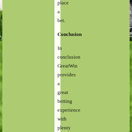
place
a
bet.
Conclusion
In
conclusion
GreatWin
provides
a
great
betting
experience
with
plenty