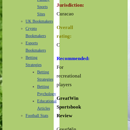
Jurisdiction:
Sports
Curacao
Sites
UK Bookmakers
Overall
Crypto
rating:
Bookmakers
Esports
C
Bookmakers
Betting
Recommended:
Strategies
For
Betting
recreational
Strategies
players
Betting
Psychology
GreatWin
Educational
Sportsbook
Articles
Review
Football Stats
GreatWin