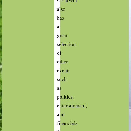
GreatWin
also
has
a
great
selection
of
other
events
such
as
politics,
entertainment,
and
financials