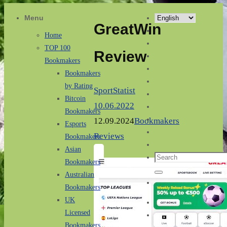
Menu
Choose
GreatWin
a
Home
language
TOP 100
Review
Bookmakers
Bookmakers
by Rating
SportStatist
Bitcoin
10.06.2022
Bookmakers
12.09.2024
Bookmakers
Esports
Reviews
Bookmakers
Asian
Search
Bookmakers
for:
Australian
Search
Bookmakers
UK
Licensed
Bookmakers