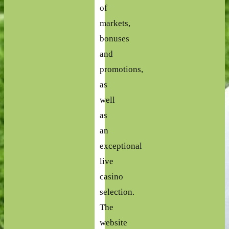
of
markets,
bonuses
and
promotions,
as
well
as
an
exceptional
live
casino
selection.
The
website