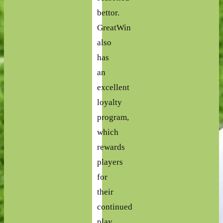
bettor.
GreatWin
also
has
an
excellent
loyalty
program,
which
rewards
players
for
their
continued
play.