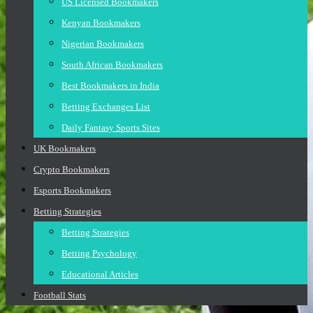
US Licensed Bookmakers
Kenyan Bookmakers
Nigerian Bookmakers
South African Bookmakers
Best Bookmakers in India
Betting Exchanges List
Daily Fantasy Sports Sites
UK Bookmakers
Crypto Bookmakers
Esports Bookmakers
Betting Strategies
Betting Strategies
Betting Psychology
Educational Articles
Football Stats