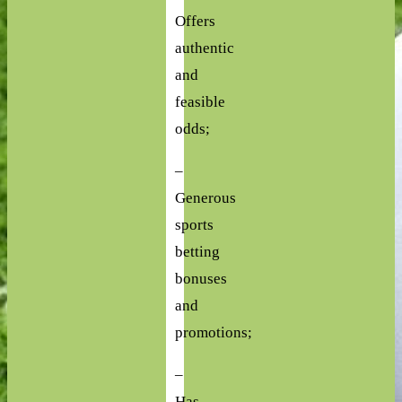
Offers
authentic
and
feasible
odds;
–
Generous
sports
betting
bonuses
and
promotions;
–
Has