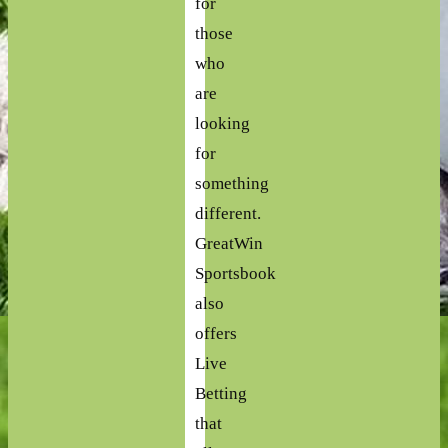
for
those
who
are
looking
for
something
different.
GreatWin
Sportsbook
also
offers
Live
Betting
that