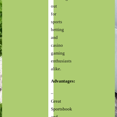
out
for
sports
betting
and
casino
gaming
enthusiasts
alike.
Advantages:
–
Great
Sportsbook
and