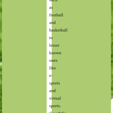
as
football
and
basketball
to
lesser
known
ones
like
e-
sports
and
virtual
sports.