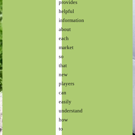
provides
helpful
information
about
each
market
so
that
new
players
can
easily
understand
how
to