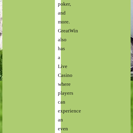
poker,
and
more.
GreatWin
also
has
a
Live
Casino
where
players
can
experience
an
even