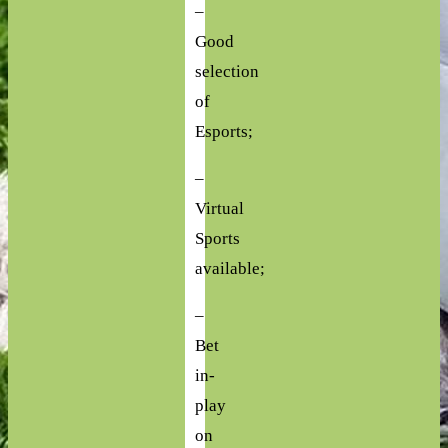
–
Good
selection
of
Esports;
–
Virtual
Sports
available;
–
Bet
in-
play
on