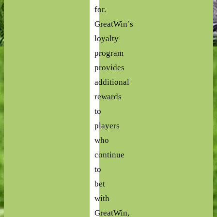
for.
GreatWin’s
loyalty
program
provides
additional
rewards
to
players
who
continue
to
bet
with
GreatWin,