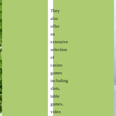
They
also
offer
an
extensive
selection
of
casino
games
including
slots,
table
games,
video