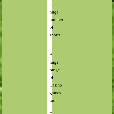
a
huge
number
of
sports;
–
A
huge
range
of
Casino
games
too;
–