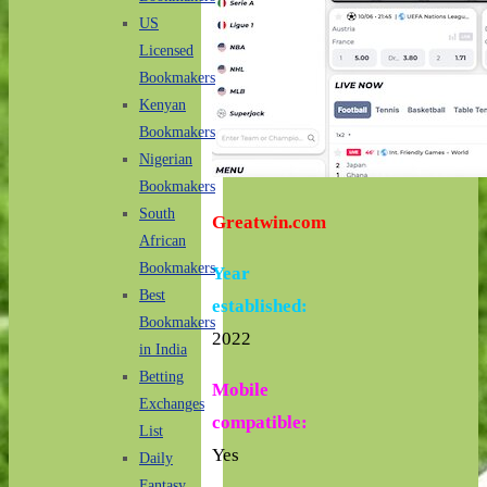
US
Licensed
Bookmakers
Kenyan
Bookmakers
Nigerian
Bookmakers
South
Greatwin.com
African
Bookmakers
Year
Best
established:
Bookmakers
2022
in India
Betting
Mobile
Exchanges
compatible:
List
Yes
Daily
Fantasy