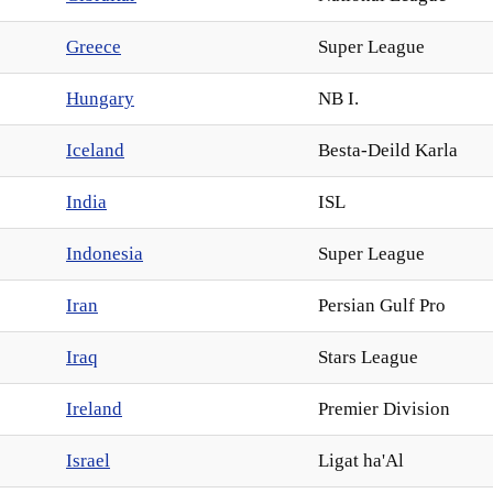
Greece
Super League
Hungary
NB I.
Iceland
Besta-Deild Karla
India
ISL
Indonesia
Super League
Iran
Persian Gulf Pro
Iraq
Stars League
Ireland
Premier Division
Israel
Ligat ha'Al