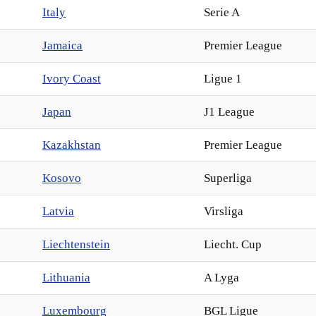
Italy
Serie A
Jamaica
Premier League
Ivory Coast
Ligue 1
Japan
J1 League
Kazakhstan
Premier League
Kosovo
Superliga
Latvia
Virsliga
Liechtenstein
Liecht. Cup
Lithuania
A Lyga
Luxembourg
BGL Ligue