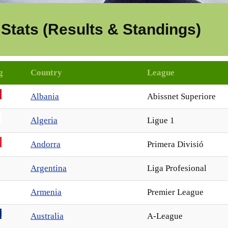
 Stats (Results & Standings)
g
Country
League
Albania
Abissnet Superiore
Algeria
Ligue 1
Andorra
Primera Divisió
Argentina
Liga Profesional
Armenia
Premier League
Australia
A-League