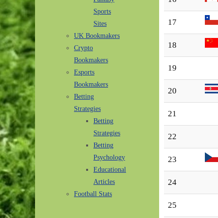
Sports
17
Sites
UK Bookmakers
18
Crypto
Bookmakers
19
Esports
Bookmakers
20
Betting
Strategies
21
Betting
Strategies
22
Betting
Psychology
23
Educational
24
Articles
Football Stats
25