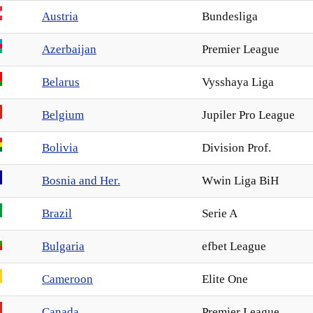
Austria
Bundesliga
Azerbaijan
Premier League
Belarus
Vysshaya Liga
Belgium
Jupiler Pro League
Bolivia
Division Prof.
Bosnia and Her.
Wwin Liga BiH
Brazil
Serie A
Bulgaria
efbet League
Cameroon
Elite One
Canada
Premier League