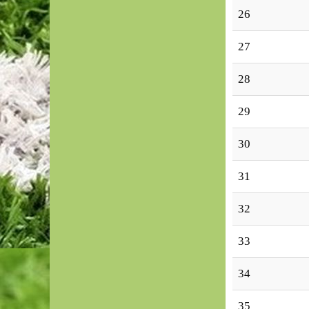
26
27
28
29
30
31
32
33
34
35