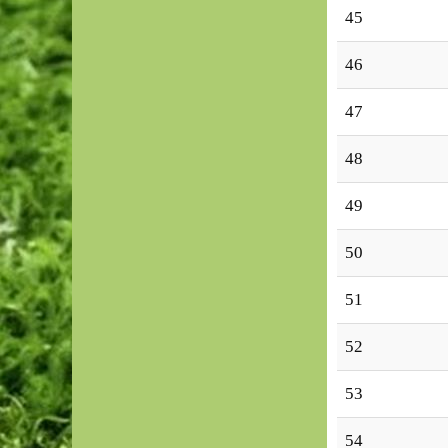
45
46
47
48
49
50
51
52
53
54