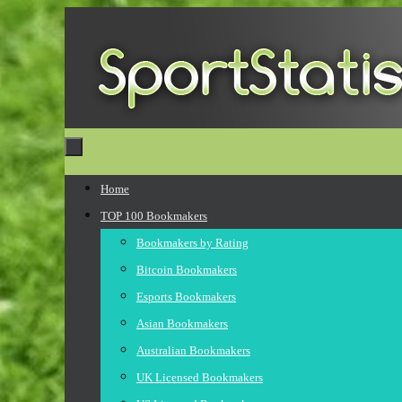
Skip
to
content
Skip
Home
to
TOP 100 Bookmakers
content
Bookmakers by Rating
Bitcoin Bookmakers
Esports Bookmakers
Asian Bookmakers
Australian Bookmakers
UK Licensed Bookmakers