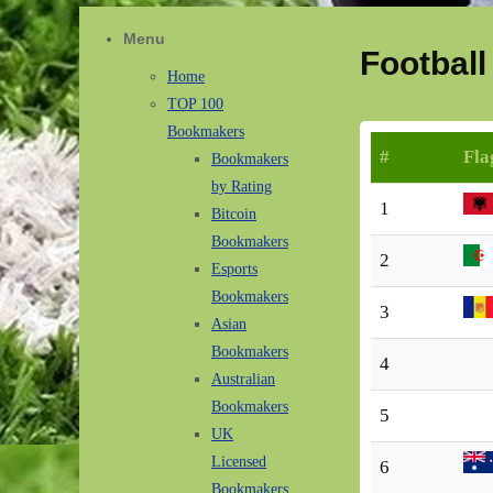
Menu
Football
Home
TOP 100
Bookmakers
#
Fla
Bookmakers
by Rating
1
Bitcoin
Bookmakers
2
Esports
Bookmakers
3
Asian
Bookmakers
4
Australian
Bookmakers
5
UK
Licensed
6
Bookmakers