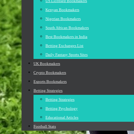
US Licensed Bookmakers
Kenyan Bookmakers
Nigerian Bookmakers
South African Bookmakers
Best Bookmakers in India
Betting Exchanges List
Daily Fantasy Sports Sites
UK Bookmakers
Crypto Bookmakers
Esports Bookmakers
Betting Strategies
Betting Strategies
Betting Psychology
Educational Articles
Football Stats