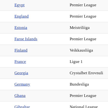
Egypt
Premier League
England
Premier League
Estonia
Meistriliiga
Faroe Islands
Premier League
Finland
Veikkausliiga
France
Ligue 1
Georgia
Crystalbet Erovnuli
Germany
Bundesliga
Ghana
Premier League
Gibraltar
National League