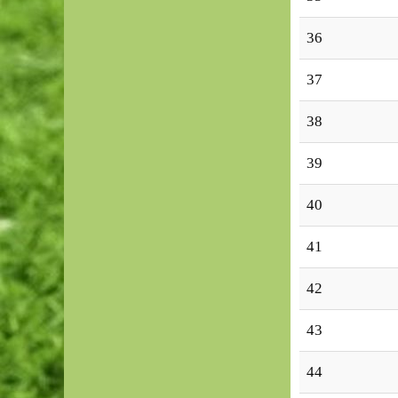
36
37
38
39
40
41
42
43
44