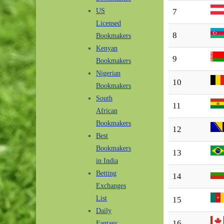
7
US
Licensed
8
Bookmakers
Kenyan
9
Bookmakers
Nigerian
10
Bookmakers
South
11
African
Bookmakers
12
Best
Bookmakers
13
in India
Betting
14
Exchanges
List
15
Daily
16
Fantasy