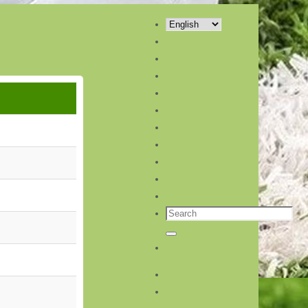
Choose
a
language
Search
for:
Search