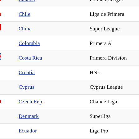
Chile
Liga de Primera
China
Super League
Colombia
Primera A
Costa Rica
Primera Division
Croatia
HNL
Cyprus
Cyprus League
Czech Rep.
Chance Liga
Denmark
Superliga
Ecuador
Liga Pro