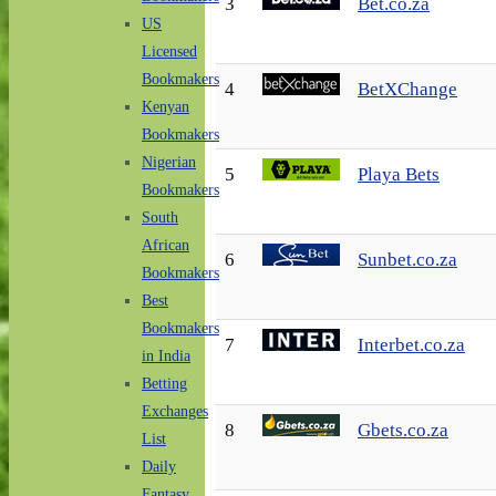
3
Bet.co.za
US
Licensed
Bookmakers
4
BetXChange
Kenyan
Bookmakers
Nigerian
5
Playa Bets
Bookmakers
South
African
6
Sunbet.co.za
Bookmakers
Best
Bookmakers
7
Interbet.co.za
in India
Betting
Exchanges
8
Gbets.co.za
List
Daily
Fantasy