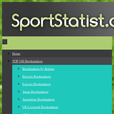
Skip
to
content
Skip
Home
to
TOP 100 Bookmakers
content
Bookmakers by Rating
Bitcoin Bookmakers
Esports Bookmakers
Asian Bookmakers
Australian Bookmakers
UK Licensed Bookmakers