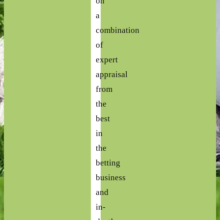
on
a
combination
of
expert
appraisal
from
the
best
in
the
betting
business
and
in-