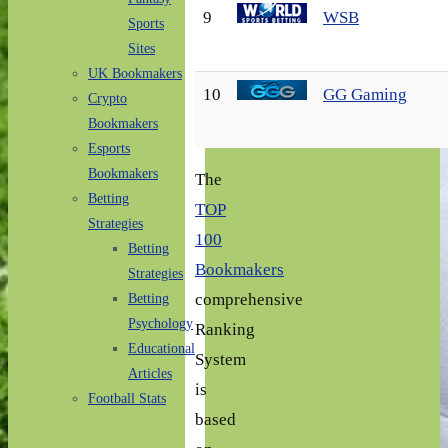
9
WSB
Sports
Sites
UK Bookmakers
10
GG Gaming
Crypto
Bookmakers
Esports
Bookmakers
The
Betting
TOP
Strategies
100
Betting
Bookmakers
Strategies
comprehensive
Betting
Psychology
Ranking
Educational
System
Articles
is
Football Stats
based