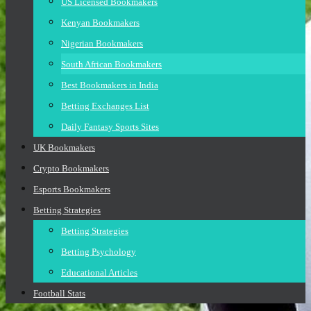
US Licensed Bookmakers
Kenyan Bookmakers
Nigerian Bookmakers
South African Bookmakers
Best Bookmakers in India
Betting Exchanges List
Daily Fantasy Sports Sites
UK Bookmakers
Crypto Bookmakers
Esports Bookmakers
Betting Strategies
Betting Strategies
Betting Psychology
Educational Articles
Football Stats