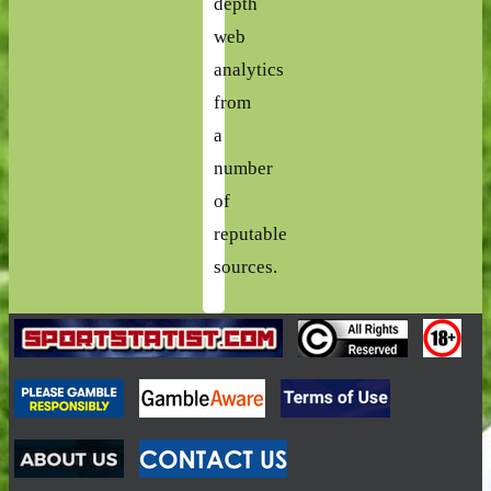
depth
web
analytics
from
a
number
of
reputable
sources.