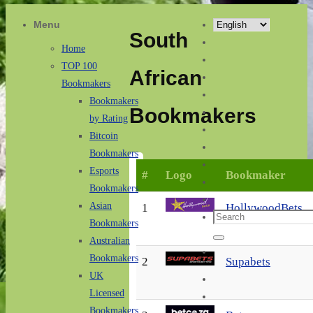
Menu
Choose
South
a
Home
language
TOP 100
African
Bookmakers
Bookmakers
Bookmakers
by Rating
Bitcoin
Bookmakers
Esports
#
Logo
Bookmaker
Bookmakers
Asian
1
HollywoodBets
Search
Bookmakers
for:
Australian
Search
Bookmakers
2
Supabets
UK
Licensed
Bookmakers