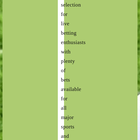
selection
for
live
betting
enthusiasts
with
plenty
of
bets
available
for
all
major
sports
and