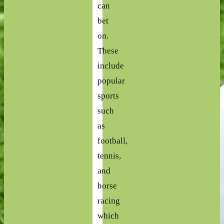
can
bet
on.
These
include
popular
sports
such
as
football,
tennis,
and
horse
racing
which