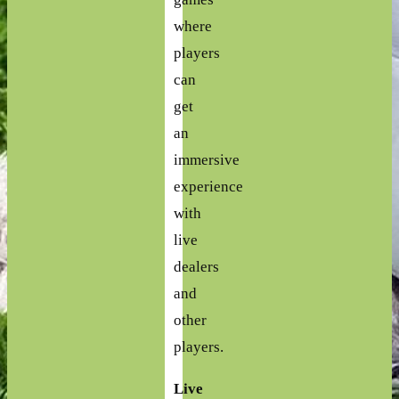
where
players
can
get
an
immersive
experience
with
live
dealers
and
other
players.
Live