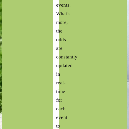
events.
What’s
more,
the
odds
are
constantly
updated
in
real-
time
for
each
event
to