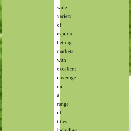
wide
variety
of
esports
betting
markets
with
excellent
coverage
on
a
range
of
titles
including