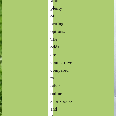
with
plenty
of
betting
options.
The
odds
are
competitive
compared
to
other
online
sportsbooks
and