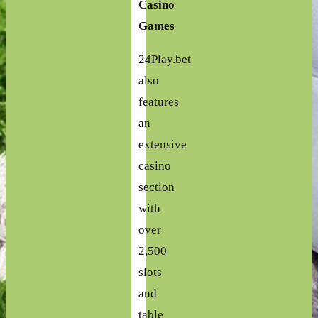
Casino
Games
24Play.bet
also
features
an
extensive
casino
section
with
over
2,500
slots
and
table