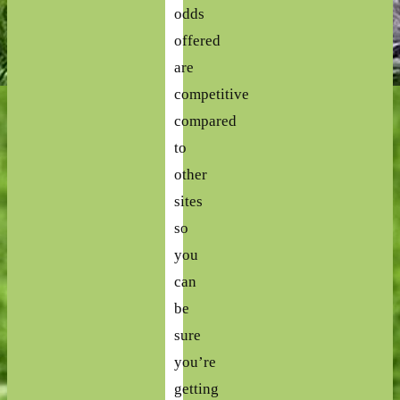
odds
offered
are
competitive
compared
to
other
sites
so
you
can
be
sure
you’re
getting