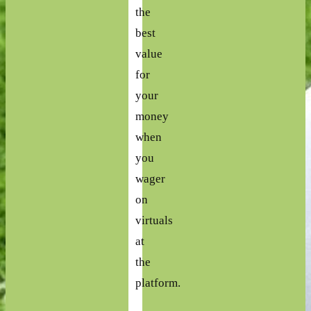
the
best
value
for
your
money
when
you
wager
on
virtuals
at
the
platform.