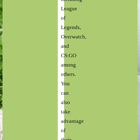
League
of
Legends,
Overwatch,
and
CS:GO
among
others.
You
can
also
take
advantage
of
their