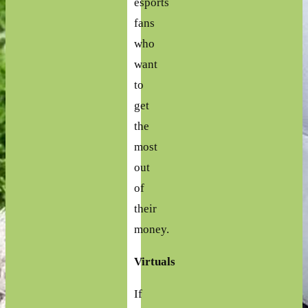
esports
fans
who
want
to
get
the
most
out
of
their
money.
Virtuals
If