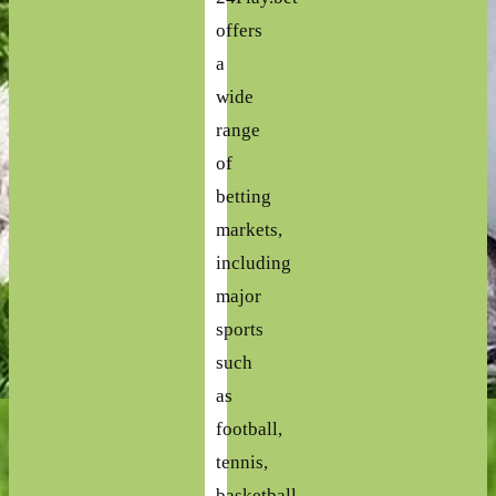
offers
a
wide
range
of
betting
markets,
including
major
sports
such
as
football,
tennis,
basketball,