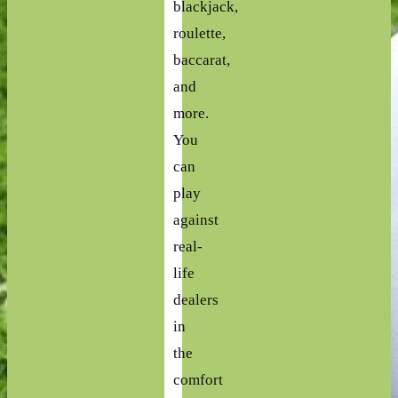
blackjack,
roulette,
baccarat,
and
more.
You
can
play
against
real-
life
dealers
in
the
comfort