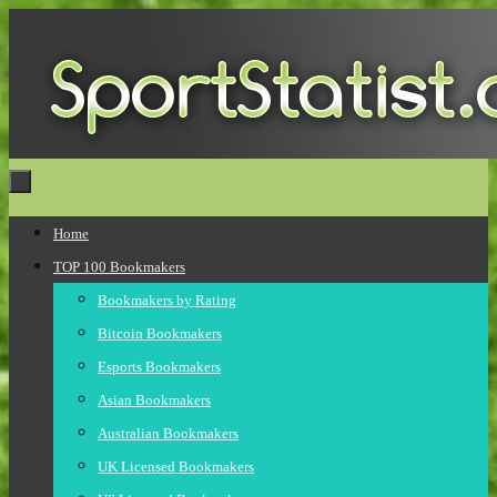
Skip
to
content
Skip
Home
to
TOP 100 Bookmakers
content
Bookmakers by Rating
Bitcoin Bookmakers
Esports Bookmakers
Asian Bookmakers
Australian Bookmakers
UK Licensed Bookmakers