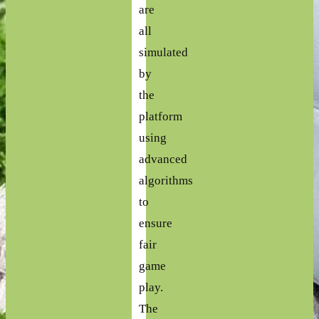
are
all
simulated
by
the
platform
using
advanced
algorithms
to
ensure
fair
game
play.
The