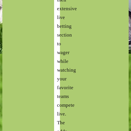
extensive
live
betting
section
to
wager
while
watching
your
favorite
teams
compete
live.
The