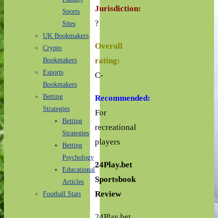
Jurisdiction:
Sports
?
Sites
UK Bookmakers
Overall
Crypto
rating:
Bookmakers
Esports
C-
Bookmakers
Betting
Recommended:
Strategies
For
Betting
recreational
Strategies
players
Betting
Psychology
24Play.bet
Educational
Sportsbook
Articles
Review
Football Stats
24Play.bet