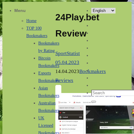
Menu
Choose
24Play.bet
a
Home
language
TOP 100
Review
Bookmakers
Bookmakers
by Rating
SportStatist
Bitcoin
05.04.2023
Bookmakers
14.04.2023
Bookmakers
Esports
Reviews
Bookmakers
Asian
Search
Bookmakers
for:
Australian
Search
Bookmakers
UK
Licensed
Bookmakers