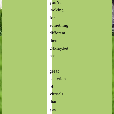
you’re
looking
for
something
different,
then
24Play.bet
has
a
great
selection
of
virtuals
that
you