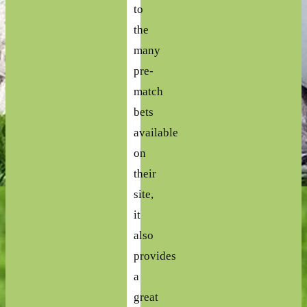
to
the
many
pre-
match
bets
available
on
their
site,
it
also
provides
a
great