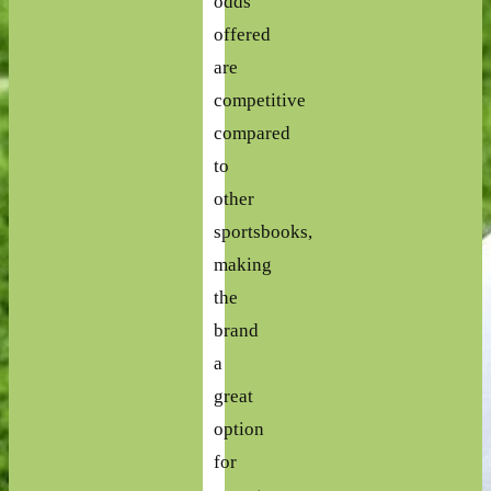
odds
offered
are
competitive
compared
to
other
sportsbooks,
making
the
brand
a
great
option
for