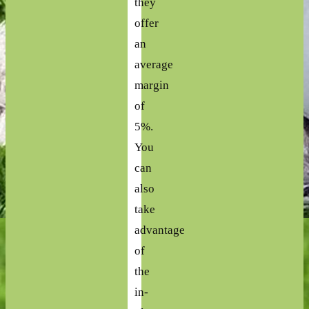
they
offer
an
average
margin
of
5%.
You
can
also
take
advantage
of
the
in-