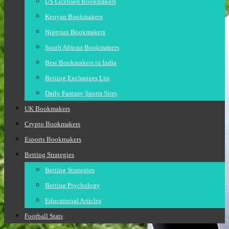
US Licensed Bookmakers
Kenyan Bookmakers
Nigerian Bookmakers
South African Bookmakers
Best Bookmakers in India
Betting Exchanges List
Daily Fantasy Sports Sites
UK Bookmakers
Crypto Bookmakers
Esports Bookmakers
Betting Strategies
Betting Strategies
Betting Psychology
Educational Articles
Football Stats