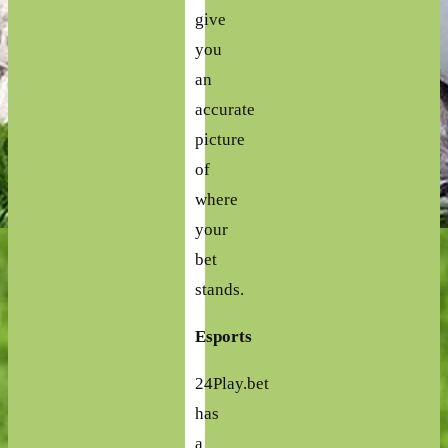
give
you
an
accurate
picture
of
where
your
bet
stands.
Esports
24Play.bet
has
a