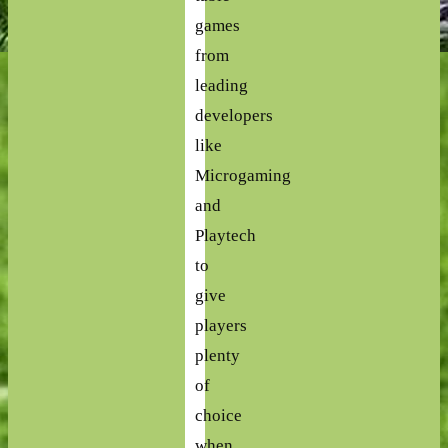
games
from
leading
developers
like
Microgaming
and
Playtech
to
give
players
plenty
of
choice
when