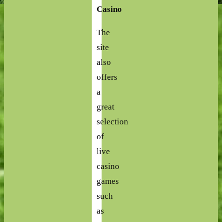
Casino
The
site
also
offers
a
great
selection
of
live
casino
games
such
as