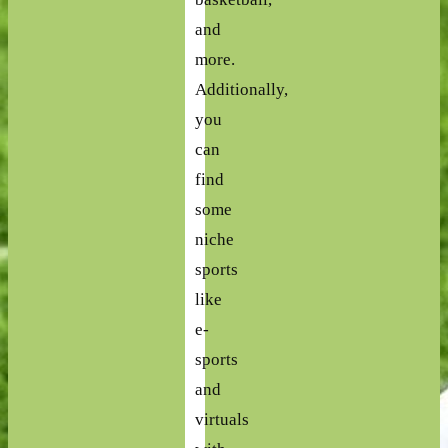
and
more.
Additionally,
you
can
find
some
niche
sports
like
e-
sports
and
virtuals