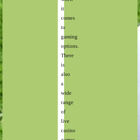
it
comes
to
gaming
options.
There
is
also
a
wide
range
of
live
casino
games