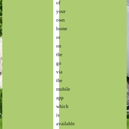
of
your
own
home
or
on
the
go
via
the
mobile
app
which
is
available