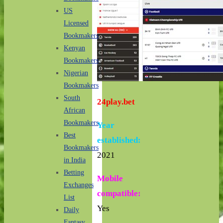
US
Licensed
Bookmakers
Kenyan
Bookmakers
Nigerian
Bookmakers
South
24play.bet
African
Bookmakers
Year
Best
established:
Bookmakers
2021
in India
Betting
Mobile
Exchanges
compatible:
List
Yes
Daily
Fantasy