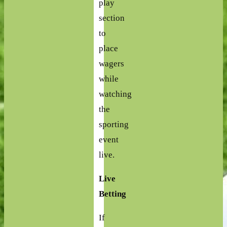
play
section
to
place
wagers
while
watching
the
sporting
event
live.
Live
Betting
If