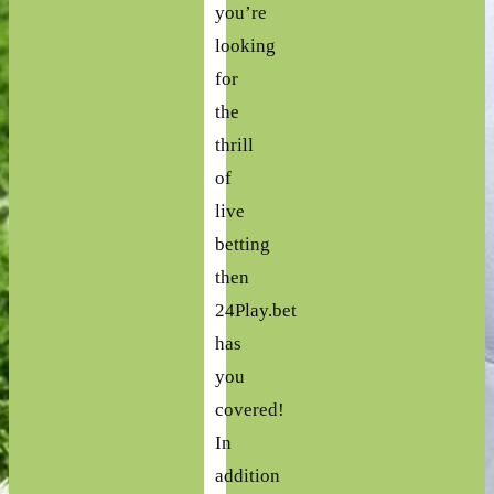
you’re
looking
for
the
thrill
of
live
betting
then
24Play.bet
has
you
covered!
In
addition