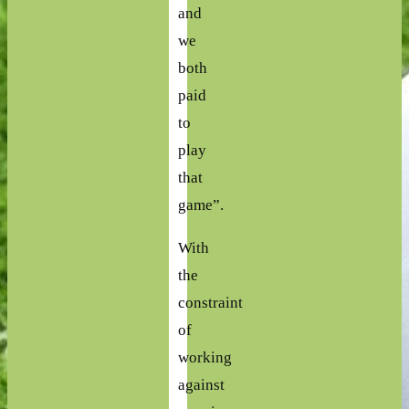
and
we
both
paid
to
play
that
game”.
With
the
constraint
of
working
against