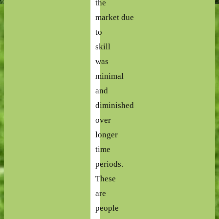
the
market due
to
skill
was
minimal
and
diminished
over
longer
time
periods.
These
are
people