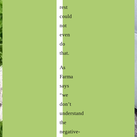
rest
could
not
even
do
that.
As
Farma
says
“we
don’t
understand
the
negative-