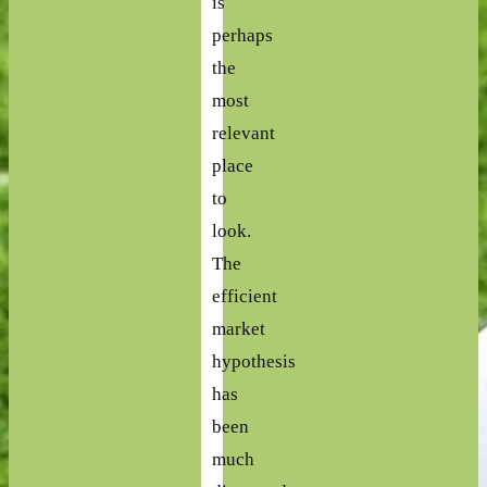
is
perhaps
the
most
relevant
place
to
look.
The
efficient
market
hypothesis
has
been
much