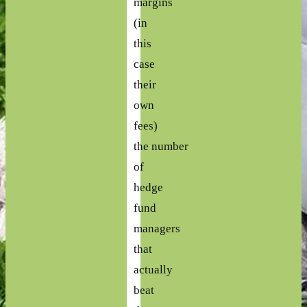
margins
(in
this
case
their
own
fees)
the number
of
hedge
fund
managers
that
actually
beat