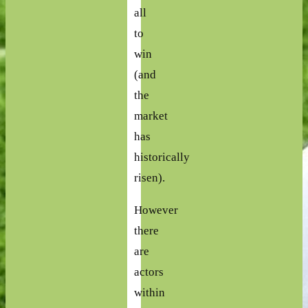
all
to
win
(and
the
market
has
historically
risen).
However
there
are
actors
within