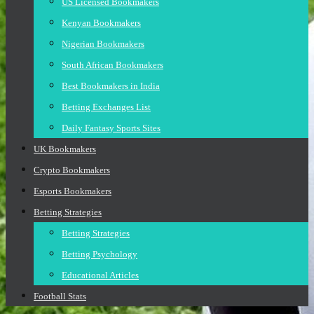
US Licensed Bookmakers
Kenyan Bookmakers
Nigerian Bookmakers
South African Bookmakers
Best Bookmakers in India
Betting Exchanges List
Daily Fantasy Sports Sites
UK Bookmakers
Crypto Bookmakers
Esports Bookmakers
Betting Strategies
Betting Strategies
Betting Psychology
Educational Articles
Football Stats