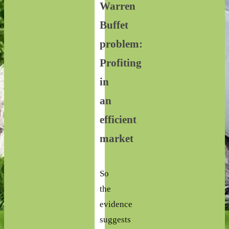
Warren
Buffet
problem:
Profiting
in
an
efficient
market
So
the
evidence
suggests