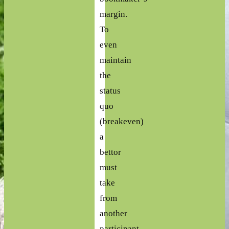
margin.
To
even
maintain
the
status
quo
(breakeven)
a
bettor
must
take
from
another
participant.