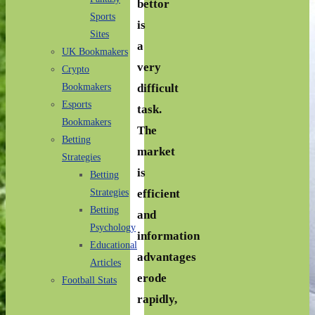
bettor
Sports
is
Sites
a
UK Bookmakers
very
Crypto
difficult
Bookmakers
Esports
task.
Bookmakers
The
Betting
market
Strategies
is
Betting
efficient
Strategies
Betting
and
Psychology
information
Educational
advantages
Articles
erode
Football Stats
rapidly,