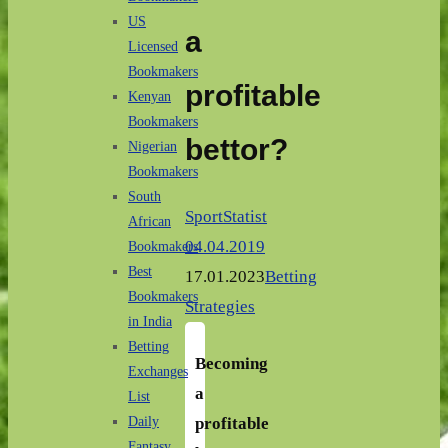
US
a
Licensed
Bookmakers
profitable
Kenyan
Bookmakers
bettor?
Nigerian
Bookmakers
South
SportStatist
African
04.04.2019
Bookmakers
Best
17.01.2023
Betting
Bookmakers
Strategies
in India
Betting
Becoming
Exchanges
a
List
profitable
Daily
Fantasy