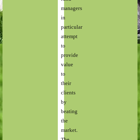
managers
in
particular
attempt
to
provide
value
to
their
clients
by
beating
the
market.
The