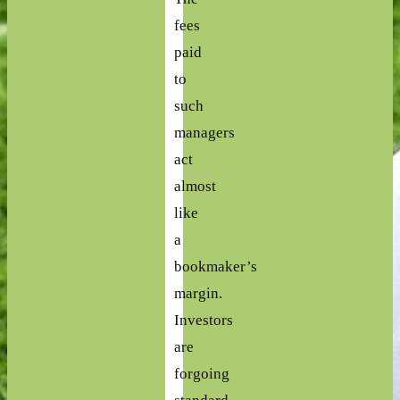
fees
paid
to
such
managers
act
almost
like
a
bookmaker’s
margin.
Investors
are
forgoing