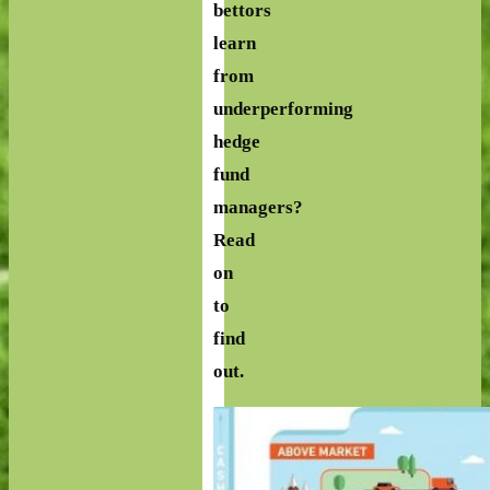
bettors
learn
from
underperforming
hedge
fund
managers?
Read
on
to
find
out.