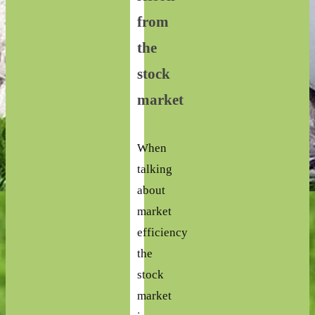
from
the
stock
market
When
talking
about
market
efficiency
the
stock
market