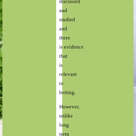
discussed
and
studied
and
there
is evidence
that
is
relevant
to
betting.
However,
unlike
long
term