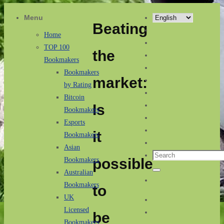
Menu
Choose
Beating
a
Home
language
TOP 100
the
Bookmakers
Bookmakers
market:
by Rating
Bitcoin
Is
Bookmakers
Esports
it
Bookmakers
Asian
Search
possible
Bookmakers
for:
Australian
Search
Bookmakers
to
UK
Licensed
be
Bookmakers