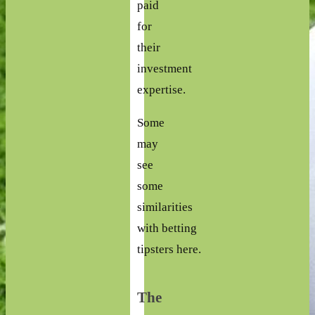
paid
for
their
investment
expertise.
Some
may
see
some
similarities
with betting
tipsters here.
The