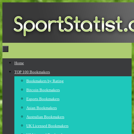
Skip
to
content
Skip
Home
to
TOP 100 Bookmakers
content
Bookmakers by Rating
Bitcoin Bookmakers
Esports Bookmakers
Asian Bookmakers
Australian Bookmakers
UK Licensed Bookmakers