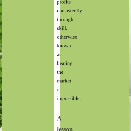
profits
consistently
through
skill,
otherwise
known
as
beating
the
market,
is
impossible.
A
lesson