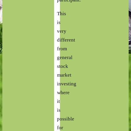
This
is
very
different
from
general
stock
market
investing
where
it
is
possible
for