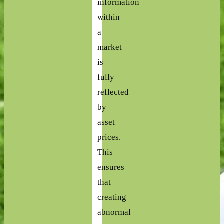
information
within
a
market
is
fully
reflected
by
asset
prices.
This
ensures
that
creating
abnormal