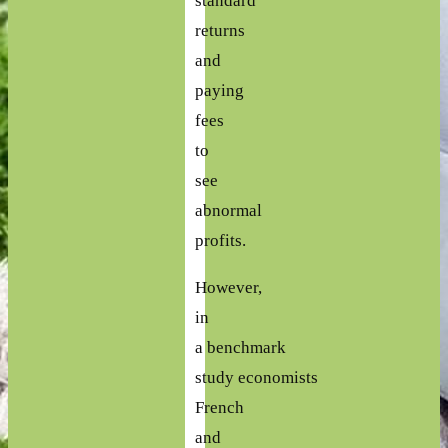
standard
returns
and
paying
fees
to
see
abnormal
profits.
However,
in
a benchmark
study economists
French
and