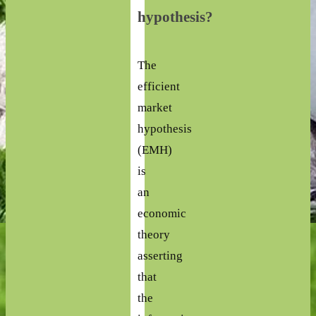
hypothesis?
The
efficient
market
hypothesis
(EMH)
is
an
economic
theory
asserting
that
the