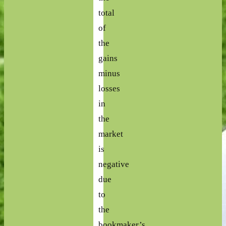
total
of
the
gains
minus
losses
in
the
market
is
negative
due
to
the
bookmaker’s