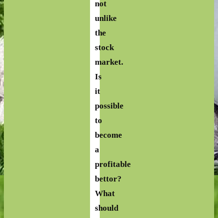
not
unlike
the
stock
market.
Is
it
possible
to
become
a
profitable
bettor?
What
should