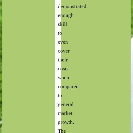
demonstrated
enough
skill
to
even
cover
their
costs
when
compared
to
general
market
growth.
The