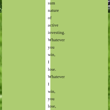
sum
nature
of
active
investing.
Whatever
you
win,
I
lose.
Whatever
I
win,
you
lose,