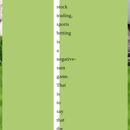
stock
trading,
sports
betting
is
a
negative-
sum
game.
That
is
to
say
that
the