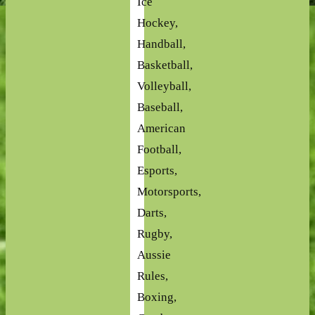
Ice
Hockey,
Handball,
Basketball,
Volleyball,
Baseball,
American
Football,
Esports,
Motorsports,
Darts,
Rugby,
Aussie
Rules,
Boxing,