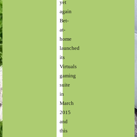
yet
again
Bet-
at-
home
launched
its
Virtuals
gaming
suite
in
March
2015
and
this