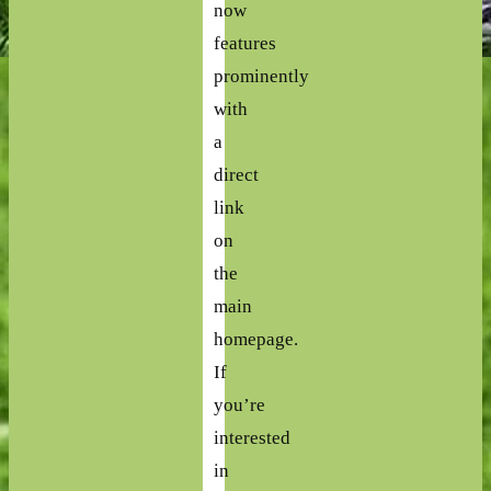
now
features
prominently
with
a
direct
link
on
the
main
homepage.
If
you’re
interested
in