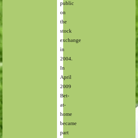
public
on
the
stock
exchange
in
2004.
In
April
2009
Bet-
at-
home
became
part