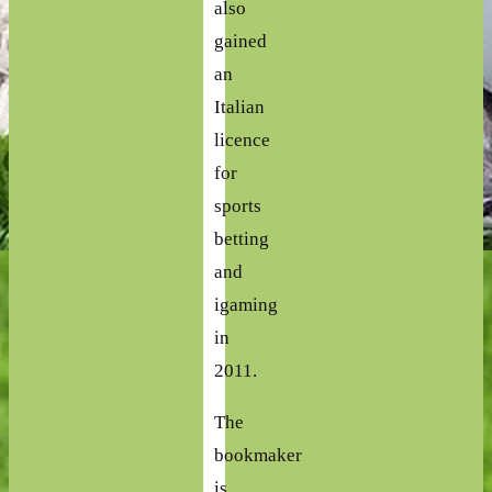
also
gained
an
Italian
licence
for
sports
betting
and
igaming
in
2011.
The
bookmaker
is