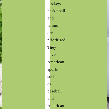
hockey,
basketball
and
tennis
are
prioritised.
They
have
American
sports
such
as
baseball
and
American