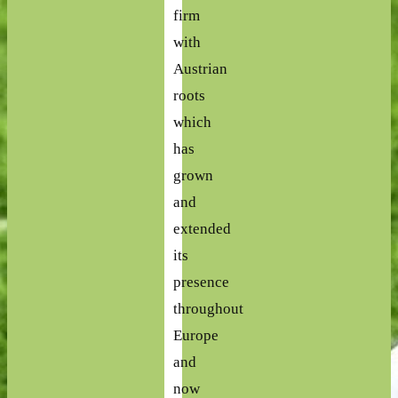
firm
with
Austrian
roots
which
has
grown
and
extended
its
presence
throughout
Europe
and
now