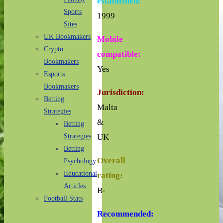
established:
Sports
1999
Sites
UK Bookmakers
Mobile
Crypto
compatible:
Bookmakers
Yes
Esports
Bookmakers
Jurisdiction:
Betting
Malta
Strategies
&
Betting
UK
Strategies
Betting
Overall
Psychology
Educational
rating:
Articles
B-
Football Stats
Recommended: