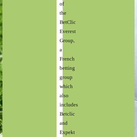
of
the
BetClic
Everest
Group,
a
French
betting
group
which
also
includes
Betclic
and
Expekt