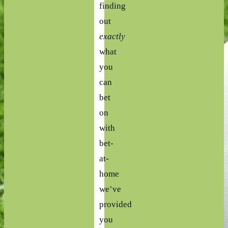
finding
out
exactly
what
you
can
bet
on
with
bet-
at-
home
we’ve
provided
you