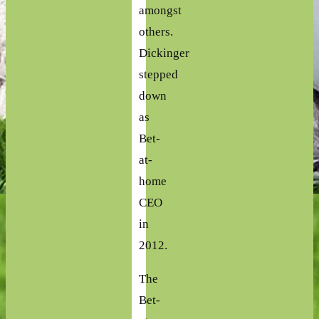
amongst
others.
Dickinger
stepped
down
as
Bet-
at-
home
CEO
in
2012.
The
Bet-