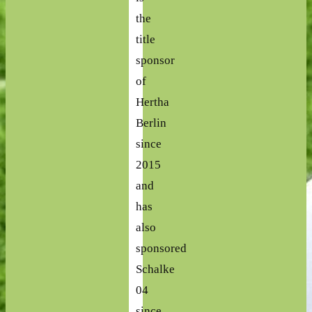
the
title
sponsor
of
Hertha
Berlin
since
2015
and
has
also
sponsored
Schalke
04
since