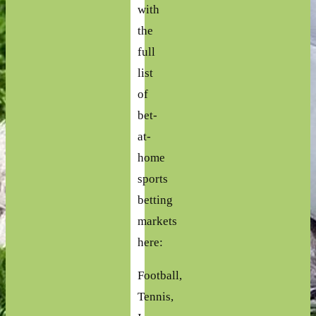
with
the
full
list
of
bet-
at-
home
sports
betting
markets
here:
Football,
Tennis,