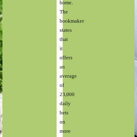
home.
The
bookmaker
states
that
it
offers
an
average
of
23,000
daily
bets
on
more