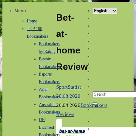
Menu
Choose
Bet-
a
Home
language
TOP 100
at-
Bookmakers
Bookmakers
home
by Rating
Bitcoin
Review
Bookmakers
Esports
Bookmakers
SportStatist
Asian
Search
30.08.2020
Bookmakers
for:
20.04.2026
Bookmakers
Australian
Search
Bookmakers
Reviews
UK
Licensed
Bookmakers