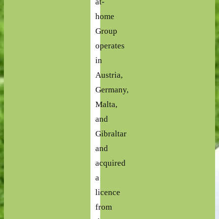
at-
home
Group
operates
in
Austria,
Germany,
Malta,
and
Gibraltar
and
acquired
a
licence
from