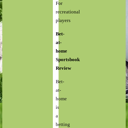
For
recreational
players
Bet-
at-
home
Sportsbook
Review
Bet-
at-
home
is
a
betting