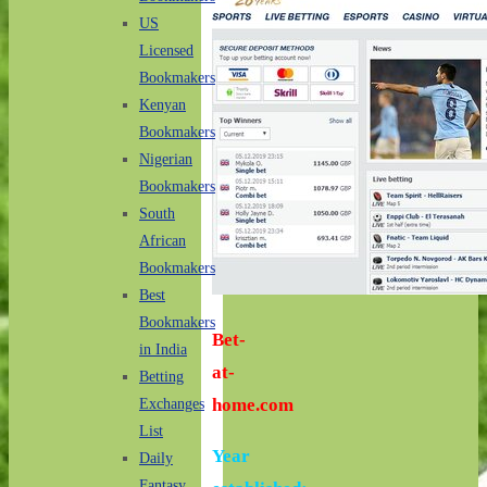
US
Licensed
Bookmakers
Kenyan
Bookmakers
Nigerian
Bookmakers
South
African
Bookmakers
Best
Bookmakers
Bet-
in India
at-
Betting
home.com
Exchanges
List
Year
Daily
Fantasy