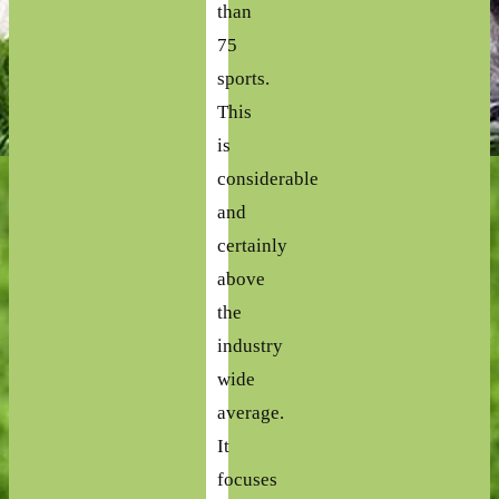
than
75
sports.
This
is
considerable
and
certainly
above
the
industry
wide
average.
It
focuses