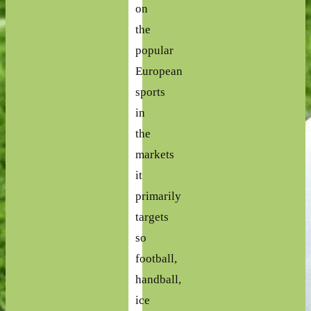
on
the
popular
European
sports
in
the
markets
it
primarily
targets
so
football,
handball,
ice