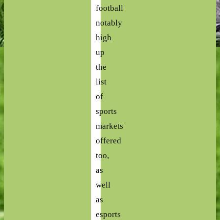
football
notably
high
up
the
list
of
sports
markets
offered
too,
as
well
as
esports