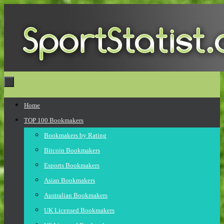
Skip
to
content
Skip
Home
to
TOP 100 Bookmakers
content
Bookmakers by Rating
Bitcoin Bookmakers
Esports Bookmakers
Asian Bookmakers
Australian Bookmakers
UK Licensed Bookmakers