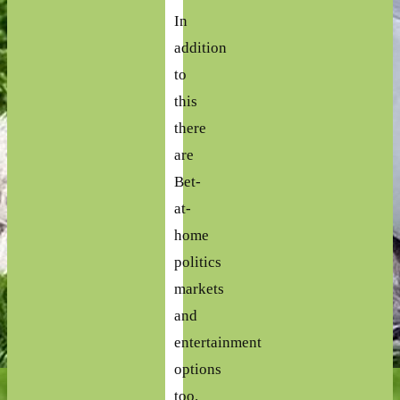
In
addition
to
this
there
are
Bet-
at-
home
politics
markets
and
entertainment
options
too.