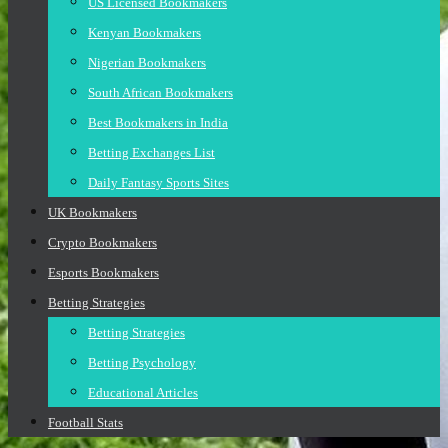
US Licensed Bookmakers
Kenyan Bookmakers
Nigerian Bookmakers
South African Bookmakers
Best Bookmakers in India
Betting Exchanges List
Daily Fantasy Sports Sites
UK Bookmakers
Crypto Bookmakers
Esports Bookmakers
Betting Strategies
Betting Strategies
Betting Psychology
Educational Articles
Football Stats