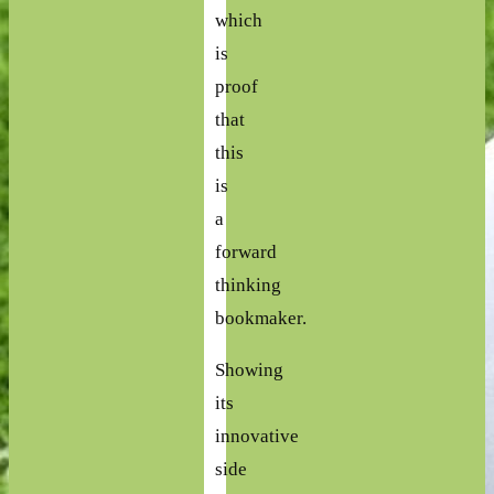
which
is
proof
that
this
is
a
forward
thinking
bookmaker.
Showing
its
innovative
side