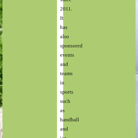
2011.
It
has
also
sponsored
events
and
teams
in
sports
such
as
handball
and