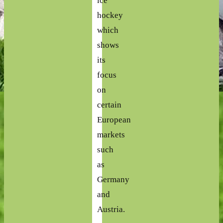
ice
hockey
which
shows
its
focus
on
certain
European
markets
such
as
Germany
and
Austria.