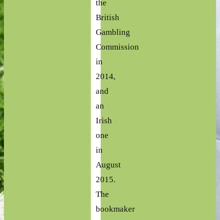
the
British
Gambling
Commission
in
2014,
and
an
Irish
one
in
August
2015.
The
bookmaker