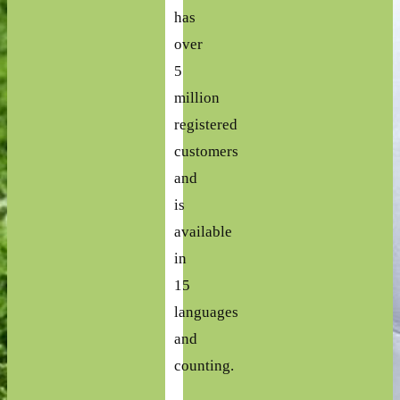
has
over
5
million
registered
customers
and
is
available
in
15
languages
and
counting.