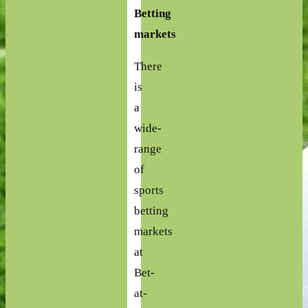
Betting
markets
There
is
a
wide-
range
of
sports
betting
markets
at
Bet-
at-