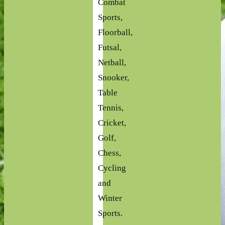
Combat
Sports,
Floorball,
Futsal,
Netball,
Snooker,
Table
Tennis,
Cricket,
Golf,
Chess,
Cycling
and
Winter
Sports.