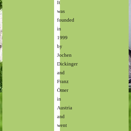
It
was
founded
in
1999
by
Jochen
Dickinger
and
Franz
Ömer
in
Austria
and
went