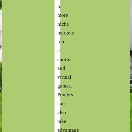
to
more
niche
markets
like
e-
sports
and
virtual
games.
Punters
can
also
take
advantage