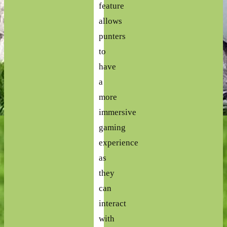
feature
allows
punters
to
have
a
more
immersive
gaming
experience
as
they
can
interact
with