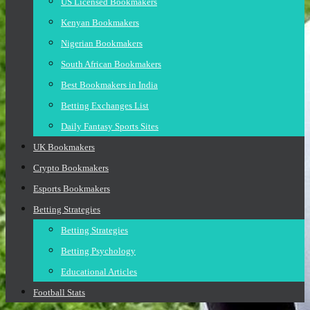
US Licensed Bookmakers
Kenyan Bookmakers
Nigerian Bookmakers
South African Bookmakers
Best Bookmakers in India
Betting Exchanges List
Daily Fantasy Sports Sites
UK Bookmakers
Crypto Bookmakers
Esports Bookmakers
Betting Strategies
Betting Strategies
Betting Psychology
Educational Articles
Football Stats