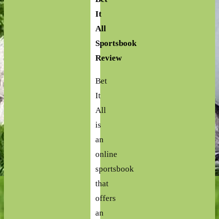
It
All
Sportsbook
Review
Bet
It
All
is
an
online
sportsbook
that
offers
an