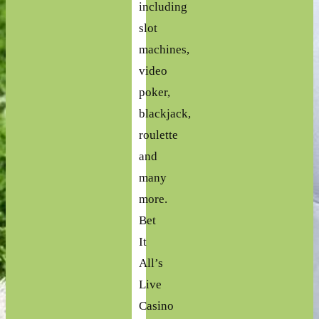
including
slot
machines,
video
poker,
blackjack,
roulette
and
many
more.
Bet
It
All’s
Live
Casino