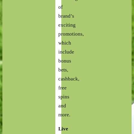
of
brand’s
exciting
promotions,
which
include
bonus
bets,
cashback,
free
spins
and
more.
Live