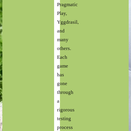
Pragmatic
Play,
Yggdrasil,
and
many
others.
Each
game
has
gone
through
a
rigorous
testing
process