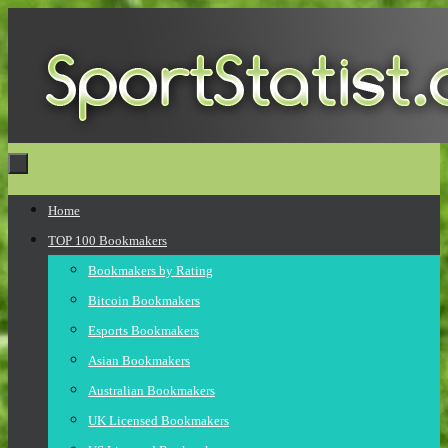
Skip
to
content
Skip
Home
to
TOP 100 Bookmakers
content
Bookmakers by Rating
Bitcoin Bookmakers
Esports Bookmakers
Asian Bookmakers
Australian Bookmakers
UK Licensed Bookmakers