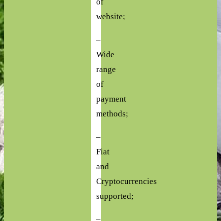
of
website;
–
Wide
range
of
payment
methods;
–
Fiat
and
Cryptocurrencies
supported;
–