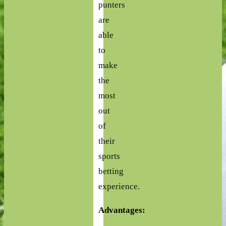
punters
are
able
to
make
the
most
out
of
their
sports
betting
experience.
Advantages: