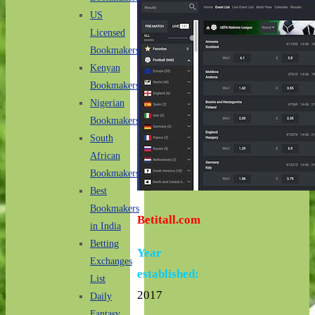
US
Licensed
Bookmakers
Kenyan
Bookmakers
Nigerian
Bookmakers
South
African
Bookmakers
Best
Bookmakers
Betitall.com
in India
Betting
Year
Exchanges
established:
List
2017
Daily
Fantasy