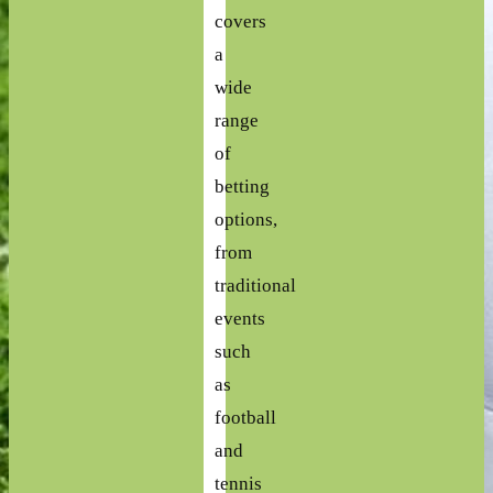
covers
a
wide
range
of
betting
options,
from
traditional
events
such
as
football
and
tennis