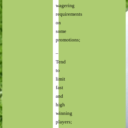
wagering
requirements
on
some
promotions;
–
Tend
to
limit
fast
and
high
winning
players;