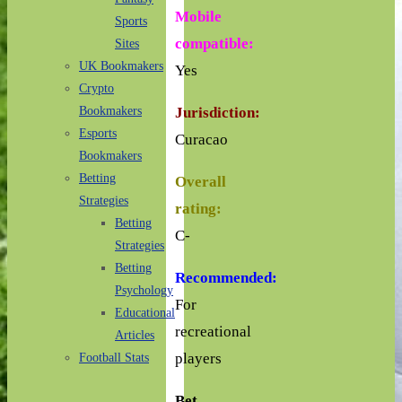
Mobile
Sports
compatible:
Sites
UK Bookmakers
Yes
Crypto
Jurisdiction:
Bookmakers
Esports
Curacao
Bookmakers
Betting
Overall
Strategies
rating:
Betting
C-
Strategies
Betting
Recommended:
Psychology
For
Educational
recreational
Articles
players
Football Stats
Bet