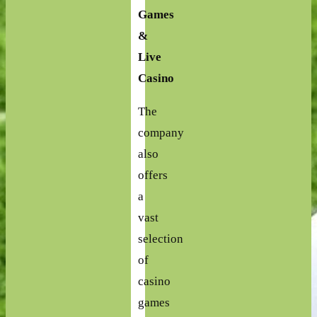
Games
&
Live
Casino
The
company
also
offers
a
vast
selection
of
casino
games