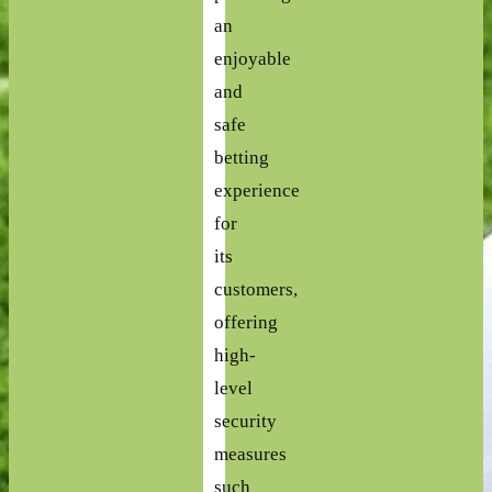
an
enjoyable
and
safe
betting
experience
for
its
customers,
offering
high-
level
security
measures
such