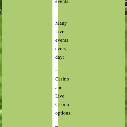
events;
–
Many
Live
events
every
day;
–
Casino
and
Live
Casino
options;
–