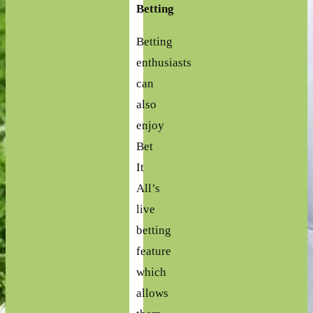
Betting
Betting
enthusiasts
can
also
enjoy
Bet
It
All’s
live
betting
feature
which
allows