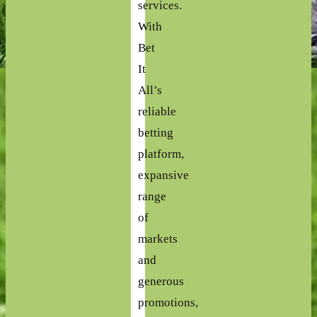
services.
With
Bet
It
All’s
reliable
betting
platform,
expansive
range
of
markets
and
generous
promotions,