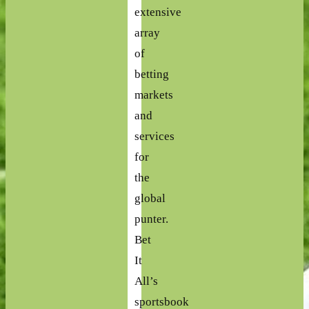
extensive
array
of
betting
markets
and
services
for
the
global
punter.
Bet
It
All’s
sportsbook