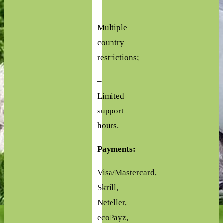
–
Multiple
country
restrictions;
–
Limited
support
hours.
Payments:
Visa/Mastercard,
Skrill,
Neteller,
ecoPayz,