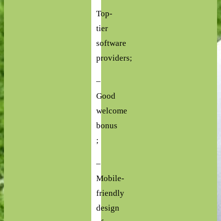
Top-
tier
software
providers;
–
Good
welcome
bonus
;
–
Mobile-
friendly
design