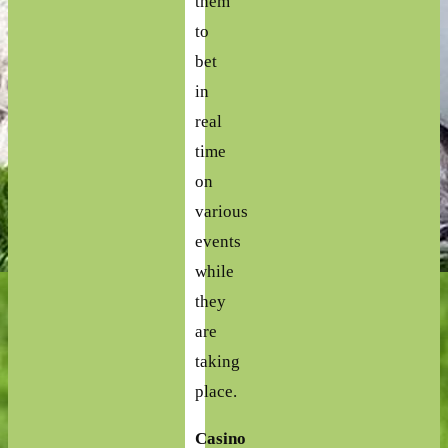
them
to
bet
in
real
time
on
various
events
while
they
are
taking
place.
Casino