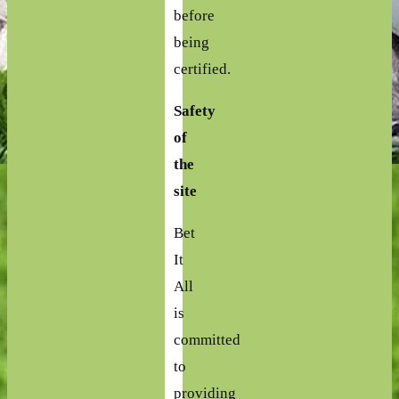
before
being
certified.
Safety
of
the
site
Bet
It
All
is
committed
to
providing