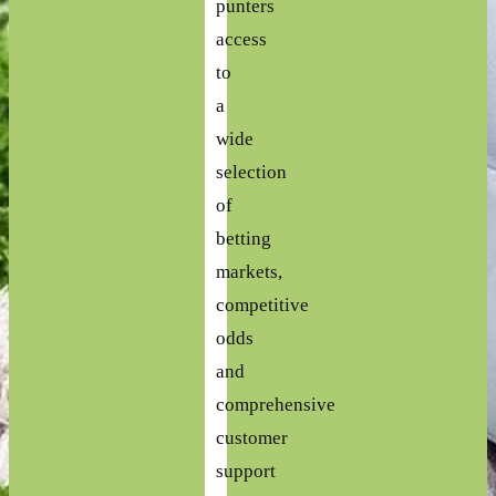
punters
access
to
a
wide
selection
of
betting
markets,
competitive
odds
and
comprehensive
customer
support