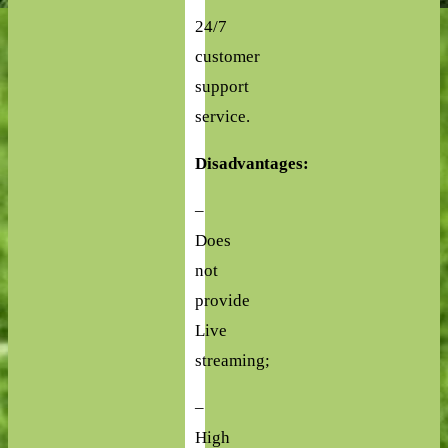
24/7
customer
support
service.
Disadvantages:
–
Does
not
provide
Live
streaming;
–
High