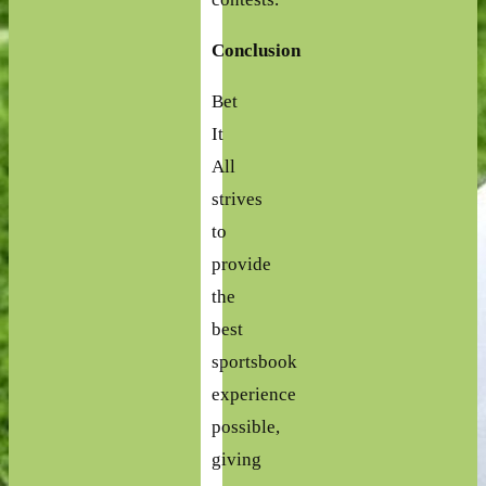
Conclusion
Bet
It
All
strives
to
provide
the
best
sportsbook
experience
possible,
giving