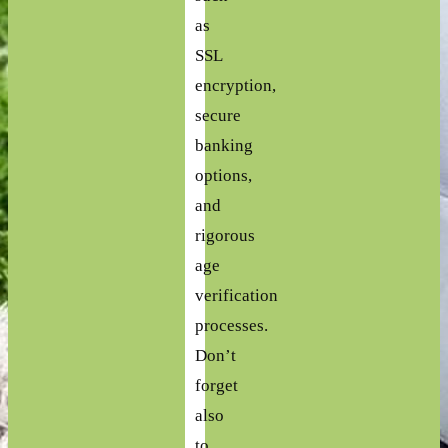
as
SSL
encryption,
secure
banking
options,
and
rigorous
age
verification
processes.
Don’t
forget
also
to