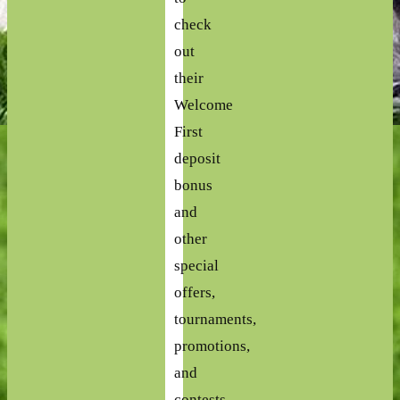
check
out
their
Welcome
First
deposit
bonus
and
other
special
offers,
tournaments,
promotions,
and
contests.