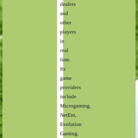
dealers
and
other
players
in
real
time.
Its
game
providers
include
Microgaming,
NetEnt,
Evolution
Gaming,