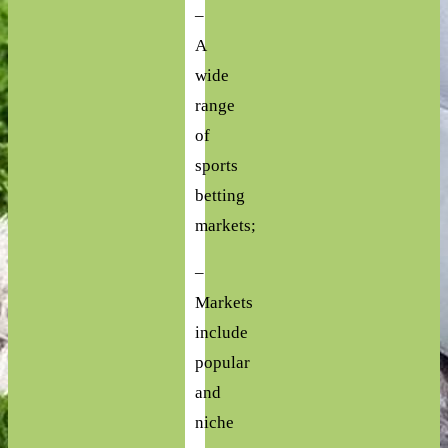
–
A
wide
range
of
sports
betting
markets;
–
Markets
include
popular
and
niche