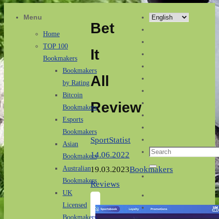
Menu
Choose
Bet
a
Home
language
TOP 100
It
Bookmakers
Bookmakers
All
by Rating
Bitcoin
Review
Bookmakers
Esports
Bookmakers
SportStatist
Asian
Search
14.06.2022
Bookmakers
for:
19.03.2023
Bookmakers
Australian
Search
Bookmakers
Reviews
UK
Licensed
Bookmakers