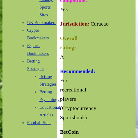
compatible:
Sports
Yes
Sites
UK Bookmakers
Jurisdiction:
Curacao
Crypto
Overall
Bookmakers
Esports
rating:
Bookmakers
A
Betting
Strategies
Recommended:
Betting
For
Strategies
recreational
Betting
players
Psychology
Educational
(Cryptocurrency
Articles
Sportsbook)
Football Stats
BetCoin