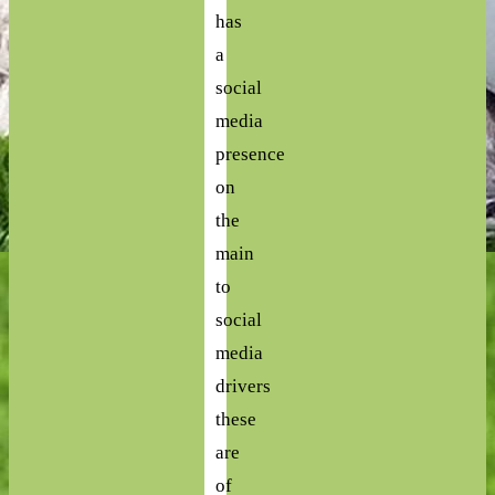
has
a
social
media
presence
on
the
main
to
social
media
drivers
these
are
of