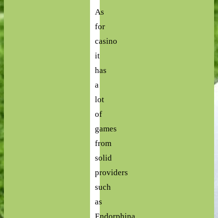
As
for
casino
it
has
a
lot
of
games
from
solid
providers
such
as
Endorphina,