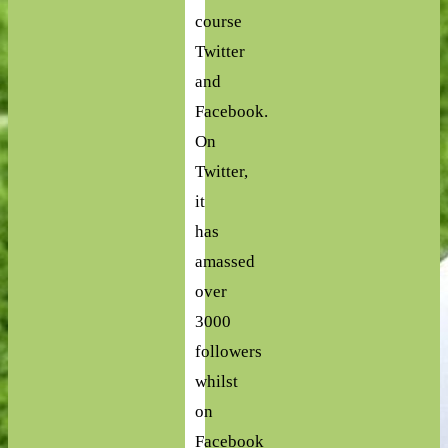
course
Twitter
and
Facebook.
On
Twitter,
it
has
amassed
over
3000
followers
whilst
on
Facebook