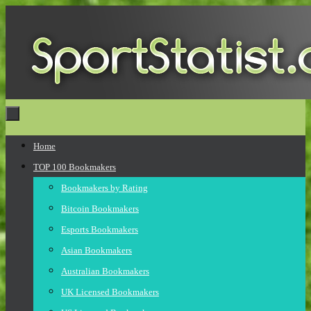
Skip
to
content
Skip
Home
to
TOP 100 Bookmakers
content
Bookmakers by Rating
Bitcoin Bookmakers
Esports Bookmakers
Asian Bookmakers
Australian Bookmakers
UK Licensed Bookmakers