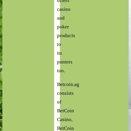
offers
casino
and
poker
products
to
its
punters
too.
Betcoin.ag
consists
of
BetCoin
Casino,
BetCoin