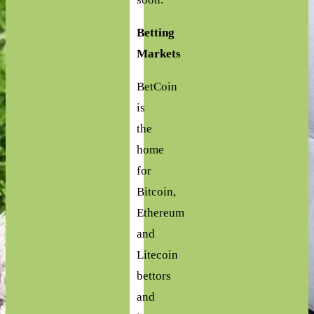
Betting
Markets
BetCoin
is
the
home
for
Bitcoin,
Ethereum
and
Litecoin
bettors
and