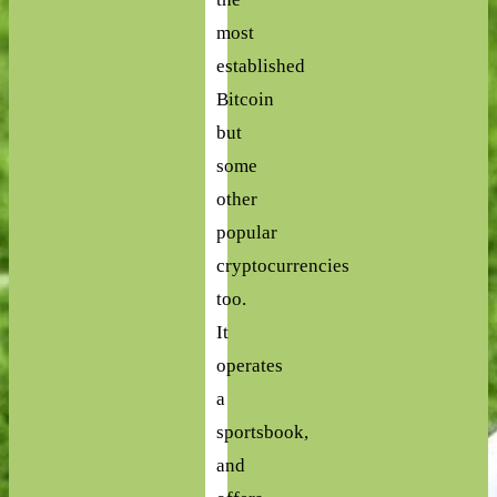
most
established
Bitcoin
but
some
other
popular
cryptocurrencies
too.
It
operates
a
sportsbook,
and