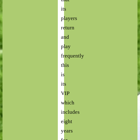
its
players
return
and
play
frequently
this
is
its
VIP
which
includes
eight
years