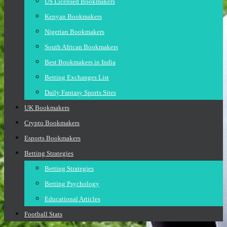
US Licensed Bookmakers
Kenyan Bookmakers
Nigerian Bookmakers
South African Bookmakers
Best Bookmakers in India
Betting Exchanges List
Daily Fantasy Sports Sites
UK Bookmakers
Crypto Bookmakers
Esports Bookmakers
Betting Strategies
Betting Strategies
Betting Psychology
Educational Articles
Football Stats