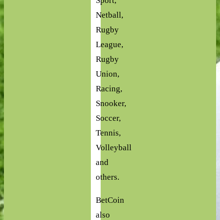
Sport,
Netball,
Rugby
League,
Rugby
Union,
Racing,
Snooker,
Soccer,
Tennis,
Volleyball
and
others.
BetCoin
also