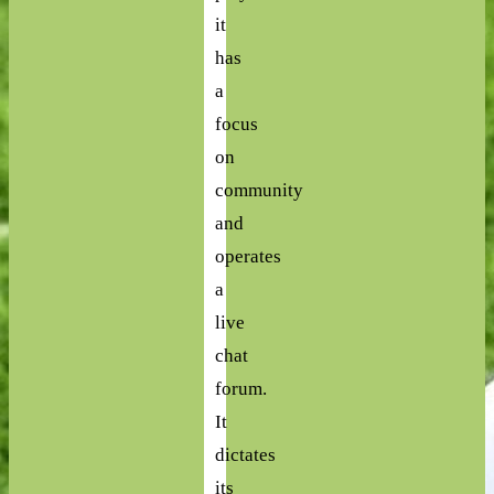
it
has
a
focus
on
community
and
operates
a
live
chat
forum.
It
dictates
its