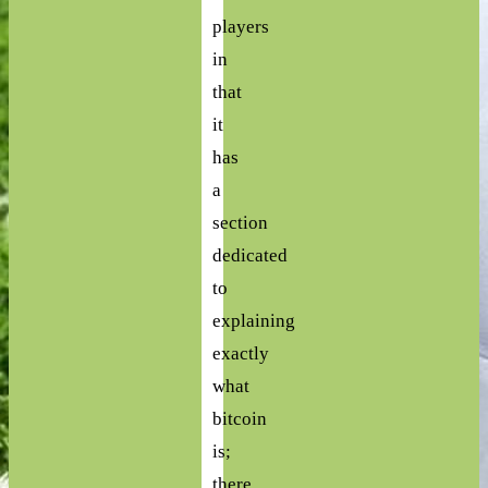
players
in
that
it
has
a
section
dedicated
to
explaining
exactly
what
bitcoin
is;
there