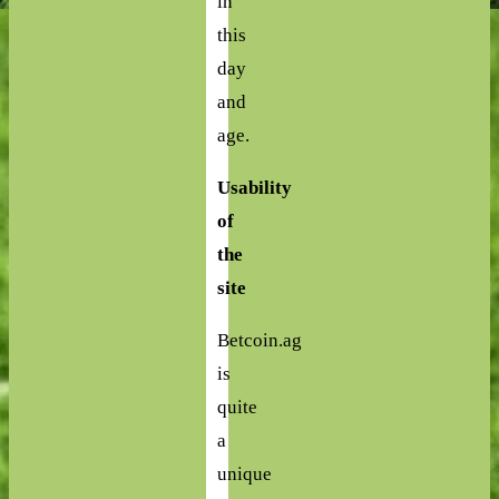
in
this
day
and
age.
Usability
of
the
site
Betcoin.ag
is
quite
a
unique