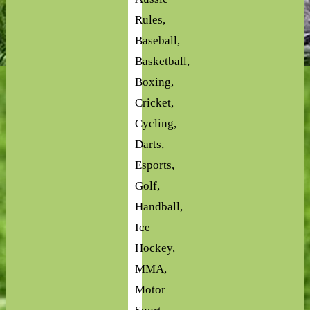
Rules,
Baseball,
Basketball,
Boxing,
Cricket,
Cycling,
Darts,
Esports,
Golf,
Handball,
Ice
Hockey,
MMA,
Motor