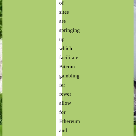
of
sites
are
springing
up
which
facilitate
Bitcoin
gambling
far
fewer
allow
for
Ethereum
and