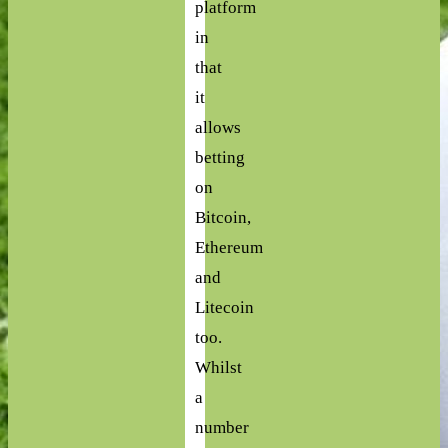
platform
in
that
it
allows
betting
on
Bitcoin,
Ethereum
and
Litecoin
too.
Whilst
a
number