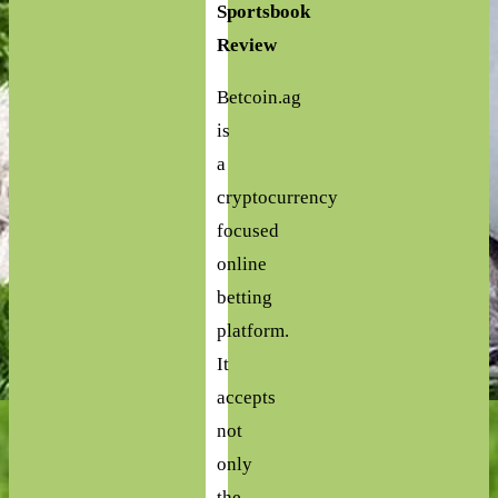
Sportsbook
Review
Betcoin.ag
is
a
cryptocurrency
focused
online
betting
platform.
It
accepts
not
only
the