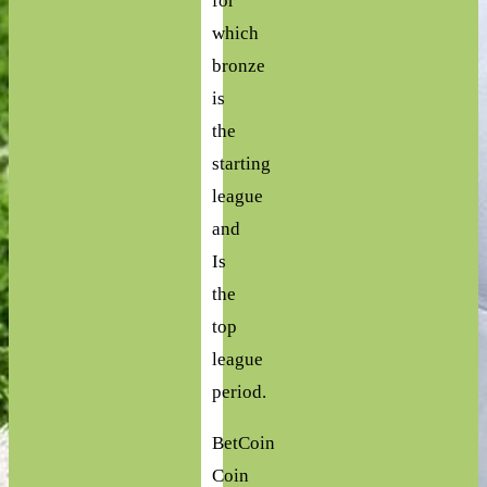
for
which
bronze
is
the
starting
league
and
Is
the
top
league
period.
BetCoin
Coin