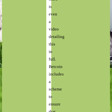
is
even
a
video
detailing
this
in
full.
Betcoin
includes
a
scheme
to
ensure
that