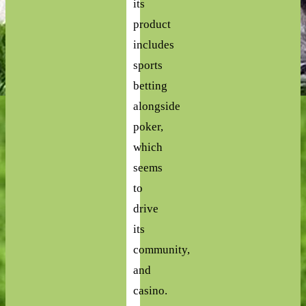
its
product
includes
sports
betting
alongside
poker,
which
seems
to
drive
its
community,
and
casino.