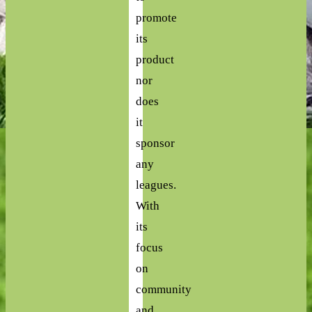
promote
its
product
nor
does
it
sponsor
any
leagues.
With
its
focus
on
community
and