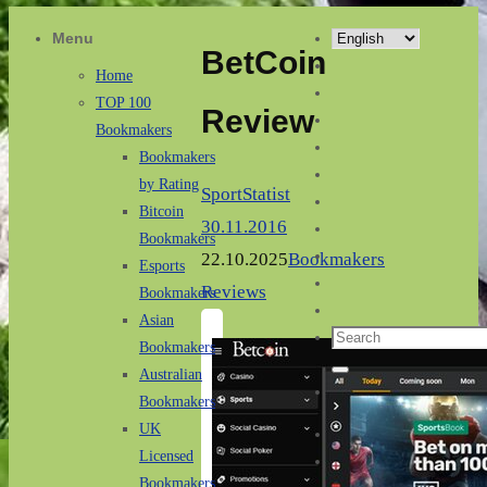
Menu
Choose
BetCoin
a
Home
language
TOP 100
Review
Bookmakers
Bookmakers
by Rating
SportStatist
Bitcoin
30.11.2016
Bookmakers
22.10.2025
Bookmakers
Esports
Reviews
Bookmakers
Asian
Search
Bookmakers
for:
Australian
Search
Bookmakers
UK
Licensed
Bookmakers