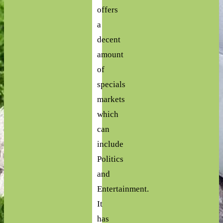
offers
a
decent
amount
of
specials
markets
which
can
include
Politics
and
Entertainment.
It
has