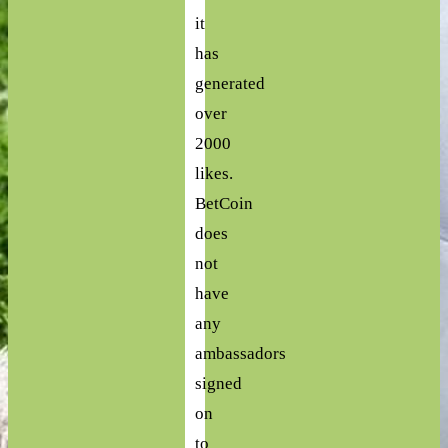
it
has
generated
over
2000
likes.
BetCoin
does
not
have
any
ambassadors
signed
on
to