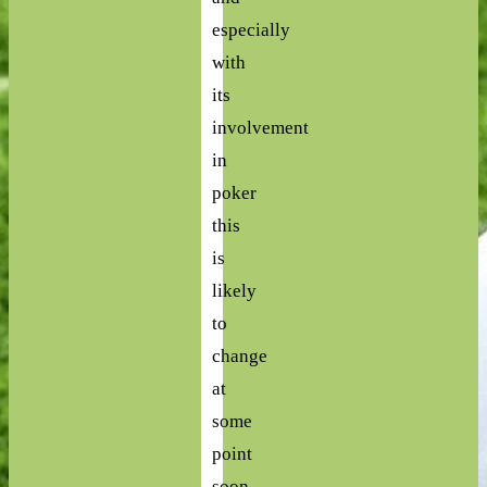
especially
with
its
involvement
in
poker
this
is
likely
to
change
at
some
point
soon.