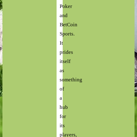
Poker
and
BetCoin
Sports.
It
prides
itself
as
something
of
a
hub
for
its
players,