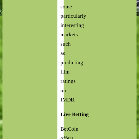
some
particularly
interesting
markets
such
as
predicting
film
ratings
on
IMDB.
Live Betting
BetCoin
offers