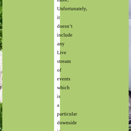
Unfortunately,
it
doesn’t
include
any
Live
stream
of
events
which
is
a
particular
downside