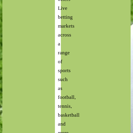
Live
betting
markets
across
a
range
of
sports
such
as
football,
tennis,
basketball
and
more.