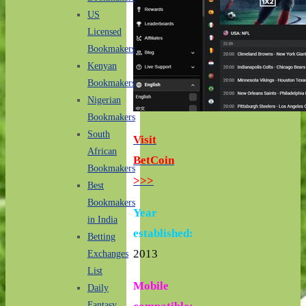
US
Licensed
Bookmakers
Kenyan
Bookmakers
Nigerian
Bookmakers
South
Visit
African
BetCoin
Bookmakers
>>>
Best
Bookmakers
Year
in India
established:
Betting
2013
Exchanges
List
Mobile
Daily
Fantasy