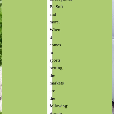
BetSoft
and
more.
When
it
comes
to
sports
betting,
the
markets
are
the
following:
Aussie