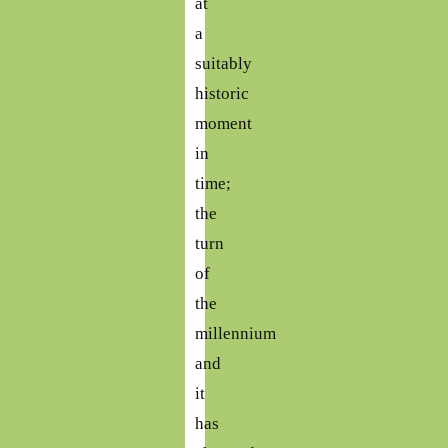
at
a
suitably
historic
moment
in
time;
the
turn
of
the
millennium
and
it
has