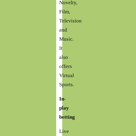
Novelty,
Film,
Television
and
Music.
It
also
offers
Virtual
Sports.
In-
play
betting
Live