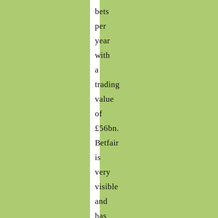
bets
per
year
with
a
trading
value
of
£56bn.
Betfair
is
very
visible
and
has