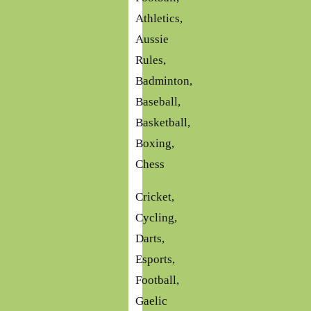
Athletics,
Aussie
Rules,
Badminton,
Baseball,
Basketball,
Boxing,
Chess
Cricket,
Cycling,
Darts,
Esports,
Football,
Gaelic