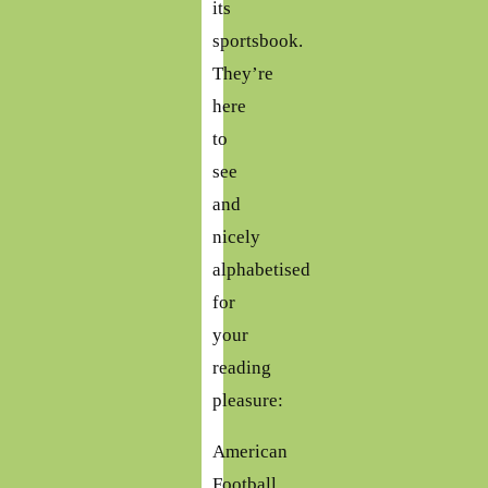
its
sportsbook.
They’re
here
to
see
and
nicely
alphabetised
for
your
reading
pleasure:
American
Football,