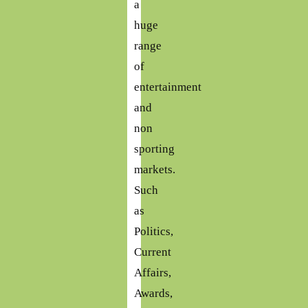
a
huge
range
of
entertainment
and
non
sporting
markets.
Such
as
Politics,
Current
Affairs,
Awards,