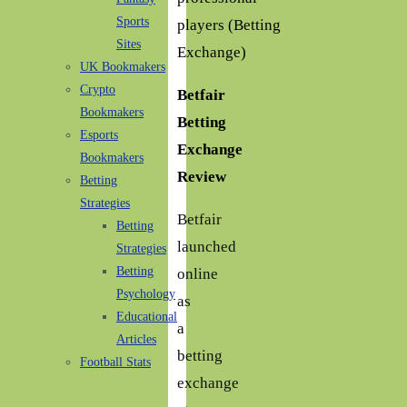
Sports
players (Betting
Sites
Exchange)
UK Bookmakers
Crypto
Betfair
Bookmakers
Betting
Esports
Exchange
Bookmakers
Review
Betting
Strategies
Betfair
Betting
launched
Strategies
Betting
online
Psychology
as
Educational
a
Articles
betting
Football Stats
exchange