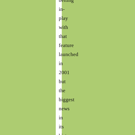
betting
in-
play
with
that
feature
launched
in
2001
but
the
biggest
news
in
its