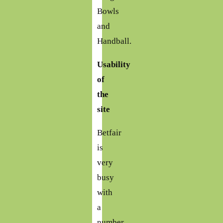
Bowls
and
Handball.
Usability
of
the
site
Betfair
is
very
busy
with
a
number