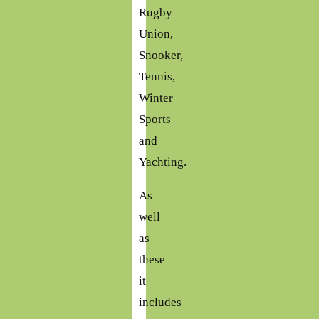
Rugby
Union,
Snooker,
Tennis,
Winter
Sports
and
Yachting.
As
well
as
these
it
includes