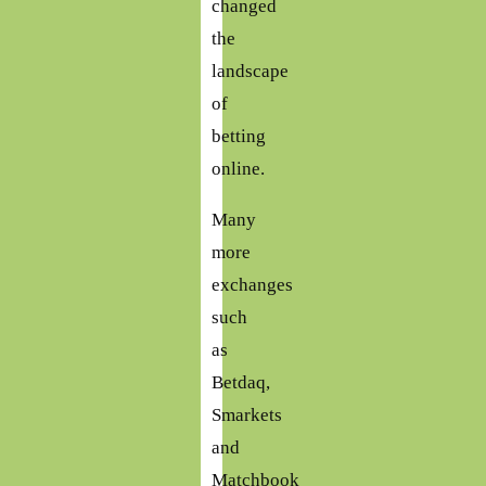
changed
the
landscape
of
betting
online.
Many
more
exchanges
such
as
Betdaq,
Smarkets
and
Matchbook