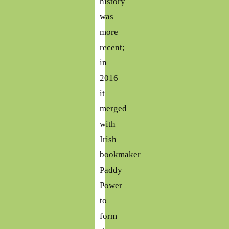
history
was
more
recent;
in
2016
it
merged
with
Irish
bookmaker
Paddy
Power
to
form