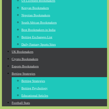
US Licensed Bookmakers
Kenyan Bookmakers
Nigerian Bookmakers
South African Bookmakers
Best Bookmakers in India
Betting Exchanges List
Daily Fantasy Sports Sites
UK Bookmakers
Crypto Bookmakers
Esports Bookmakers
Betting Strategies
Betting Strategies
Betting Psychology
Educational Articles
Football Stats