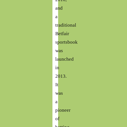
and
a
traditional
Betfair
sportsbook
was
launched
in
2013.
It
was
a
pioneer
of