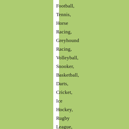
Football,
Tennis,
Horse
Racing,
Greyhound
Racing,
Volleyball,
Snooker,
Basketball,
Darts,
Cricket,
Ice
Hockey,
Rugby
League,