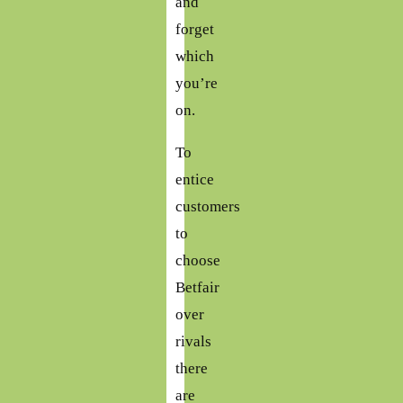
and
forget
which
you’re
on.
To
entice
customers
to
choose
Betfair
over
rivals
there
are