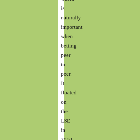
is
naturally
important
when
betting
peer
to
peer.
It
floated
on
the
LSE
in
2010,