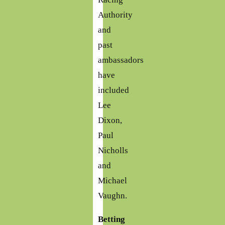
Authority
and
past
ambassadors
have
included
Lee
Dixon,
Paul
Nicholls
and
Michael
Vaughn.
Betting