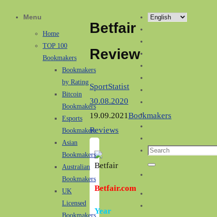
Menu
Choose
Betfair
a
Home
language
TOP 100
Review
Bookmakers
Bookmakers
by Rating
SportStatist
Bitcoin
30.08.2020
Bookmakers
19.09.2021
Bookmakers
Esports
Reviews
Bookmakers
Asian
Search
Bookmakers
for:
Australian
Search
Bookmakers
Betfair.com
UK
Licensed
Year
Bookmakers