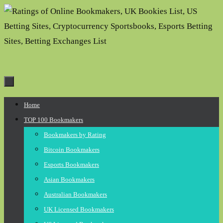
Skip
to
content
Skip
Home
to
TOP 100 Bookmakers
content
Bookmakers by Rating
Bitcoin Bookmakers
Esports Bookmakers
Asian Bookmakers
Australian Bookmakers
UK Licensed Bookmakers