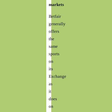
markets
Betfair
generally
offers
the
same
sports
on
its
Exchange
as
it
does
on