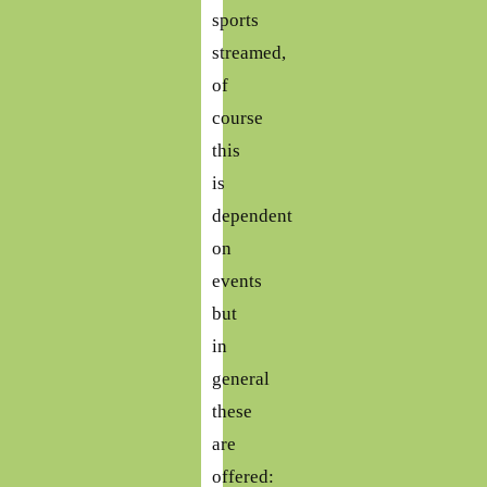
sports
streamed,
of
course
this
is
dependent
on
events
but
in
general
these
are
offered: