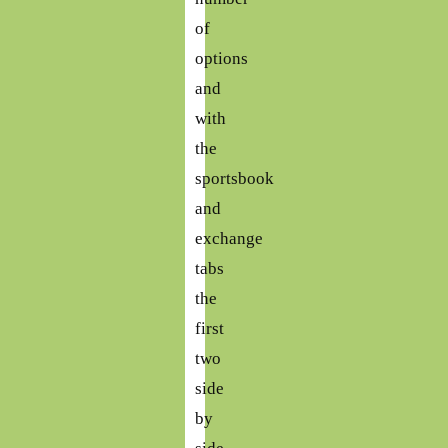
of
options
and
with
the
sportsbook
and
exchange
tabs
the
first
two
side
by