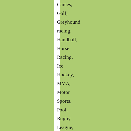
Games,
Golf,
Greyhound
racing,
Handball,
Horse
Racing,
Ice
Hockey,
MMA,
Motor
Sports,
Pool,
Rugby
League,