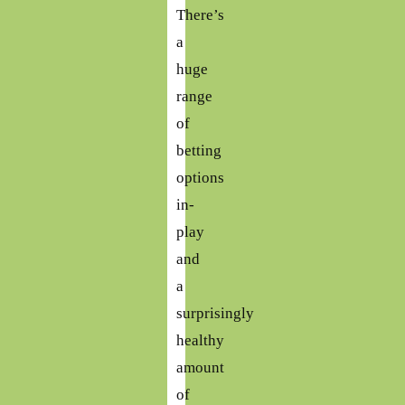
There’s
a
huge
range
of
betting
options
in-
play
and
a
surprisingly
healthy
amount
of