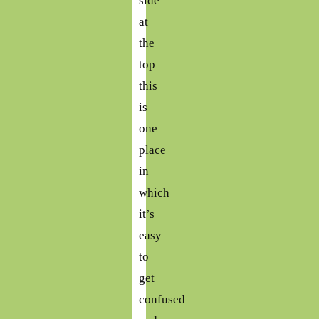
side
at
the
top
this
is
one
place
in
which
it’s
easy
to
get
confused