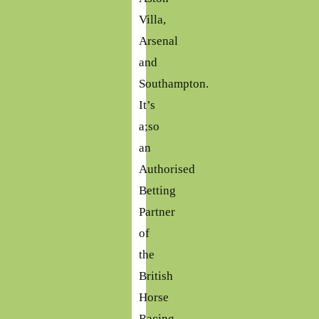
Villa,
Arsenal
and
Southampton.
It’s
a;so
an
Authorised
Betting
Partner
of
the
British
Horse
Racing