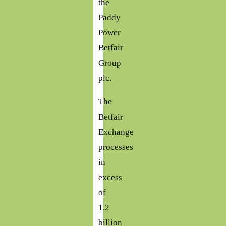
the
Paddy
Power
Betfair
Group
plc.
The
Betfair
Exchange
processes
in
excess
of
1.2
billion