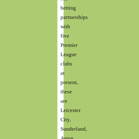
betting
partnerships
with
five
Premier
League
clubs
at
present,
these
are
Leicester
City,
Sunderland,
Aston