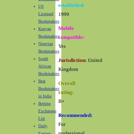
established:
US
1999
Licensed
Bookmakers
Mobile
Kenyan
Bookmakers
compatible:
Nigerian
Yes
Bookmakers
South
Jurisdiction:
United
African
Kingdom
Bookmakers
Best
Overall
Bookmakers
rating:
in India
B+
Betting
Exchanges
Recommended:
List
For
Daily
professional
Fantasy