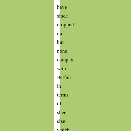
have
since
cropped
up
but
none
compete
with
Betfair
in
terms
of
sheer
size
which