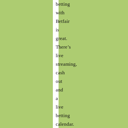
betting
with
Betfair
is
great.
There’s
live
streaming,
cash
out
and
a
live
betting
calendar.