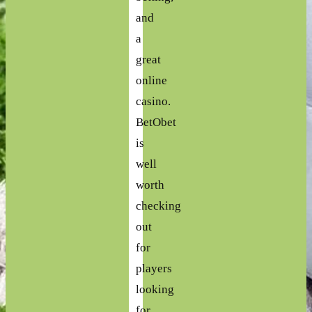
and
a
great
online
casino.
BetObet
is
well
worth
checking
out
for
players
looking
for