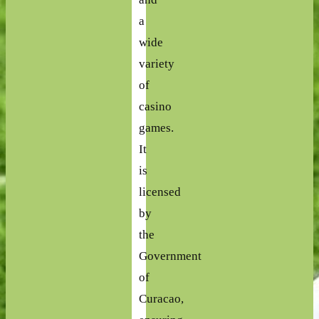
a
wide
variety
of
casino
games.
It
is
licensed
by
the
Government
of
Curacao,