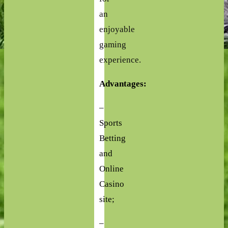
an
enjoyable
gaming
experience.
Advantages:
–
Sports
Betting
and
Online
Casino
site;
–