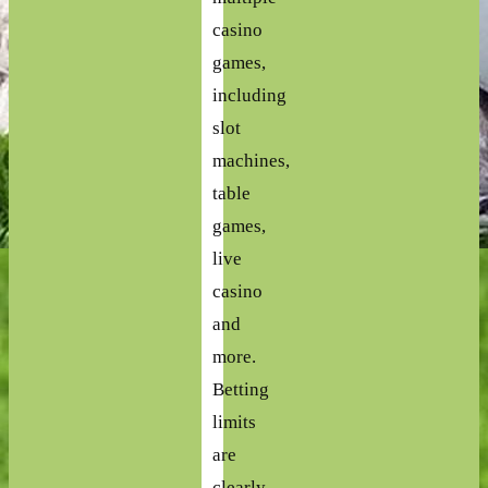
casino
games,
including
slot
machines,
table
games,
live
casino
and
more.
Betting
limits
are
clearly