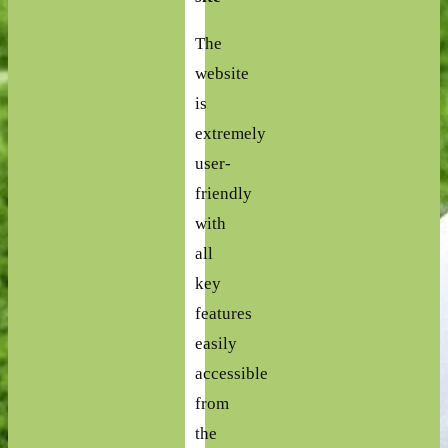
The
website
is
extremely
user-
friendly
with
all
key
features
easily
accessible
from
the