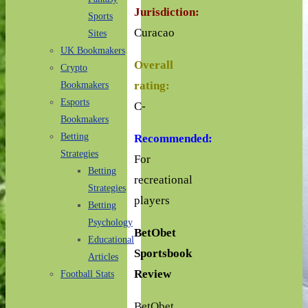
Jurisdiction:
Sports
Curacao
Sites
UK Bookmakers
Overall
Crypto
rating:
Bookmakers
Esports
C-
Bookmakers
Betting
Recommended:
Strategies
For
Betting
recreational
Strategies
players
Betting
Psychology
BetObet
Educational
Sportsbook
Articles
Review
Football Stats
BetObet