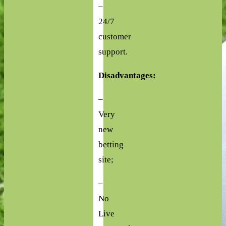
–
24/7
customer
support.
Disadvantages:
–
Very
new
betting
site;
–
No
Live