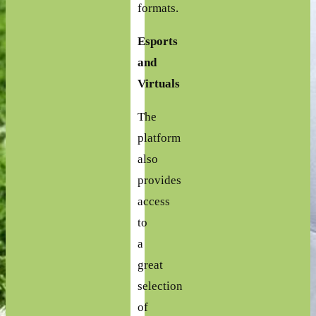
formats.
Esports
and
Virtuals
The
platform
also
provides
access
to
a
great
selection
of