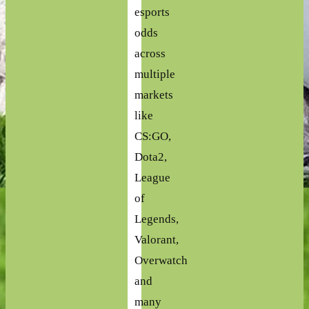
esports
odds
across
multiple
markets
like
CS:GO,
Dota2,
League
of
Legends,
Valorant,
Overwatch
and
many