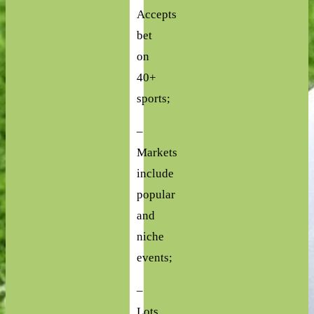
Accepts
bet
on
40+
sports;
–
Markets
include
popular
and
niche
events;
–
Lots