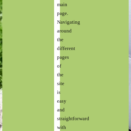
main
page.
Navigating
around
the
different
pages
of
the
site
is
easy
and
straightforward
with