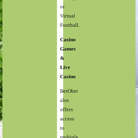
or
Virtual
Football.
Casino
Games
&
Live
Casino
BetObet
also
offers
access
to
multiple