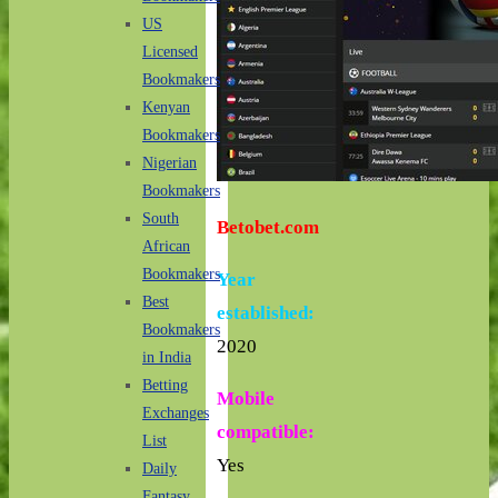
US
Licensed
Bookmakers
Kenyan
Bookmakers
Nigerian
Bookmakers
South
Betobet.com
African
Bookmakers
Year
Best
established:
Bookmakers
2020
in India
Betting
Mobile
Exchanges
compatible:
List
Yes
Daily
Fantasy