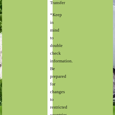
Transfer
*Keep
in
mind
to
double
check
information.
Be
prepared
for
changes
to
restricted
countries,