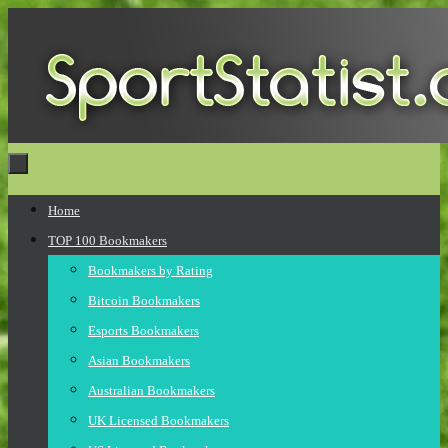
Skip
to
content
Skip
Home
to
TOP 100 Bookmakers
content
Bookmakers by Rating
Bitcoin Bookmakers
Esports Bookmakers
Asian Bookmakers
Australian Bookmakers
UK Licensed Bookmakers