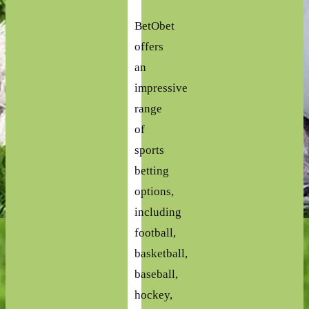
BetObet
offers
an
impressive
range
of
sports
betting
options,
including
football,
basketball,
baseball,
hockey,