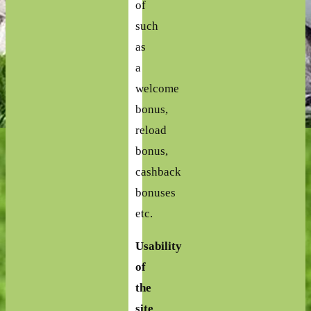
of
such
as
a
welcome
bonus,
reload
bonus,
cashback
bonuses
etc.
Usability
of
the
site