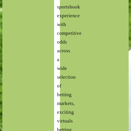
sportsbook
experience
with
competitive
odds
across
a
wide
selection
of
betting
markets,
exciting
virtuals
betting,