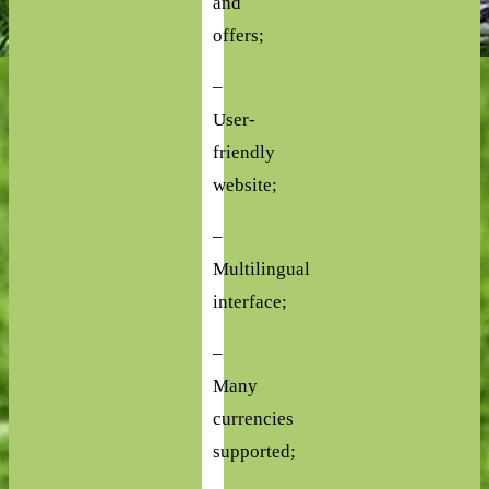
and
offers;
–
User-
friendly
website;
–
Multilingual
interface;
–
Many
currencies
supported;