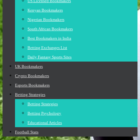
US Licensed Bookmakers
Kenyan Bookmakers
Nigerian Bookmakers
South African Bookmakers
Best Bookmakers in India
Betting Exchanges List
Daily Fantasy Sports Sites
UK Bookmakers
Crypto Bookmakers
Esports Bookmakers
Betting Strategies
Betting Strategies
Betting Psychology
Educational Articles
Football Stats