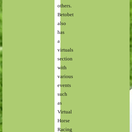
others.
Betobet
also
has
a
virtuals
section
with
various
events
such
as
Virtual
Horse
Racing