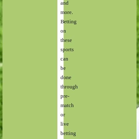
and
more.
Betting
on
these
sports
can
be
done
through
pre-
match
or
live
betting