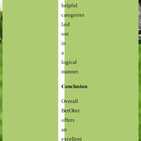
helpful
categories
laid
out
in
a
logical
manner.
Conclusion
Overall
BetObet
offers
an
excellent