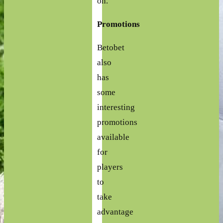
on.
Promotions
Betobet
also
has
some
interesting
promotions
available
for
players
to
take
advantage