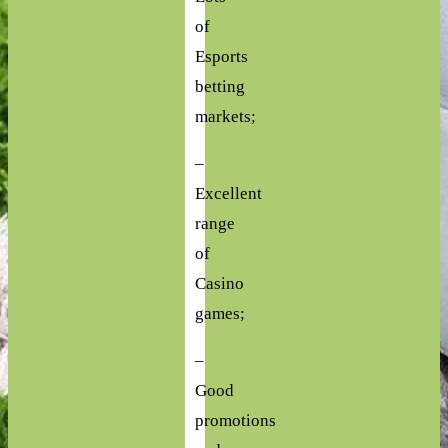
of
Esports
betting
markets;
–
Excellent
range
of
Casino
games;
–
Good
promotions