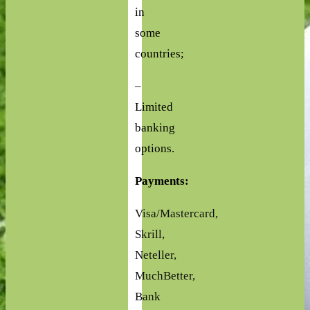
in
some
countries;
–
Limited
banking
options.
Payments:
Visa/Mastercard,
Skrill,
Neteller,
MuchBetter,
Bank