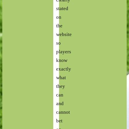
stated
on
the
website
so
players
know
exactly
what
they
can
and
cannot
bet