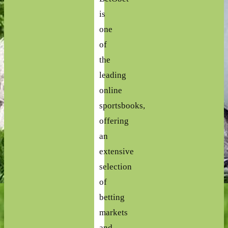
is
one
of
the
leading
online
sportsbooks,
offering
an
extensive
selection
of
betting
markets
and