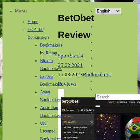
Menu
Choose
BetObet
a
Home
language
TOP 100
Review
Bookmakers
Bookmakers
by Rating
SportStatist
Bitcoin
25.02.2021
Bookmakers
15.03.2023
Bookmakers
Esports
Reviews
Bookmakers
Asian
Search
Bookmakers
for:
Australian
Search
Bookmakers
UK
Licensed
Bookmakers