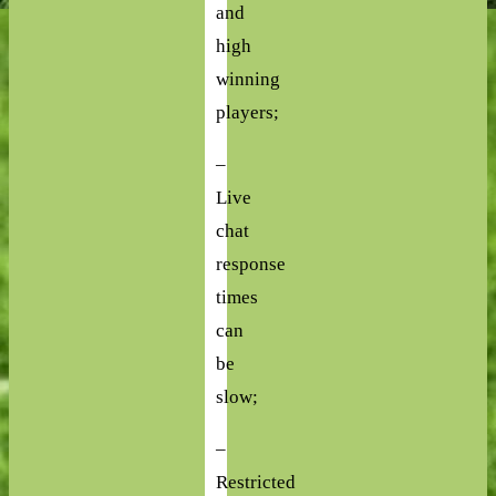
and
high
winning
players;
–
Live
chat
response
times
can
be
slow;
–
Restricted