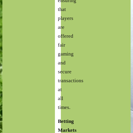
ensuring
that
players
are
offered
fair
gaming
and
secure
transactions
at
all
times.
Betting
Markets