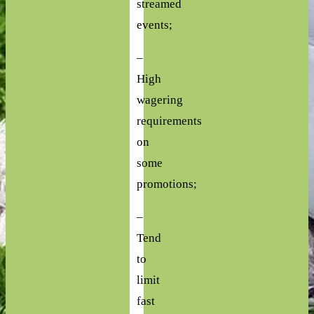
streamed
events;
–
High
wagering
requirements
on
some
promotions;
–
Tend
to
limit
fast