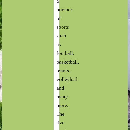
a
number
of
sports
such
as
football,
basketball,
tennis,
volleyball
and
many
more.
The
live