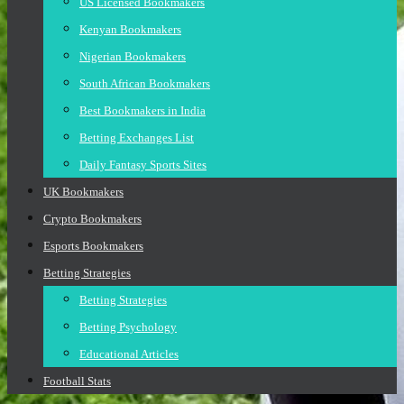
US Licensed Bookmakers
Kenyan Bookmakers
Nigerian Bookmakers
South African Bookmakers
Best Bookmakers in India
Betting Exchanges List
Daily Fantasy Sports Sites
UK Bookmakers
Crypto Bookmakers
Esports Bookmakers
Betting Strategies
Betting Strategies
Betting Psychology
Educational Articles
Football Stats