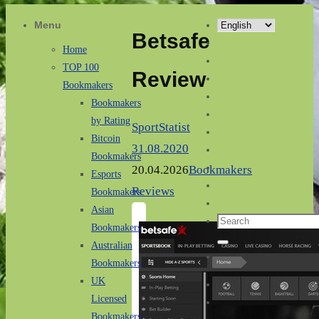
Menu
Choose
Betsafe
a
Home
language
TOP 100
Review
Bookmakers
Bookmakers
by Rating
SportStatist
Bitcoin
31.08.2020
Bookmakers
20.04.2026
Bookmakers
Esports
Reviews
Bookmakers
Asian
Search
Bookmakers
for:
Australian
Search
Bookmakers
UK
Licensed
Bookmakers