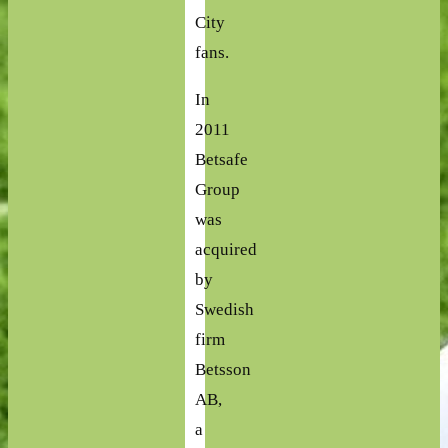
City
fans.
In
2011
Betsafe
Group
was
acquired
by
Swedish
firm
Betsson
AB,
a