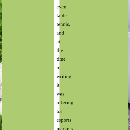
even
table
tennis,
and
at
the
time
of
writing
it
was
offering
63
esports
markets