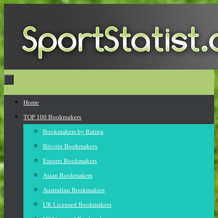
Skip
to
content
Skip
Home
to
TOP 100 Bookmakers
content
Bookmakers by Rating
Bitcoin Bookmakers
Esports Bookmakers
Asian Bookmakers
Australian Bookmakers
UK Licensed Bookmakers