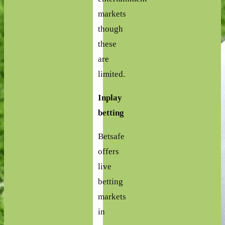
markets
though
these
are
limited.
Inplay
betting
Betsafe
offers
live
betting
markets
in