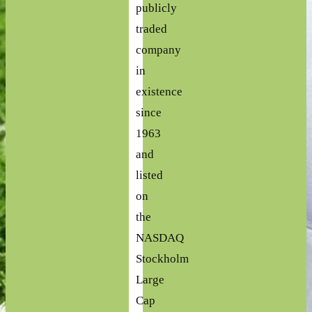
publicly
traded
company
in
existence
since
1963
and
listed
on
the
NASDAQ
Stockholm
Large
Cap