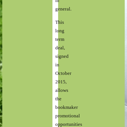
in
general.
This
long
term
deal,
signed
in
October
2015,
allows
the
bookmaker
promotional
opportunities