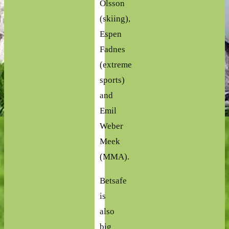
Olsson
(skiing),
Espen
Fadnes
(extreme
sports)
and
Emil
Weber
Meek
(MMA).
Betsafe
is
also
big