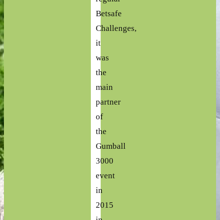
Betsafe
Challenges,
it
was
the
main
partner
of
the
Gumball
3000
event
in
2015
in