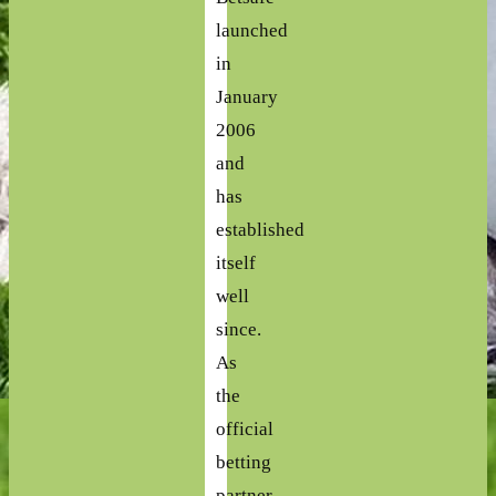
launched
in
January
2006
and
has
established
itself
well
since.
As
the
official
betting
partner