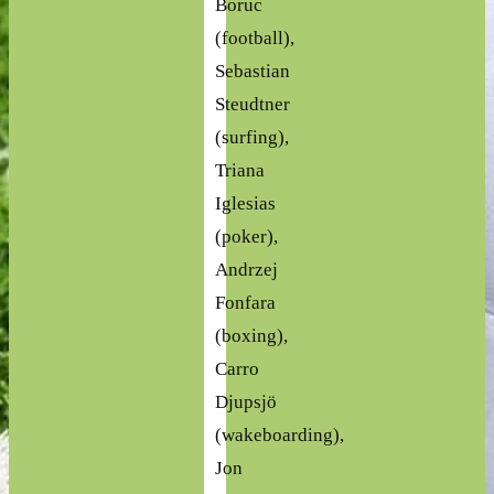
Boruc
(football),
Sebastian
Steudtner
(surfing),
Triana
Iglesias
(poker),
Andrzej
Fonfara
(boxing),
Carro
Djupsjö
(wakeboarding),
Jon