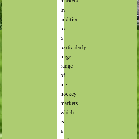
markets
in
addition
to
a
particularly
huge
range
of
ice
hockey
markets
which
is
a