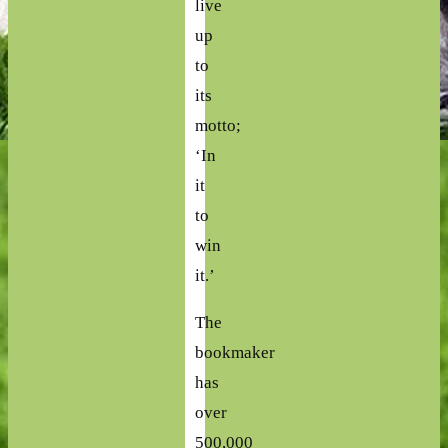
live
up
to
its
motto;
‘In
it
to
win
it.’
The
bookmaker
has
over
500,000