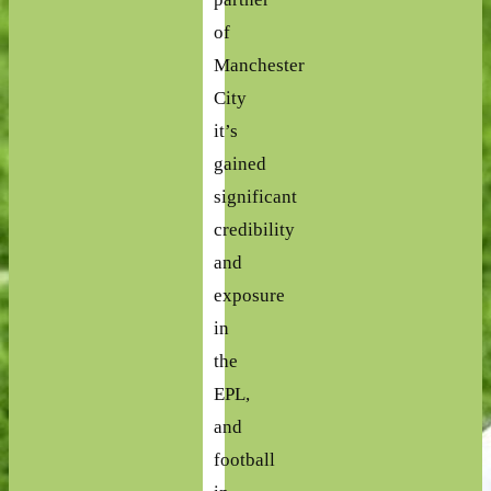
of
Manchester
City
it’s
gained
significant
credibility
and
exposure
in
the
EPL,
and
football