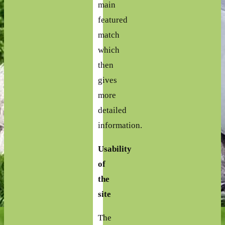
main
featured
match
which
then
gives
more
detailed
information.
Usability
of
the
site
The