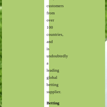
customers
from
over
100
countries,
and
is
undoubtedly
a
leading
global
betting
supplier.
Betting