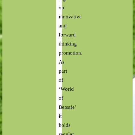
on
innovative
and
forward
thinking
promotion.
As
part
of
‘World
of
Betsafe’
it
holds
regular