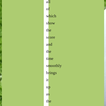
all
of
which
show
the
score
and
the
time
smoothly
brings
it
up
as
the