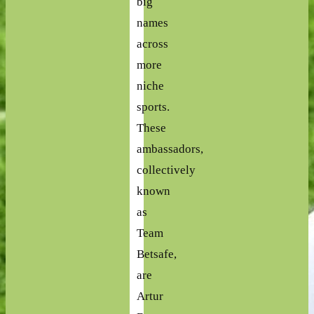
big
names
across
more
niche
sports.
These
ambassadors,
collectively
known
as
Team
Betsafe,
are
Artur