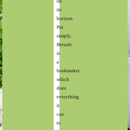
on
its
horizon.
Put
simply,
Betsafe
is
a
bookmaker
which
does
everything
it
can
to