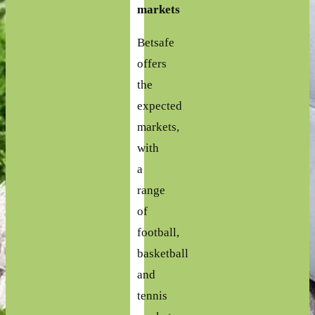
markets
Betsafe
offers
the
expected
markets,
with
a
range
of
football,
basketball
and
tennis