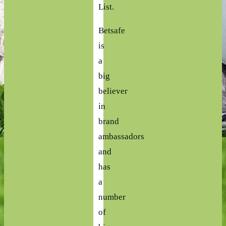
List.
Betsafe
is
a
big
believer
in
brand
ambassadors
and
has
a
number
of