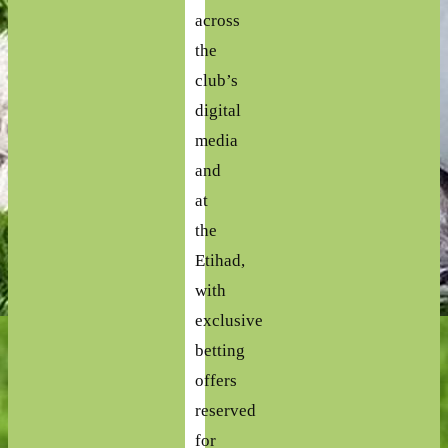
across
the
club’s
digital
media
and
at
the
Etihad,
with
exclusive
betting
offers
reserved
for