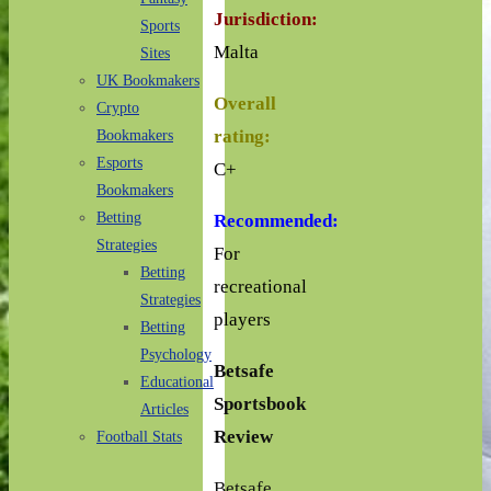
Jurisdiction:
Sports
Malta
Sites
UK Bookmakers
Overall
Crypto
rating:
Bookmakers
Esports
C+
Bookmakers
Betting
Recommended:
Strategies
For
Betting
recreational
Strategies
players
Betting
Psychology
Betsafe
Educational
Sportsbook
Articles
Review
Football Stats
Betsafe