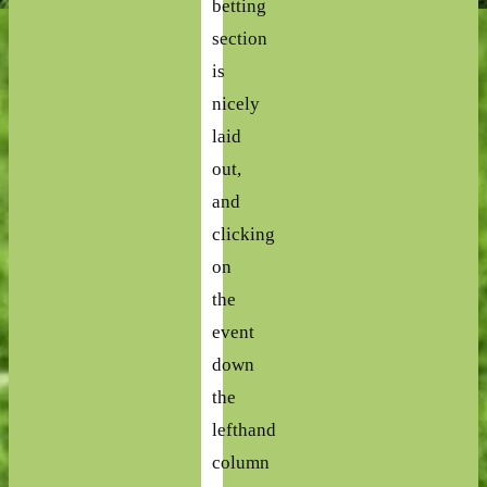
betting
section
is
nicely
laid
out,
and
clicking
on
the
event
down
the
lefthand
column