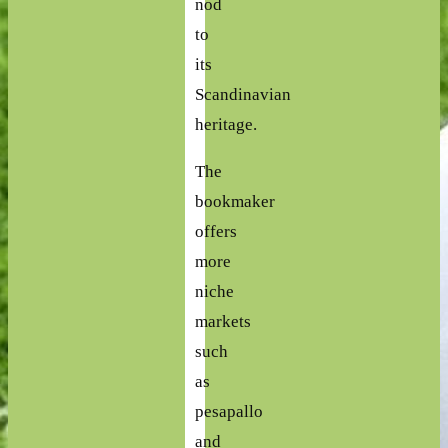
nod
to
its
Scandinavian
heritage.
The
bookmaker
offers
more
niche
markets
such
as
pesapallo
and