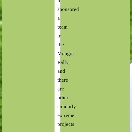
it
sponsored
a
team
in
the
Mongol
Rally,
and
there
are
other
similarly
extreme
projects