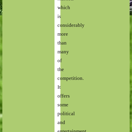
which
is
considerably
more
than
many
of
the
competition.
It
offers
some
political
and
entertainment