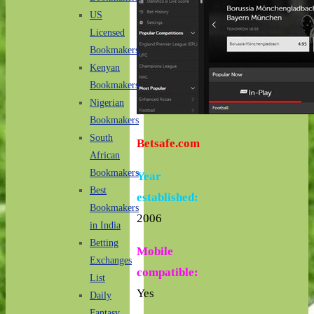
US
Licensed
Bookmakers
Kenyan
Bookmakers
Nigerian
Bookmakers
South
Betsafe.com
African
Bookmakers
Year
Best
established:
Bookmakers
2006
in India
Betting
Mobile
Exchanges
compatible:
List
Yes
Daily
Fantasy