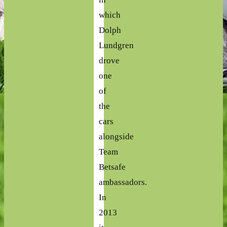
which
Dolph
Lundgren
drove
one
of
the
cars
alongside
Team
Betsafe
ambassadors.
In
2013