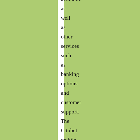
as
well
as
other
services
such
as
banking
options
and
customer
support.
The
Citobet
mobile