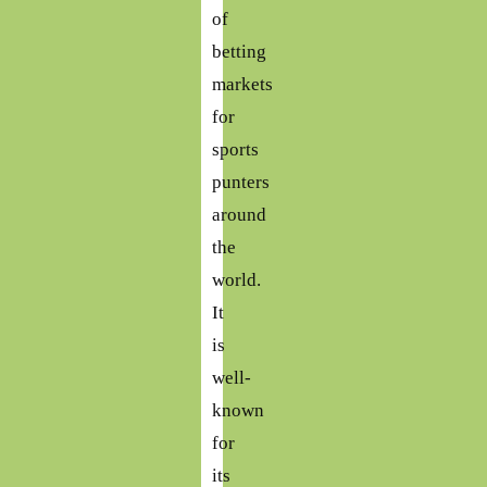
of
betting
markets
for
sports
punters
around
the
world.
It
is
well-
known
for
its