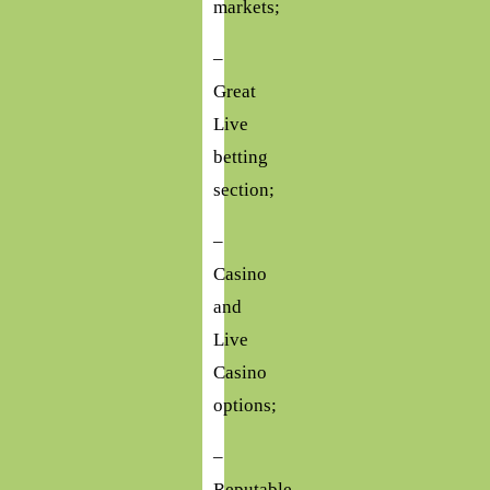
markets;
–
Great
Live
betting
section;
–
Casino
and
Live
Casino
options;
–
Reputable