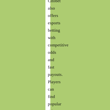
Citobet
also
offers
esports
betting
with
competitive
odds
and
fast
payouts.
Players
can
find
popular