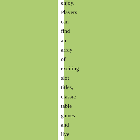
enjoy.
Players
can
find
an
array
of
exciting
slot
titles,
classic
table
games
and
live