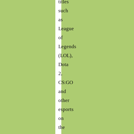
titles
such
as
League
of
Legends
(LOL),
Dota
2,
CS:GO
and
other
esports
on
the