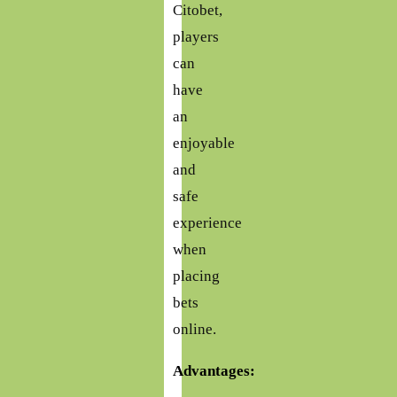
Citobet,
players
can
have
an
enjoyable
and
safe
experience
when
placing
bets
online.
Advantages: