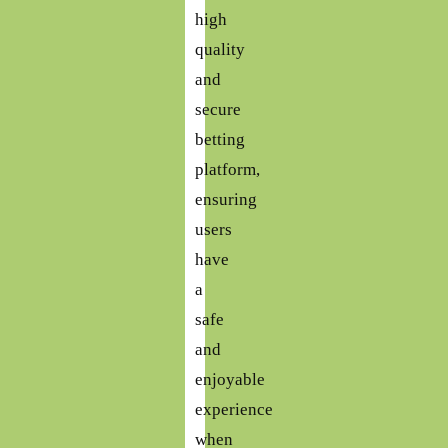
high
quality
and
secure
betting
platform,
ensuring
users
have
a
safe
and
enjoyable
experience
when