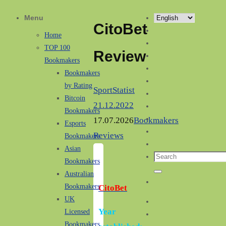
Menu
Choose
CitoBet
a
Home
language
TOP 100
Review
Bookmakers
Bookmakers
by Rating
SportStatist
Bitcoin
21.12.2022
Bookmakers
17.07.2026
Bookmakers
Esports
Reviews
Bookmakers
Asian
Search
Bookmakers
for:
Australian
Search
Bookmakers
CitoBet
UK
Year
Licensed
Bookmakers