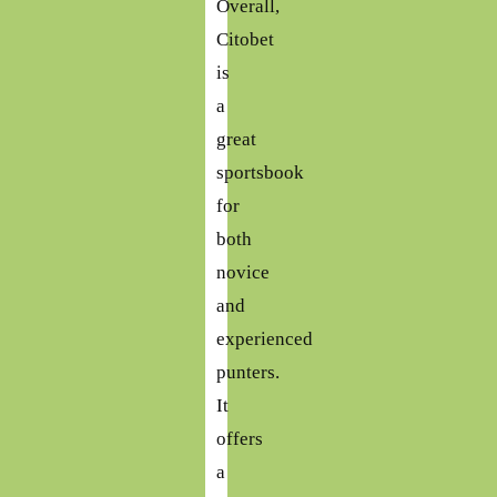
Overall,
Citobet
is
a
great
sportsbook
for
both
novice
and
experienced
punters.
It
offers
a