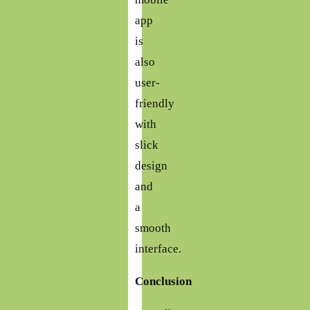
app
is
also
user-
friendly
with
slick
design
and
a
smooth
interface.
Conclusion