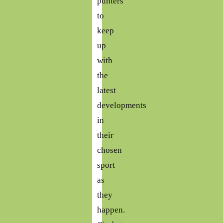
punters
to
keep
up
with
the
latest
developments
in
their
chosen
sport
as
they
happen.