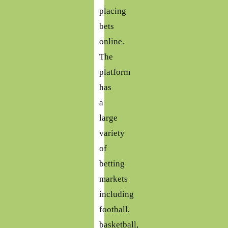
placing
bets
online.
The
platform
has
a
large
variety
of
betting
markets
including
football,
basketball,