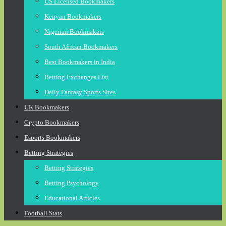
US Licensed Bookmakers
Kenyan Bookmakers
Nigerian Bookmakers
South African Bookmakers
Best Bookmakers in India
Betting Exchanges List
Daily Fantasy Sports Sites
UK Bookmakers
Crypto Bookmakers
Esports Bookmakers
Betting Strategies
Betting Strategies
Betting Psychology
Educational Articles
Football Stats