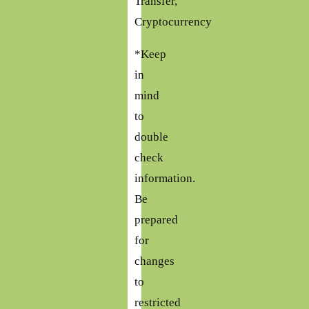
Transfer,
Cryptocurrency
*Keep
in
mind
to
double
check
information.
Be
prepared
for
changes
to
restricted