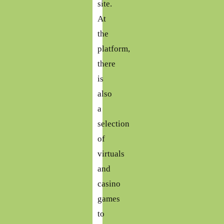
site.
At
the
platform,
there
is
also
a
selection
of
virtuals
and
casino
games
to