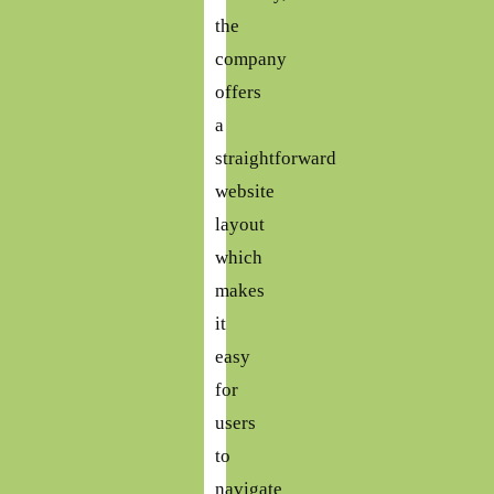
the
company
offers
a
straightforward
website
layout
which
makes
it
easy
for
users
to
navigate