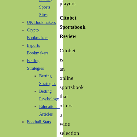
players
Sports
Sites
Citobet
UK Bookmakers
Sportsbook
Crypto
Review
Bookmakers
Esports
Citobet
Bookmakers
is
Betting
an
Strategies
Betting
online
Strategies
sportsbook
Betting
that
Psychology
offers
Educational
a
Articles
Football Stats
wide
selection