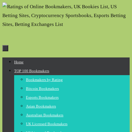
Skip
to
content
Skip
Home
to
TOP 100 Bookmakers
content
Bookmakers by Rating
Bitcoin Bookmakers
Esports Bookmakers
Asian Bookmakers
Australian Bookmakers
UK Licensed Bookmakers