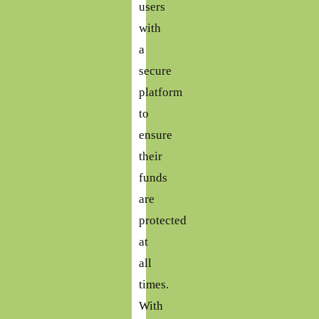
users
with
a
secure
platform
to
ensure
their
funds
are
protected
at
all
times.
With