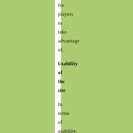
for
players
to
take
advantage
of.
Usability
of
the
site
In
terms
of
usability,