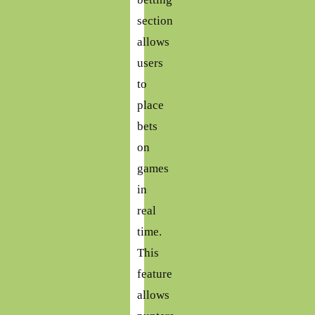
section
allows
users
to
place
bets
on
games
in
real
time.
This
feature
allows