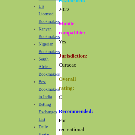
established:
US
2022
Licensed
Bookmakers
Mobile
Kenyan
compatible:
Bookmakers
Yes
Nigerian
Bookmakers
Jurisdiction:
South
Curacao
African
Bookmakers
Overall
Best
rating:
Bookmakers
C
in India
Betting
Recommended:
Exchanges
List
For
Daily
recreational
Fantasy