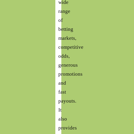
wide
range
of
betting
markets,
competitive
odds,
generous
promotions
and
fast
payouts.
It
also
provides