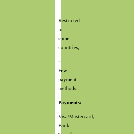
–
Restricted
in
some
countries;
–
Few
payment
methods.
Payments:
Visa/Mastercard,
Bank