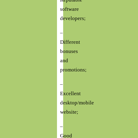
software
developers;
–
Different
bonuses
and
promotions;
–
Excellent
desktop/mobile
website;
–
Good