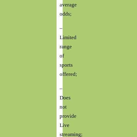
average
odds;
–
Limited
range
of
sports
offered;
–
Does
not
provide
Live
streaming;