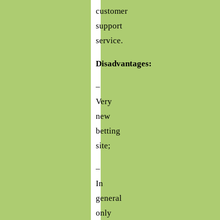
customer
support
service.
Disadvantages:
–
Very
new
betting
site;
–
In
general
only