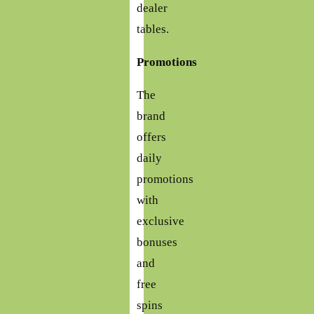
dealer
tables.
Promotions
The
brand
offers
daily
promotions
with
exclusive
bonuses
and
free
spins