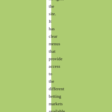
the
site.
It
has
clear
menus
that
provide
access
to
the
different
betting
markets
available