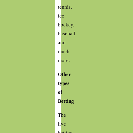
tennis,
ice
hockey,
baseball
and
much
more.
Other
types
of
Betting
The
live
betting