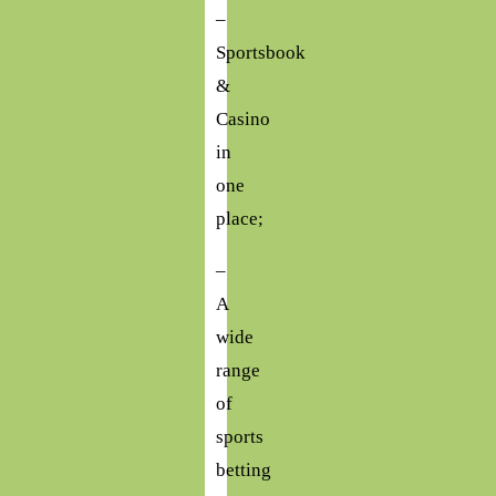
–
Sportsbook
&
Casino
in
one
place;
–
A
wide
range
of
sports
betting