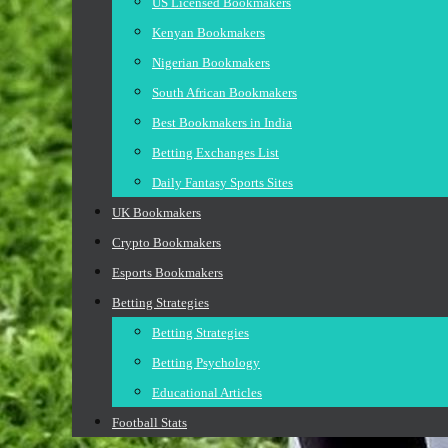
US Licensed Bookmakers
Kenyan Bookmakers
Nigerian Bookmakers
South African Bookmakers
Best Bookmakers in India
Betting Exchanges List
Daily Fantasy Sports Sites
UK Bookmakers
Crypto Bookmakers
Esports Bookmakers
Betting Strategies
Betting Strategies
Betting Psychology
Educational Articles
Football Stats