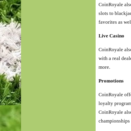
CoinRoyale also
slots to blackj
favorites as we
Live Casino
CoinRoyale also
with a real dea
more.
Promotions
CoinRoyale offe
loyalty program
CoinRoyale also
championships o