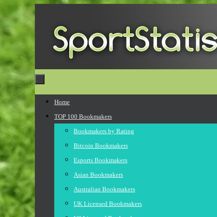
Skip
to
content
Skip
Home
to
TOP 100 Bookmakers
content
Bookmakers by Rating
Bitcoin Bookmakers
Esports Bookmakers
Asian Bookmakers
Australian Bookmakers
UK Licensed Bookmakers