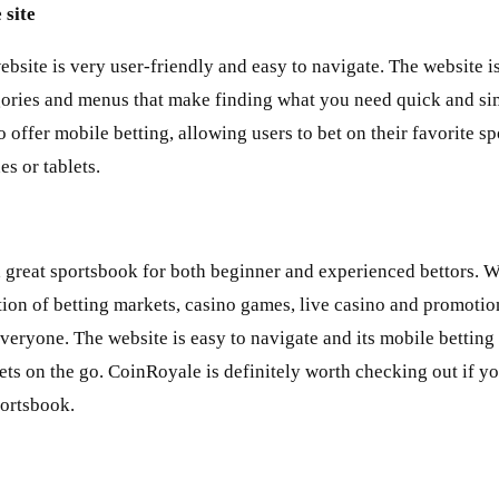
 site
bsite is very user-friendly and easy to navigate. The website i
gories and menus that make finding what you need quick and si
 offer mobile betting, allowing users to bet on their favorite s
s or tablets.
 great sportsbook for both beginner and experienced bettors. W
tion of betting markets, casino games, live casino and promotion
veryone. The website is easy to navigate and its mobile betting
ets on the go. CoinRoyale is definitely worth checking out if y
portsbook.