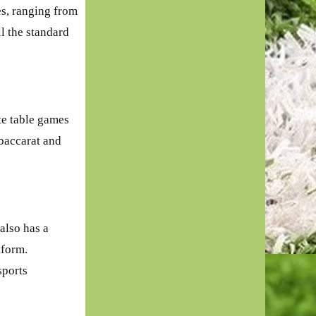
es, ranging from
ll the standard
te table games
 baccarat and
also has a
tform.
sports