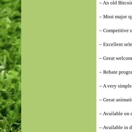
– An old Bitcoi
– Most major sp
– Competitive o
– Excellent sel
– Great welcome
– Rebate progra
– A very simple 
– Great animati
– Available on
– Available in 