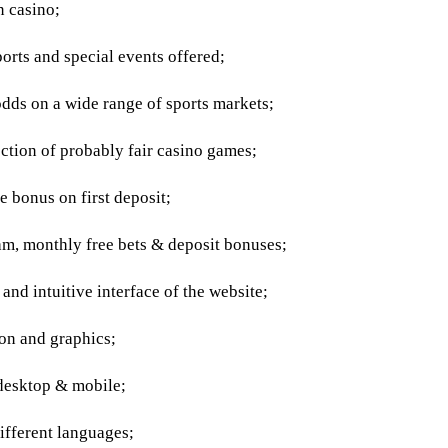
n casino;
orts and special events offered;
dds on a wide range of sports markets;
ection of probably fair casino games;
 bonus on first deposit;
m, monthly free bets & deposit bonuses;
and intuitive interface of the website;
on and graphics;
 desktop & mobile;
different languages;