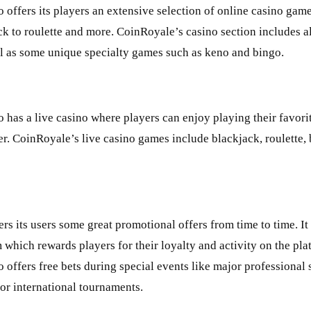
 offers its players an extensive selection of online casino gam
ack to roulette and more. CoinRoyale’s casino section includes a
ll as some unique specialty games such as keno and bingo.
 has a live casino where players can enjoy playing their favori
ler. CoinRoyale’s live casino games include blackjack, roulette,
rs its users some great promotional offers from time to time. It 
 which rewards players for their loyalty and activity on the pla
 offers free bets during special events like major professional 
r international tournaments.