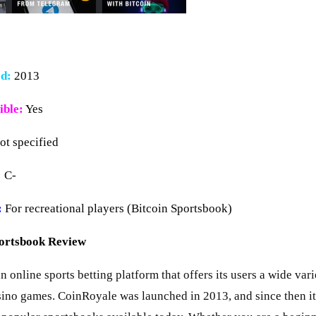
ed:
2013
ible:
Yes
ot specified
:
C-
:
For recreational players (Bitcoin Sportsbook)
ortsbook Review
 online sports betting platform that offers its users a wide vari
sino games. CoinRoyale was launched in 2013, and since then i