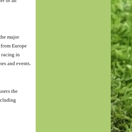
er or an
 the major
s from Europe
 racing in
hes and events.
users the
ncluding