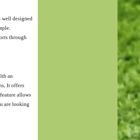
s well designed
mple.
ports through
ith an
s, It offers
 feature allows
ou are looking