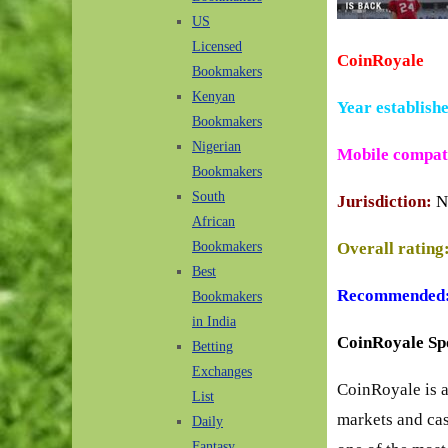
US
Licensed
CoinRoyale
Bookmakers
Kenyan
Year establish
Bookmakers
Nigerian
Mobile compat
Bookmakers
South
Jurisdiction:
N
African
Overall rating
Bookmakers
Best
Recommended
Bookmakers
in India
CoinRoyale Sp
Betting
Exchanges
CoinRoyale is an
List
markets and ca
Daily
Fantasy