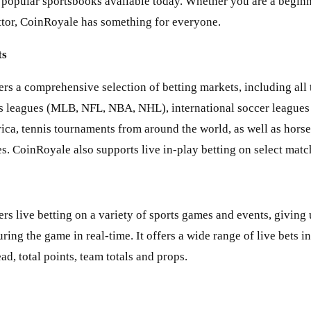
 popular sportsbooks available today. Whether you are a beginn
tor, CoinRoyale has something for everyone.
ts
rs a comprehensive selection of betting markets, including all
s leagues (MLB, NFL, NBA, NHL), international soccer league
ca, tennis tournaments from around the world, as well as horse
es. CoinRoyale also supports live in-play betting on select matc
rs live betting on a variety of sports games and events, giving 
ring the game in real-time. It offers a wide range of live bets i
d, total points, team totals and props.