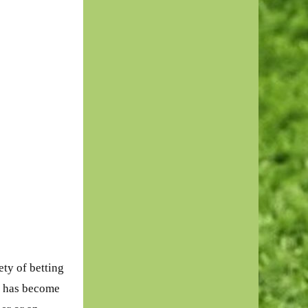
ety of betting
t has become