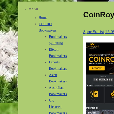
Menu
CoinRoy
Home
TOP 100
Bookmakers
SportStatist
13.0
Bookmakers
by Rating
Bitcoin
Bookmakers
Esports
Bookmakers
Asian
Bookmakers
Australian
Bookmakers
UK
Licensed
Bookmakers