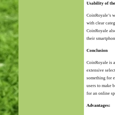
Usability of the
CoinRoyale’s we
with clear cate
CoinRoyale also
their smartphone
Conclusion
CoinRoyale is a
extensive selec
something for e
users to make b
for an online s
Advantages: