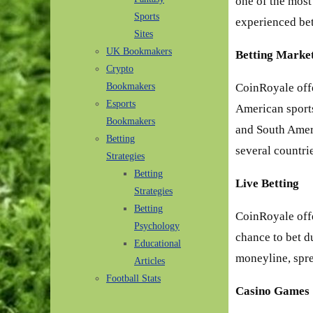
one of the most
Sports
experienced bet
Sites
UK Bookmakers
Betting Marke
Crypto
CoinRoyale offe
Bookmakers
Esports
American sport
Bookmakers
and South Ameri
Betting
several countri
Strategies
Betting
Live Betting
Strategies
Betting
CoinRoyale offe
Psychology
chance to bet du
Educational
moneyline, sprea
Articles
Football Stats
Casino Games