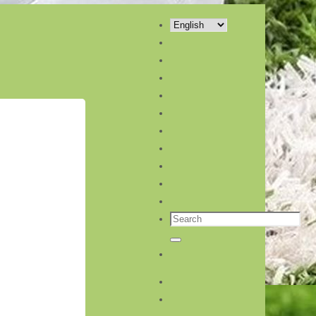
Choose
a
language
Search
for:
Search