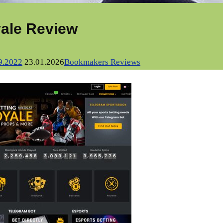
ale Review
9.2022
23.01.2026
Bookmakers Reviews