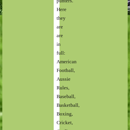
punters.
Here
they
are
are
in
full:
American
Football,
Aussie
Rules,
Baseball,
Basketball,
Boxing,
Cricket,