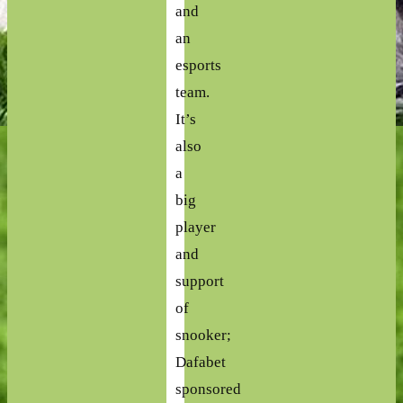
and
an
esports
team.
It’s
also
a
big
player
and
support
of
snooker;
Dafabet
sponsored