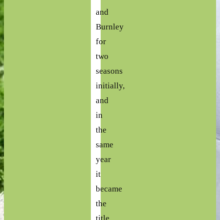
and
Burnley
for
two
seasons
initially,
and
in
the
same
year
it
became
the
title