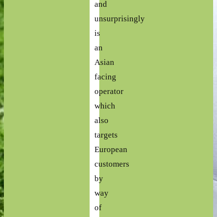
and
unsurprisingly
is
an
Asian
facing
operator
which
also
targets
European
customers
by
way
of