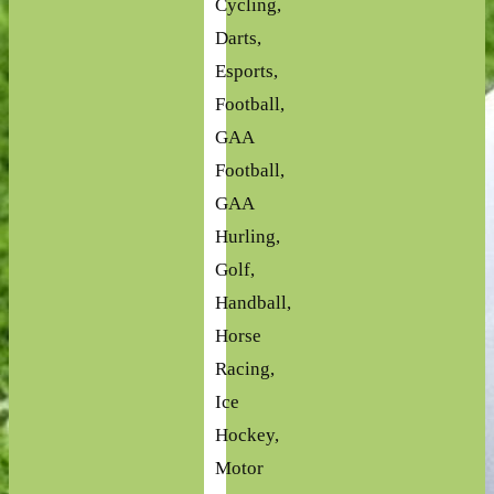
Cycling,
Darts,
Esports,
Football,
GAA
Football,
GAA
Hurling,
Golf,
Handball,
Horse
Racing,
Ice
Hockey,
Motor