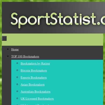
Skip
to
content
Skip
Home
to
TOP 100 Bookmakers
content
Bookmakers by Rating
Bitcoin Bookmakers
Esports Bookmakers
Asian Bookmakers
Australian Bookmakers
UK Licensed Bookmakers