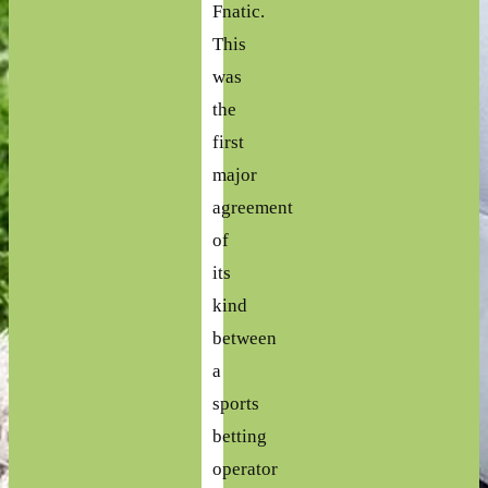
Fnatic.
This
was
the
first
major
agreement
of
its
kind
between
a
sports
betting
operator