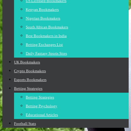
US Licensed Bookmakers
Kenyan Bookmakers
Nigerian Bookmakers
South African Bookmakers
Best Bookmakers in India
Betting Exchanges List
Daily Fantasy Sports Sites
UK Bookmakers
Crypto Bookmakers
Esports Bookmakers
Betting Strategies
Betting Strategies
Betting Psychology
Educational Articles
Football Stats