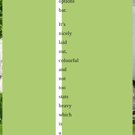
options
bar.
It’s
nicely
laid
out,
colourful
and
not
too
stats
heavy
which
is
a