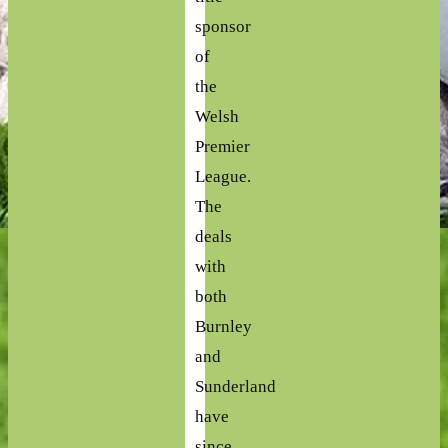
sponsor
of
the
Welsh
Premier
League.
The
deals
with
both
Burnley
and
Sunderland
have
since