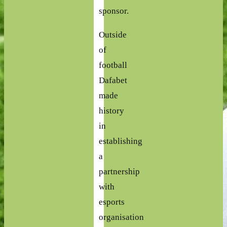
sponsor.
Outside
of
football
Dafabet
made
history
in
establishing
a
partnership
with
esports
organisation