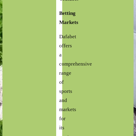
Betting
Markets
Dafabet
offers
a
comprehensive
range
of
sports
and
markets
for
its