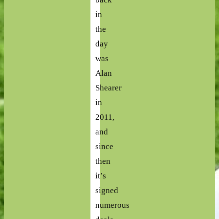
in
the
day
was
Alan
Shearer
in
2011,
and
since
then
it’s
signed
numerous