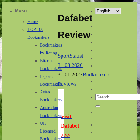
Menu
Choose
Dafabet
a
Home
language
TOP 100
Review
Bookmakers
Bookmakers
by Rating
SportStatist
Bitcoin
31.08.2020
Bookmakers
31.01.2023
Bookmakers
Esports
Reviews
Bookmakers
Asian
Search
Bookmakers
for:
Australian
Search
Bookmakers
Visit
UK
Dafabet
Licensed
>>>
Bookmakers