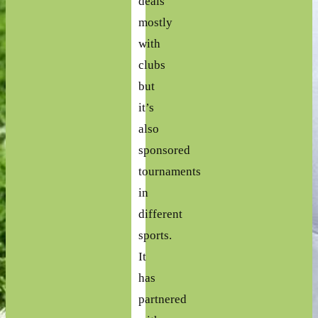
deals
mostly
with
clubs
but
it’s
also
sponsored
tournaments
in
different
sports.
It
has
partnered