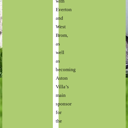
with
Everton
and
West
Brom,
as
well
as
becoming
Aston
Villa’s
main
sponsor
for
the