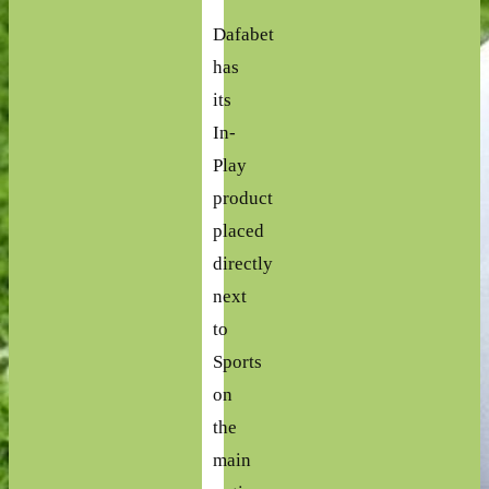
Dafabet
has
its
In-
Play
product
placed
directly
next
to
Sports
on
the
main