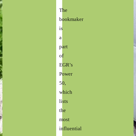
The
bookmaker
is
a
part
of
EGR’s
Power
50,
which
lists
the
most
influential