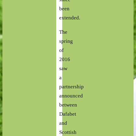
been
extended.
The
spring
of
2016
saw
a
partnership
announced
between
Dafabet
and
Scottish