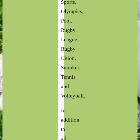
Sports,
Olympics,
Pool,
Rugby
League,
Rugby
Union,
Snooker,
Tennis
and
Volleyball.
In
addition
to
all