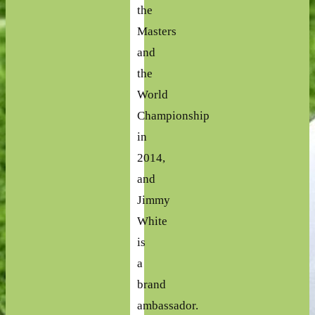
the
Masters
and
the
World
Championship
in
2014,
and
Jimmy
White
is
a
brand
ambassador.