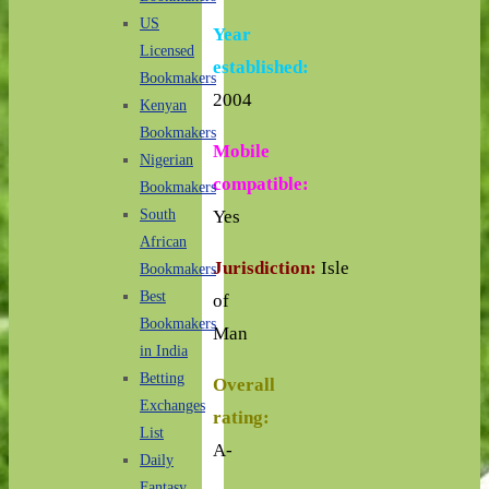
US
Year
Licensed
established:
Bookmakers
2004
Kenyan
Bookmakers
Mobile
Nigerian
compatible:
Bookmakers
Yes
South
African
Jurisdiction:
Isle
Bookmakers
Best
of
Bookmakers
Man
in India
Betting
Overall
Exchanges
rating:
List
A-
Daily
Fantasy