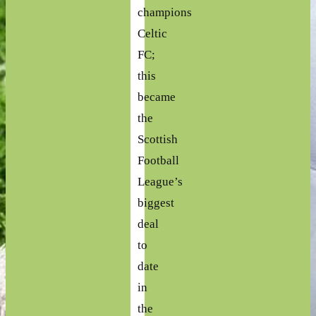
champions
Celtic
FC;
this
became
the
Scottish
Football
League’s
biggest
deal
to
date
in
the