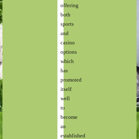
offering
both
sports
and
casino
options
which
has
promoted
itself
well
to
become
an
established