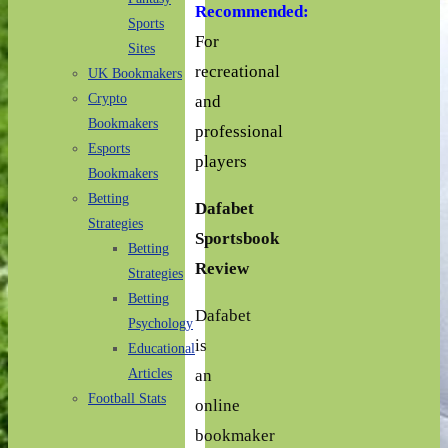
Recommended:
Sports
For
Sites
recreational
UK Bookmakers
Crypto
and
Bookmakers
professional
Esports
players
Bookmakers
Betting
Dafabet
Strategies
Sportsbook
Betting
Review
Strategies
Betting
Dafabet
Psychology
is
Educational
an
Articles
Football Stats
online
bookmaker