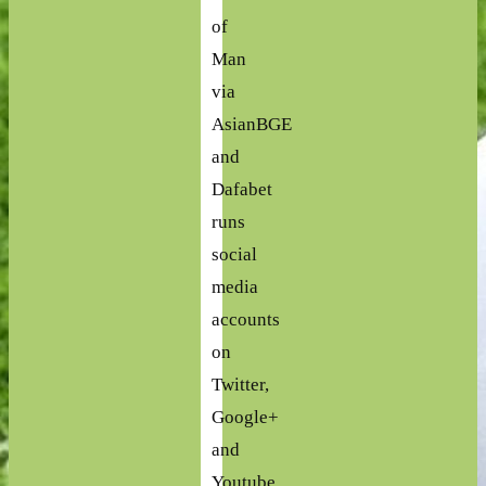
of
Man
via
AsianBGE
and
Dafabet
runs
social
media
accounts
on
Twitter,
Google+
and
Youtube.