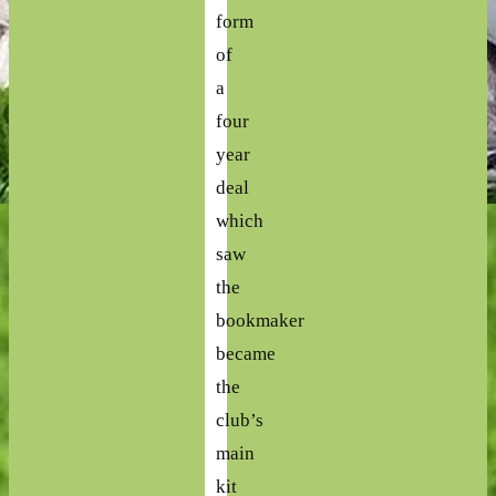
form
of
a
four
year
deal
which
saw
the
bookmaker
became
the
club’s
main
kit