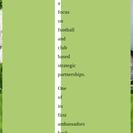
a
focus
on
football
and
club
based
strategic
partnerships.
One
of
its
first
ambassadors
back