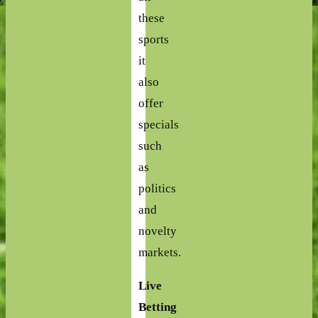
these
sports
it
also
offer
specials
such
as
politics
and
novelty
markets.
Live
Betting