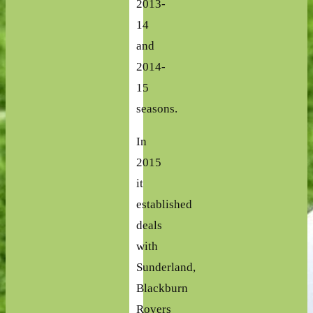
2013-
14
and
2014-
15
seasons.
In
2015
it
established
deals
with
Sunderland,
Blackburn
Rovers