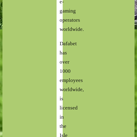
e-
gaming
operators
worldwide.
Dafabet
has
over
1000
employees
worldwide,
is
licensed
in
the
Isle