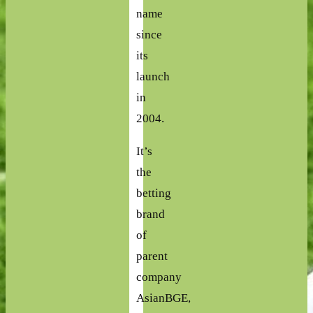
name
since
its
launch
in
2004.
It’s
the
betting
brand
of
parent
company
AsianBGE,