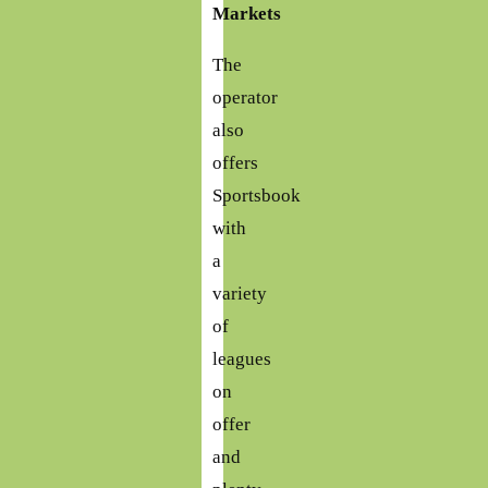
Markets
The
operator
also
offers
Sportsbook
with
a
variety
of
leagues
on
offer
and