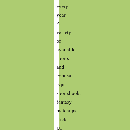
every
year.
A
variety
of
available
sports
and
contest
types,
sportsbook,
fantasy
matchups,
slick
UI