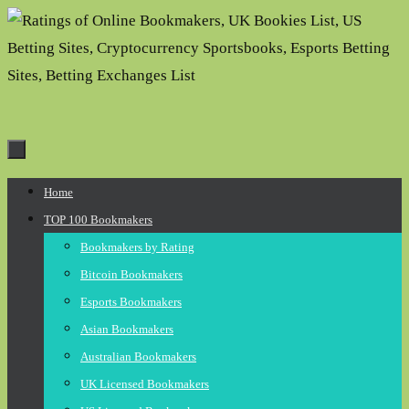
Skip
to
content
Skip
Home
to
TOP 100 Bookmakers
content
Bookmakers by Rating
Bitcoin Bookmakers
Esports Bookmakers
Asian Bookmakers
Australian Bookmakers
UK Licensed Bookmakers