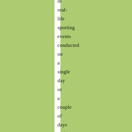
in
real-
life
sporting
events
conducted
on
a
single
day
or
a
couple
of
days