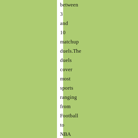
between
3
and
10
matchup
duels.The
duels
cover
most
sports
ranging
from
Football
to
NBA