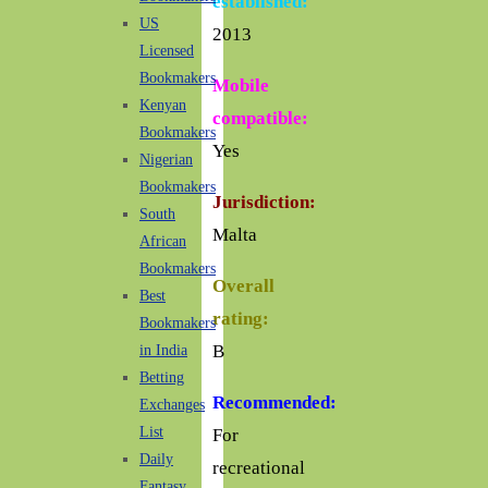
established:
US
2013
Licensed
Bookmakers
Mobile
Kenyan
compatible:
Bookmakers
Yes
Nigerian
Bookmakers
Jurisdiction:
South
Malta
African
Bookmakers
Overall
Best
rating:
Bookmakers
B
in India
Betting
Recommended:
Exchanges
List
For
Daily
recreational
Fantasy