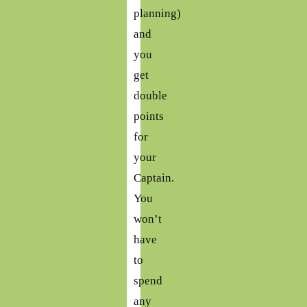
planning)
and
you
get
double
points
for
your
Captain.
You
won’t
have
to
spend
any