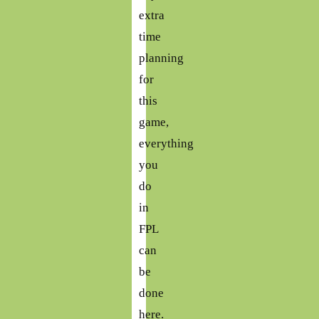
extra
time
planning
for
this
game,
everything
you
do
in
FPL
can
be
done
here.