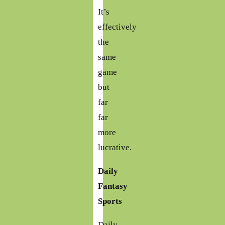
It’s
effectively
the
same
game
but
far
far
more
lucrative.
Daily
Fantasy
Sports
Daily