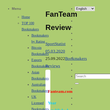
Menu
Choose
FanTeam
a
Home
language
TOP 100
Review
Bookmakers
Bookmakers
by Rating
SportStatist
Bitcoin
05.03.2020
Bookmakers
25.09.2022
Bookmakers
Esports
Reviews
Bookmakers
Asian
Search
Bookmakers
for:
Australian
Search
Bookmakers
Fanteam.com
UK
Year
Licensed
Bookmakers