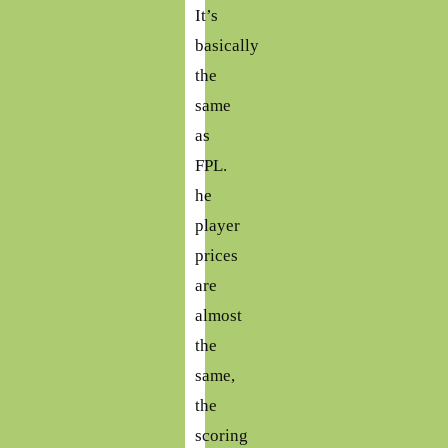
It’s
basically
the
same
as
FPL.
he
player
prices
are
almost
the
same,
the
scoring