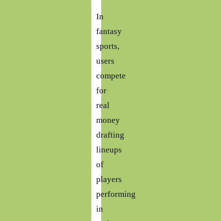
In
fantasy
sports,
users
compete
for
real
money
drafting
lineups
of
players
performing
in