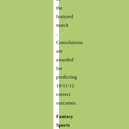
the
featured
match
.
Consolations
are
awarded
for
predicting
10/11/12
correct
outcomes.
Fantasy
Sports