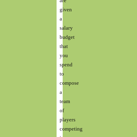
are
given
a
salary
budget
that
you
spend
to
compose
a
team
of
players
competing