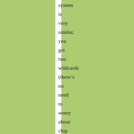
system
is
very
similar,
you
get
two
wildcards
(there’s
no
need
to
worry
about
chip