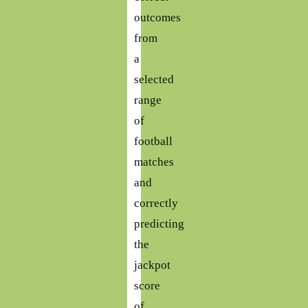
outcomes
from
a
selected
range
of
football
matches
and
correctly
predicting
the
jackpot
score
of