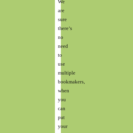
We
are
sure
there’s
no
need
to
use
multiple
bookmakers,
when
you
can
put
your