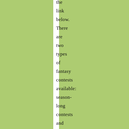
the
link
below.
There
are
two
types
of
fantasy
contests
available:
season-
long
contests
and