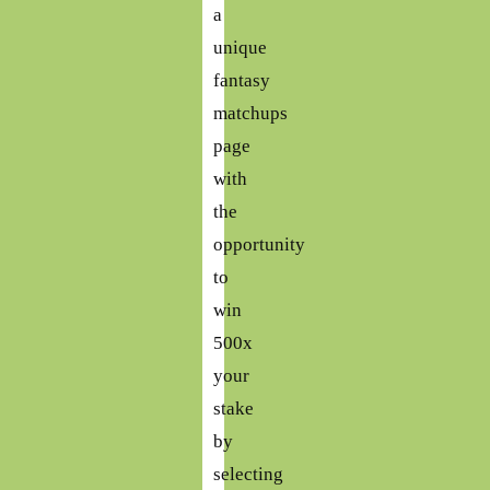
a
unique
fantasy
matchups
page
with
the
opportunity
to
win
500x
your
stake
by
selecting