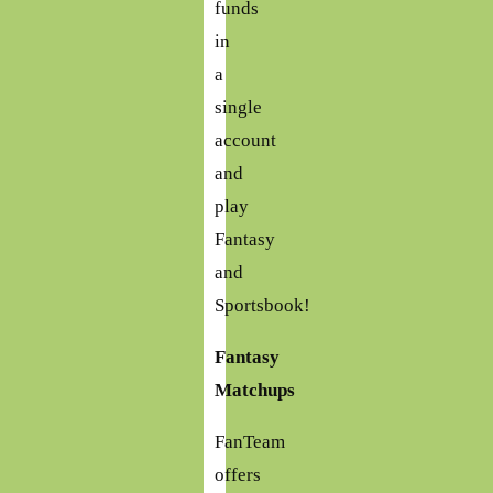
funds
in
a
single
account
and
play
Fantasy
and
Sportsbook!
Fantasy
Matchups
FanTeam
offers