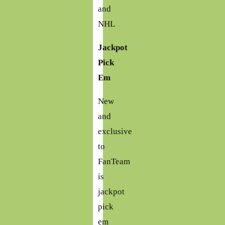
and
NHL
Jackpot
Pick
Em
New
and
exclusive
to
FanTeam
is
jackpot
pick
em