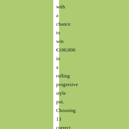
with
a
chance
to
win
€100,000
in
a
rolling
progresive
style
pot.
Choosing
13
correct