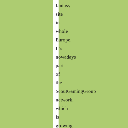
fantasy
site
in
whole
Europe.
It’s
nowadays
part
of
the
ScoutGamingGroup
network,
which
is
growing