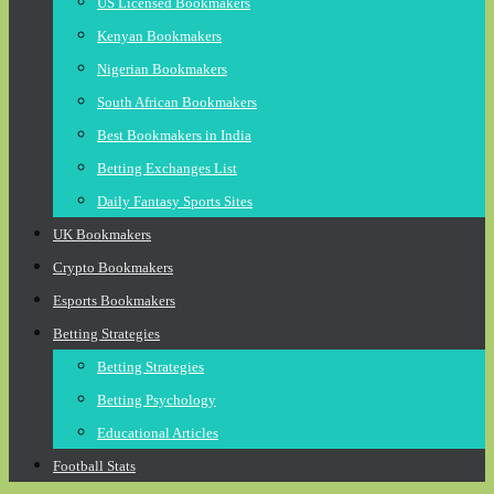
US Licensed Bookmakers
Kenyan Bookmakers
Nigerian Bookmakers
South African Bookmakers
Best Bookmakers in India
Betting Exchanges List
Daily Fantasy Sports Sites
UK Bookmakers
Crypto Bookmakers
Esports Bookmakers
Betting Strategies
Betting Strategies
Betting Psychology
Educational Articles
Football Stats