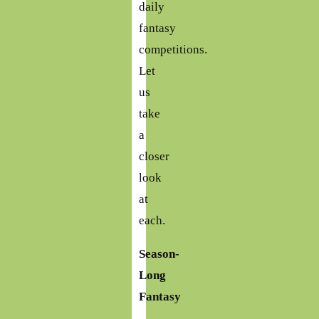
daily
fantasy
competitions.
Let
us
take
a
closer
look
at
each.
Season-
Long
Fantasy