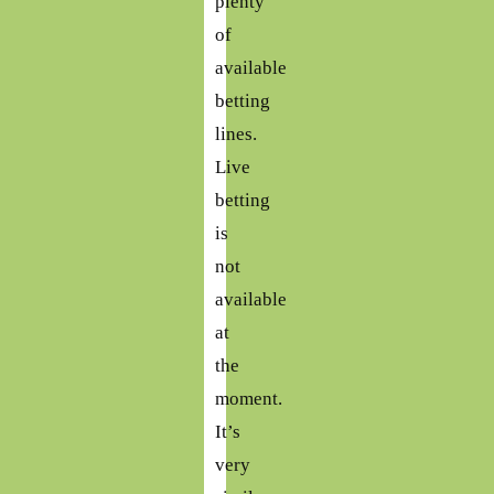
plenty
of
available
betting
lines.
Live
betting
is
not
available
at
the
moment.
It’s
very