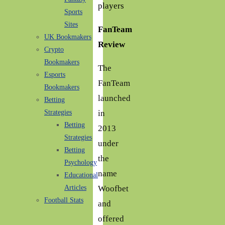
players
Sports
Sites
FanTeam
UK Bookmakers
Review
Crypto
Bookmakers
The
Esports
FanTeam
Bookmakers
launched
Betting
in
Strategies
Betting
2013
Strategies
under
Betting
the
Psychology
name
Educational
Woofbet
Articles
Football Stats
and
offered