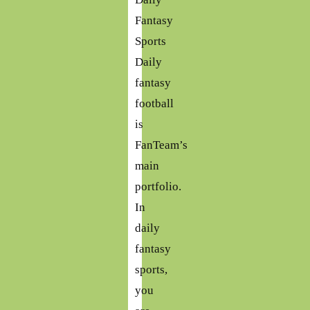
Fantasy
Sports
Daily
fantasy
football
is
FanTeam’s
main
portfolio.
In
daily
fantasy
sports,
you