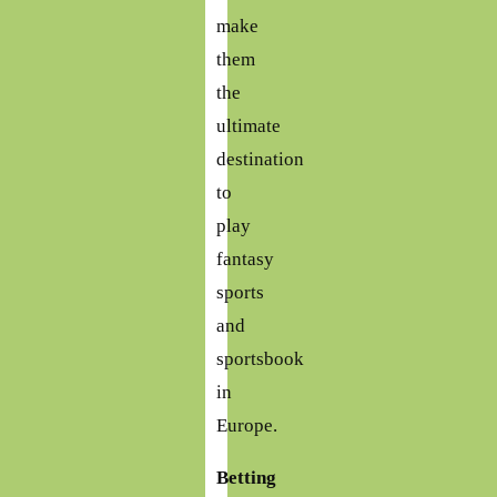
make
them
the
ultimate
destination
to
play
fantasy
sports
and
sportsbook
in
Europe.
Betting