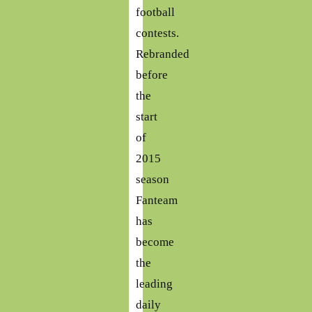
football
contests.
Rebranded
before
the
start
of
2015
season
Fanteam
has
become
the
leading
daily