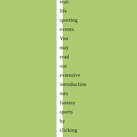
real-
life
sporting
events.
You
may
read
our
extensive
introduction
into
fantasy
sports
by
clicking