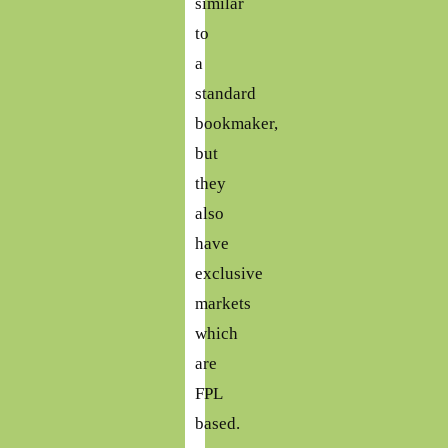
similar
to
a
standard
bookmaker,
but
they
also
have
exclusive
markets
which
are
FPL
based.