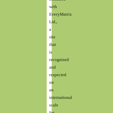
with
EveryMatrix
Ltd.,
a
site
that
is
recognised
and
respected
on
an
international
scale
for