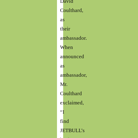
David
Coulthard,
as
their
ambassador.
When
announced
as
ambassador,
Mr.
Coulthard
exclaimed,
“I
find
JETBULL’s