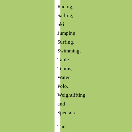
Racing,
Sailing,
Ski
Jumping,
Surfing,
Swimming,
Table
Tennis,
Water
Polo,
Weightlifting
and
Specials.
The