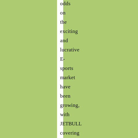
odds
on
the
exciting
and
lucrative
E-
sports
market
have
been
growing,
with
JETBULL
covering