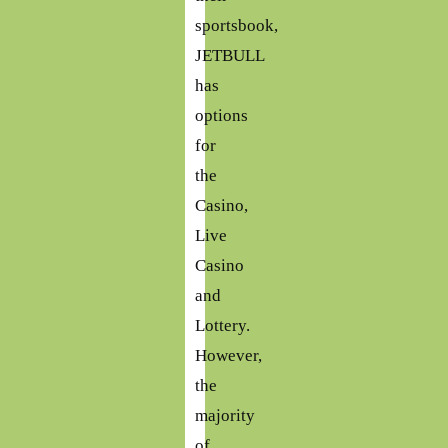
sportsbook,
JETBULL
has
options
for
the
Casino,
Live
Casino
and
Lottery.
However,
the
majority
of