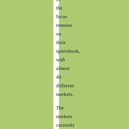
the
focus
remains
on
their
sportsbook,
with
almost
40
different
markets.
The
markets
currently