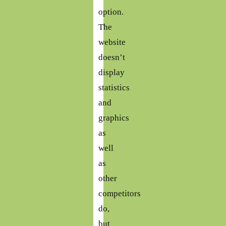
option.
The
website
doesn’t
display
statistics
and
graphics
as
well
as
other
competitors
do,
but