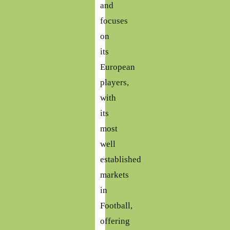
and
focuses
on
its
European
players,
with
its
most
well
established
markets
in
Football,
offering