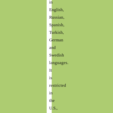
in
English,
Russian,
Spanish,
Turkish,
German
and
Swedish
languages.
It
is
restricted
in
the
U.S.,