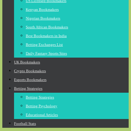
US Licensed Bookmakers
Kenyan Bookmakers
Nigerian Bookmakers
South African Bookmakers
Best Bookmakers in India
Betting Exchanges List
Daily Fantasy Sports Sites
UK Bookmakers
Crypto Bookmakers
Esports Bookmakers
Betting Strategies
Betting Strategies
Betting Psychology
Educational Articles
Football Stats