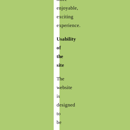
enjoyable,
exciting
experience.
Usability
of
the
site
The
website
is
designed
to
be