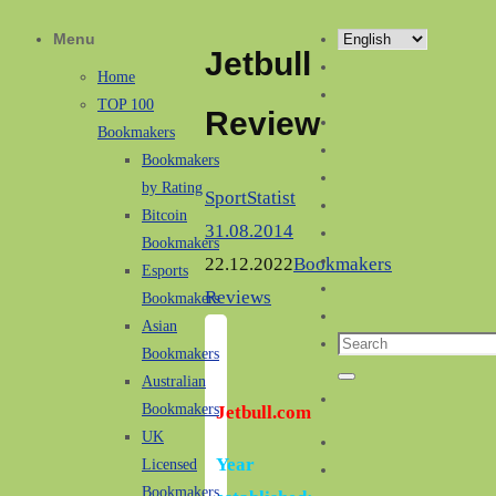
Menu
Choose
Jetbull
a
Home
language
TOP 100
Review
Bookmakers
Bookmakers
by Rating
SportStatist
Bitcoin
31.08.2014
Bookmakers
22.12.2022
Bookmakers
Esports
Reviews
Bookmakers
Asian
Search
Bookmakers
for:
Australian
Search
Bookmakers
Jetbull.com
UK
Year
Licensed
Bookmakers