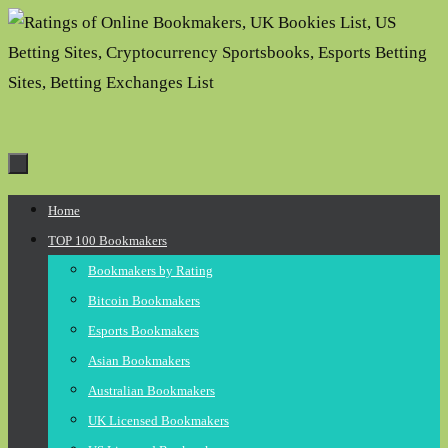
Skip
to
content
Skip
Home
to
TOP 100 Bookmakers
content
Bookmakers by Rating
Bitcoin Bookmakers
Esports Bookmakers
Asian Bookmakers
Australian Bookmakers
UK Licensed Bookmakers