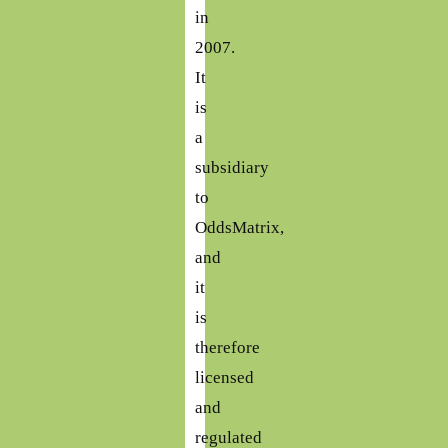
in
2007.
It
is
a
subsidiary
to
OddsMatrix,
and
it
is
therefore
licensed
and
regulated