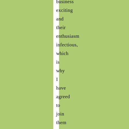
business
exciting
and
their
enthusiasm
infectious,
which
is
why
I
have
agreed
to
join
them