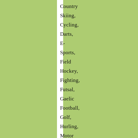
Country
Skiing,
Cycling,
Darts,
E-
Sports,
Field
Hockey,
Fighting,
Futsal,
Gaelic
Football,
Golf,
Hurling,
Motor