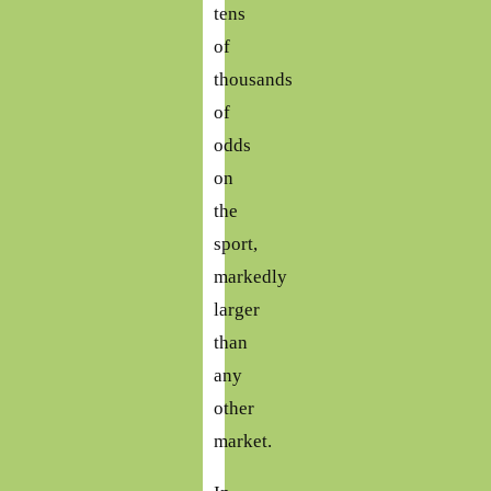
tens
of
thousands
of
odds
on
the
sport,
markedly
larger
than
any
other
market.