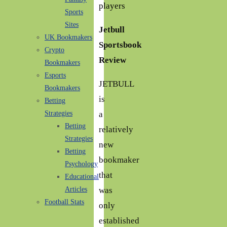
players
Sports
Sites
Jetbull
UK Bookmakers
Sportsbook
Crypto
Review
Bookmakers
Esports
JETBULL
Bookmakers
is
Betting
a
Strategies
Betting
relatively
Strategies
new
Betting
bookmaker
Psychology
that
Educational
was
Articles
Football Stats
only
established