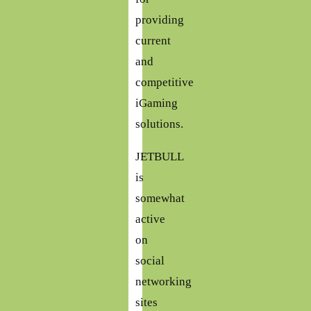
providing
current
and
competitive
iGaming
solutions.
JETBULL
is
somewhat
active
on
social
networking
sites