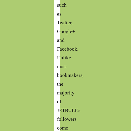
such
as
Twitter,
Google+
and
Facebook.
Unlike
most
bookmakers,
the
majority
of
JETBULL’s
followers
come