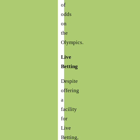
of
odds
on
the
Olympics.
Live
Betting
Despite
offering
a
facility
for
Live
Betting,