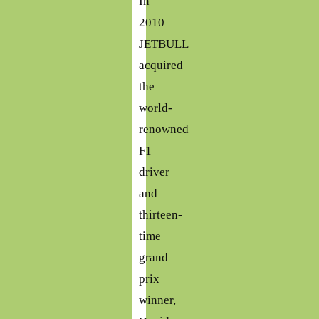
In
2010
JETBULL
acquired
the
world-
renowned
F1
driver
and
thirteen-
time
grand
prix
winner,