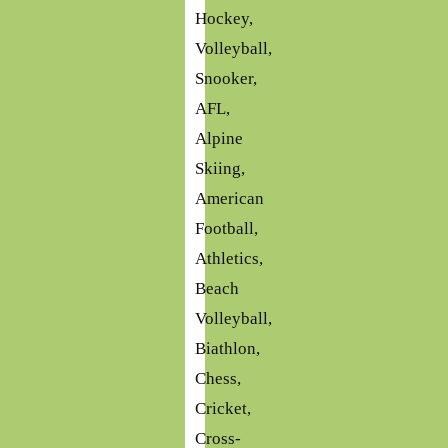
Hockey,
Volleyball,
Snooker,
AFL,
Alpine
Skiing,
American
Football,
Athletics,
Beach
Volleyball,
Biathlon,
Chess,
Cricket,
Cross-