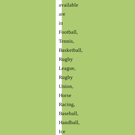
available
are
in
Football,
Tennis,
Basketball,
Rugby
League,
Rugby
Union,
Horse
Racing,
Baseball,
Handball,
Ice