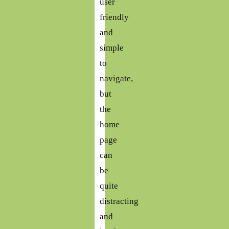
user
friendly
and
simple
to
navigate,
but
the
home
page
can
be
quite
distracting
and