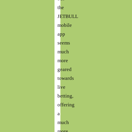
the
JETBULL
mobile
app
seems
much
more
geared
towards
live
betting,
offering
a
much
more