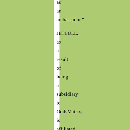
as
an
ambassador.”
JETBULL,
as
a
result
of
being
a
subsidiary
to
OddsMatrix,
is
affiliated