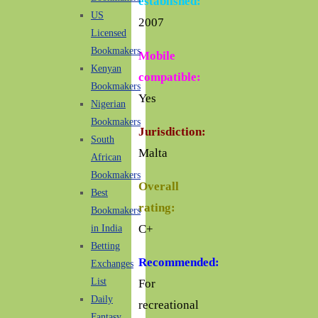
established:
US
2007
Licensed
Bookmakers
Mobile
Kenyan
compatible:
Bookmakers
Yes
Nigerian
Bookmakers
Jurisdiction:
South
Malta
African
Bookmakers
Overall
Best
rating:
Bookmakers
C+
in India
Betting
Recommended:
Exchanges
List
For
Daily
recreational
Fantasy