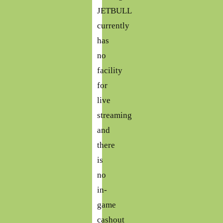
JETBULL
currently
has
no
facility
for
live
streaming
and
there
is
no
in-
game
cashout