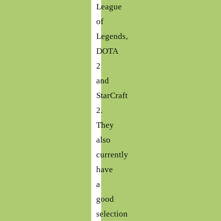
League
of
Legends,
DOTA
2
and
StarCraft
2.
They
also
currently
have
a
good
selection