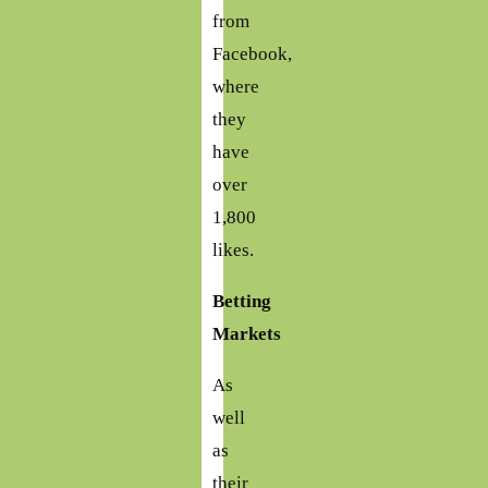
from
Facebook,
where
they
have
over
1,800
likes.
Betting
Markets
As
well
as
their