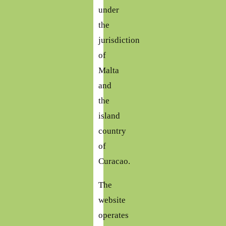
under
the
jurisdiction
of
Malta
and
the
island
country
of
Curacao.
The
website
operates