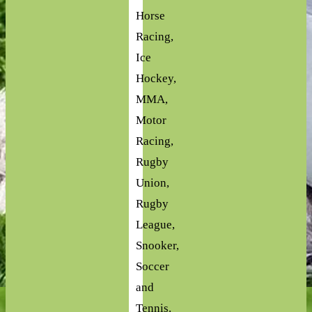
Horse
Racing,
Ice
Hockey,
MMA,
Motor
Racing,
Rugby
Union,
Rugby
League,
Snooker,
Soccer
and
Tennis.