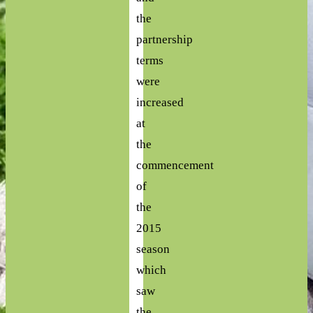
the
partnership
terms
were
increased
at
the
commencement
of
the
2015
season
which
saw
the