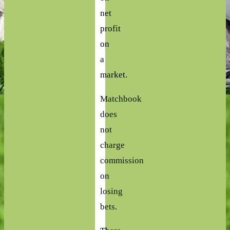
net
profit
on
a
market.
Matchbook
does
not
charge
commission
on
losing
bets.