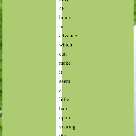
48
hours
in
advance
which
can
make
it
seem
a
little
bare
upon
visiting
the