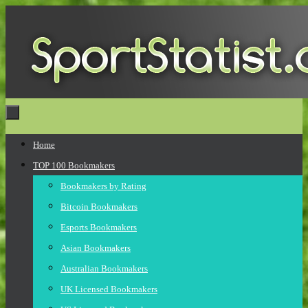
Skip
to
content
Skip
Home
to
TOP 100 Bookmakers
content
Bookmakers by Rating
Bitcoin Bookmakers
Esports Bookmakers
Asian Bookmakers
Australian Bookmakers
UK Licensed Bookmakers