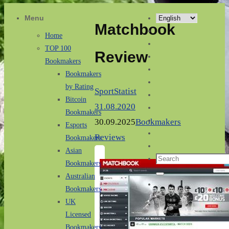
Menu
Choose
Matchbook
a
Home
language
TOP 100
Review
Bookmakers
Bookmakers
by Rating
SportStatist
Bitcoin
31.08.2020
Bookmakers
30.09.2025
Bookmakers
Esports
Reviews
Bookmakers
Asian
Search
Bookmakers
for:
Australian
Search
Bookmakers
UK
Licensed
Bookmakers