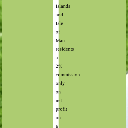
Islands
and
Isle
of
Man
residents
a
2%
commission
only
on
net
profit
on
a