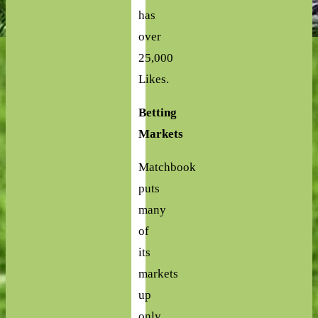
has
over
25,000
Likes.
Betting
Markets
Matchbook
puts
many
of
its
markets
up
only