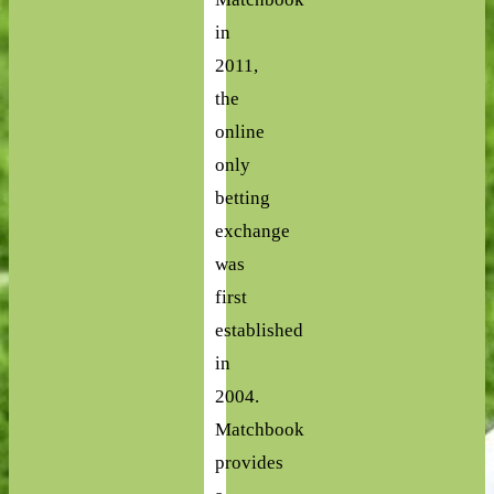
in
2011,
the
online
only
betting
exchange
was
first
established
in
2004.
Matchbook
provides