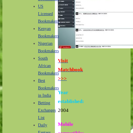
US
Licensed
Bookmakers
Kenyan
Bookmakers
Nigerian
Bookmakers
South
Visit
African
Matchbook
Bookmakers
>>>
Best
Bookmakers
Year
in India
established:
Betting
2004
Exchanges
List
Mobile
Daily
Fantasy