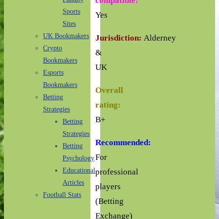
compatible:
Sports
Yes
Sites
UK Bookmakers
Jurisdiction:
Alderney
Crypto
&
Bookmakers
UK
Esports
Bookmakers
Overall
Betting
rating:
Strategies
B+
Betting
Strategies
Recommended:
Betting
For
Psychology
Educational
professional
Articles
players
Football Stats
(Betting
Exchange)