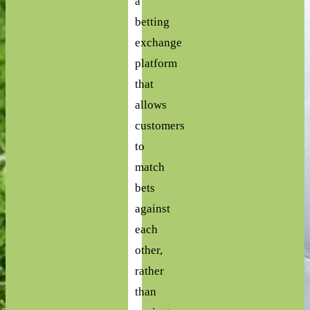
a
betting
exchange
platform
that
allows
customers
to
match
bets
against
each
other,
rather
than