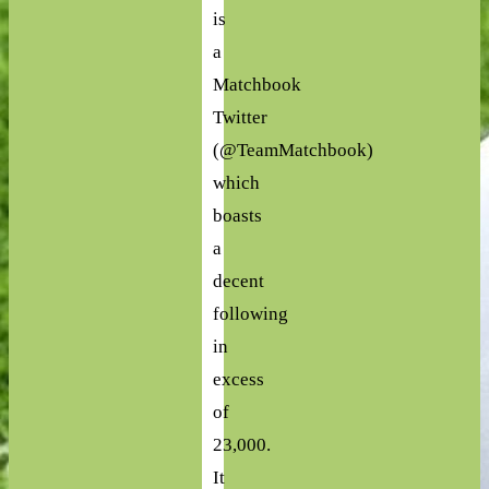
is
a
Matchbook
Twitter
(@TeamMatchbook)
which
boasts
a
decent
following
in
excess
of
23,000.
It