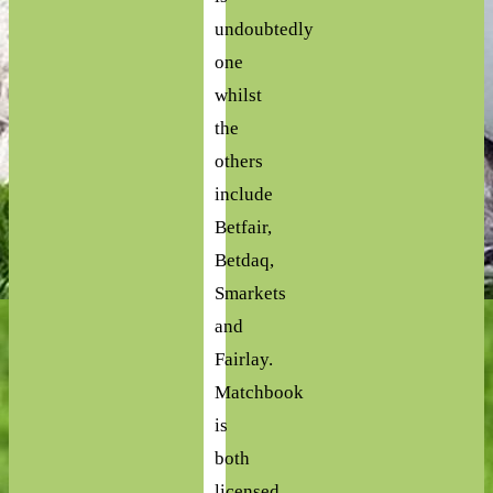
undoubtedly
one
whilst
the
others
include
Betfair,
Betdaq,
Smarkets
and
Fairlay.
Matchbook
is
both
licensed