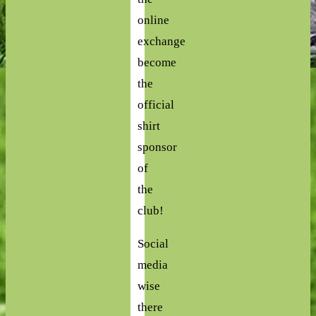
online
exchange
become
the
official
shirt
sponsor
of
the
club!
Social
media
wise
there