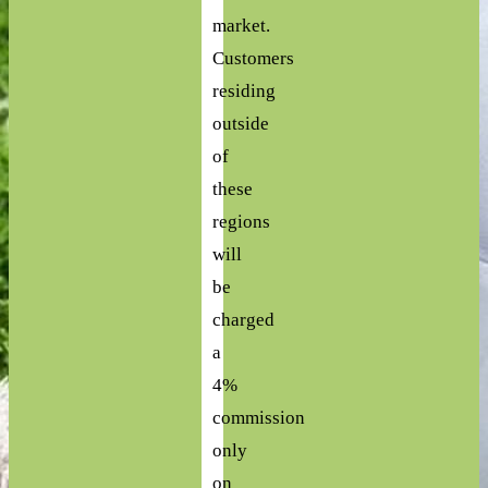
market.
Customers
residing
outside
of
these
regions
will
be
charged
a
4%
commission
only
on