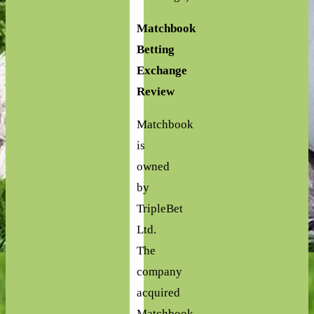
Matchbook
Betting
Exchange
Review
Matchbook
is
owned
by
TripleBet
Ltd.
The
company
acquired
Matchbook