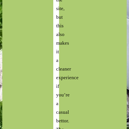
site,
but
this
also
makes
it
a
cleaner
experience
if
you’re
a
casual
bettor.