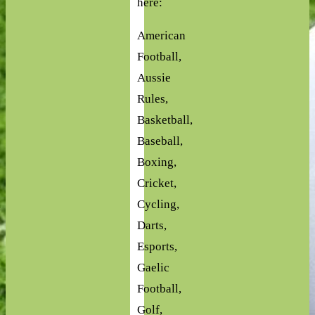
here:
American
Football,
Aussie
Rules,
Basketball,
Baseball,
Boxing,
Cricket,
Cycling,
Darts,
Esports,
Gaelic
Football,
Golf,