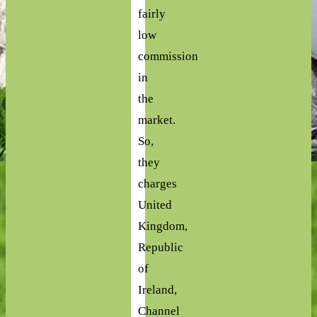
fairly
low
commission
in
the
market.
So,
they
charges
United
Kingdom,
Republic
of
Ireland,
Channel