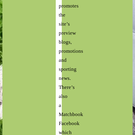
promotes
the
site’s
preview
blogs,
promotions
and
sporting
news.
There’s
also
a
Matchbook
Facebook
which