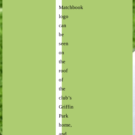
Matchbook
logo
can
be
seen
on
the
roof
of
the
club’s
Griffin
Park
home,
and