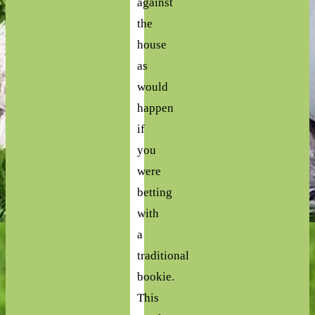
against
the
house
as
would
happen
if
you
were
betting
with
a
traditional
bookie.
This