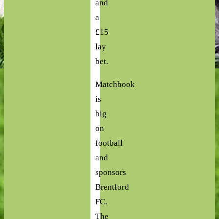
and
a
£15
lay
bet.
Matchbook
is
big
on
football
and
sponsors
Brentford
FC.
The