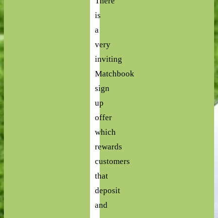
There
is
a
very
inviting
Matchbook
sign
up
offer
which
rewards
customers
that
deposit
and