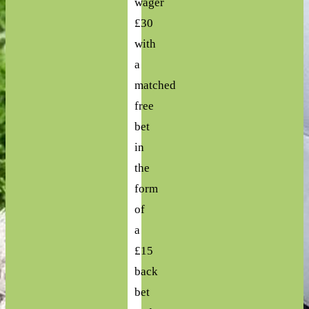
wager
£30
with
a
matched
free
bet
in
the
form
of
a
£15
back
bet