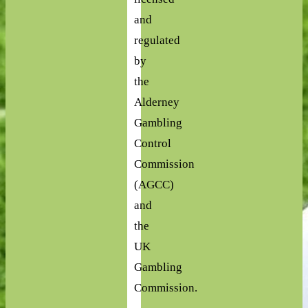
and
regulated
by
the
Alderney
Gambling
Control
Commission
(AGCC)
and
the
UK
Gambling
Commission.