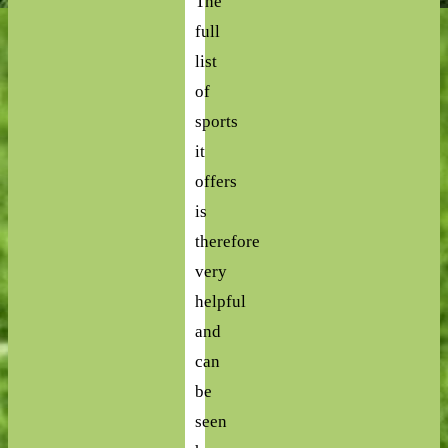
The
full
list
of
sports
it
offers
is
therefore
very
helpful
and
can
be
seen