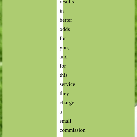
results
in
better
odds
for
you,
and
for
this
service
they
charge
a
small
commission