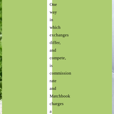
One
way
in
which
exchanges
differ,
and
compete,
is
commission
rate
and
Matchbook
charges
a