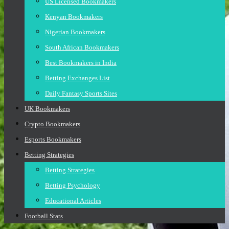
US Licensed Bookmakers
Kenyan Bookmakers
Nigerian Bookmakers
South African Bookmakers
Best Bookmakers in India
Betting Exchanges List
Daily Fantasy Sports Sites
UK Bookmakers
Crypto Bookmakers
Esports Bookmakers
Betting Strategies
Betting Strategies
Betting Psychology
Educational Articles
Football Stats