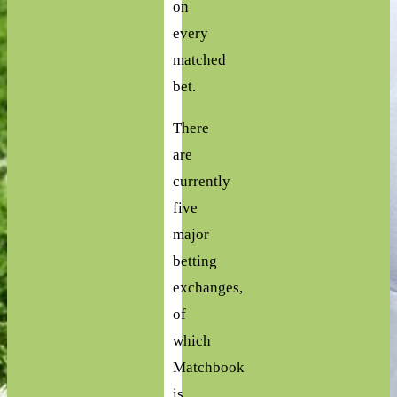
on
every
matched
bet.
There
are
currently
five
major
betting
exchanges,
of
which
Matchbook
is