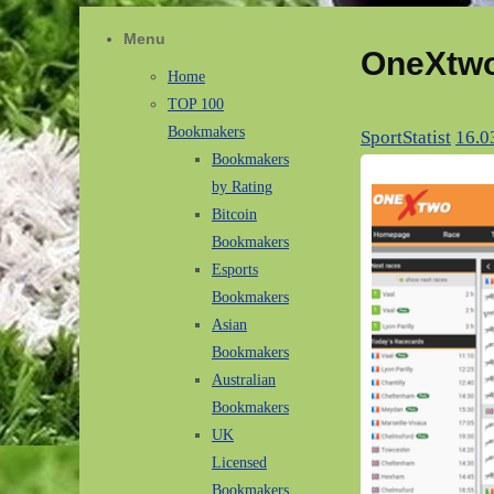
Menu
OneXtwo
Home
TOP 100
Bookmakers
SportStatist
16.0
Bookmakers
by Rating
Bitcoin
Bookmakers
Esports
Bookmakers
Asian
Bookmakers
Australian
Bookmakers
UK
Licensed
Bookmakers