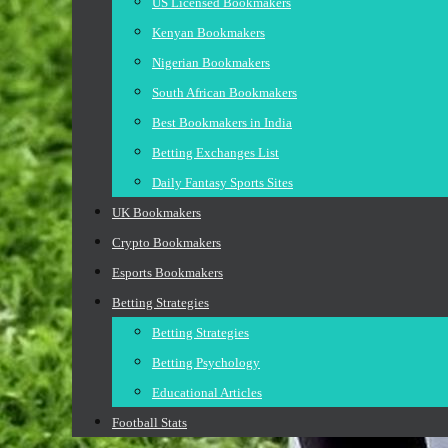
US Licensed Bookmakers
Kenyan Bookmakers
Nigerian Bookmakers
South African Bookmakers
Best Bookmakers in India
Betting Exchanges List
Daily Fantasy Sports Sites
UK Bookmakers
Crypto Bookmakers
Esports Bookmakers
Betting Strategies
Betting Strategies
Betting Psychology
Educational Articles
Football Stats