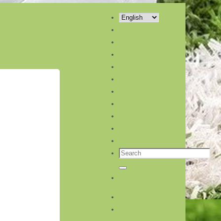
Choose
a
language
Search
for:
Search