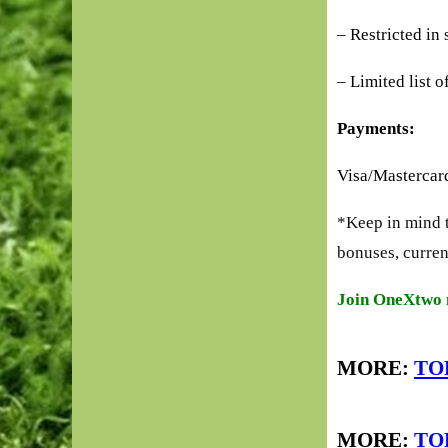
– Restricted in
– Limited list 
Payments:
Visa/Mastercard
*Keep in mind t
bonuses, curren
Join OneXtwo
MORE:
TOP
MORE:
TOP