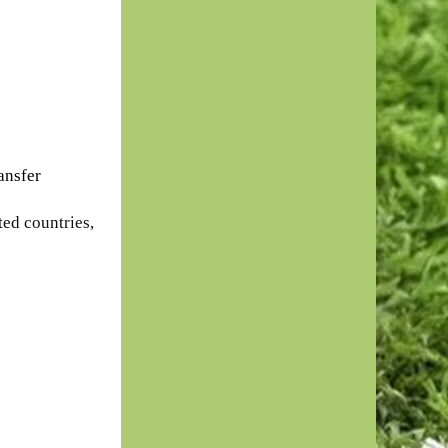
ansfer
ted countries,