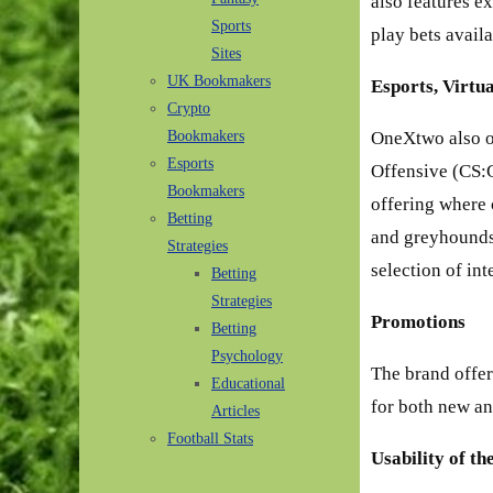
also features e
Sports
play bets availa
Sites
UK Bookmakers
Esports, Virtu
Crypto
OneXtwo also of
Bookmakers
Esports
Offensive (CS:G
Bookmakers
offering where 
Betting
and greyhounds.
Strategies
selection of in
Betting
Strategies
Promotions
Betting
Psychology
The brand offer
Educational
for both new an
Articles
Football Stats
Usability of the