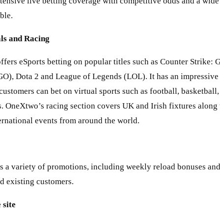
xtensive live betting coverage with competitive odds and a wide 
ble.
als and Racing
fers eSports betting on popular titles such as Counter Strike: 
O), Dota 2 and League of Legends (LOL). It has an impressive 
customers can bet on virtual sports such as football, basketball
 OneXtwo’s racing section covers UK and Irish fixtures along 
ternational events from around the world.
s a variety of promotions, including weekly reload bonuses and 
d existing customers.
 site