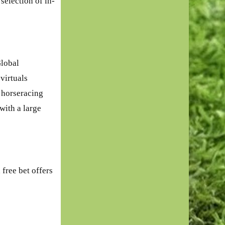
selection of in-
Global
virtuals
, horseracing
with a large
free bet offers