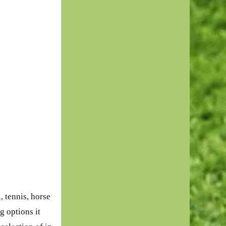
 tennis, horse
g options it