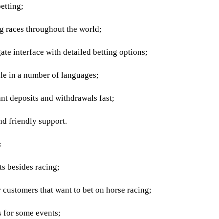
etting;
g races throughout the world;
ate interface with detailed betting options;
able in a number of languages;
ant deposits and withdrawals fast;
nd friendly support.
:
ts besides racing;
 customers that want to bet on horse racing;
s for some events;