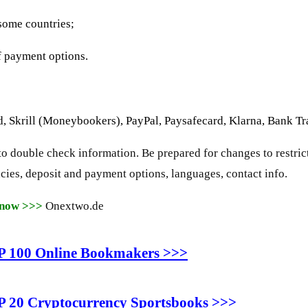
 some countries;
of payment options.
, Skrill (Moneybookers), PayPal, Paysafecard, Klarna,
Bank Tr
o double check information. Be prepared for changes to restric
cies, deposit and payment options, languages, contact info.
 now >>>
Onextwo.de
 100 Online Bookmakers >>>
 20 Cryptocurrency Sportsbooks >>>