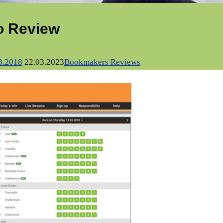
 Review
3.2018
22.03.2023
Bookmakers Reviews