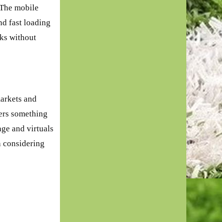
 The mobile
nd fast loading
cks without
markets and
fers something
age and virtuals
h considering