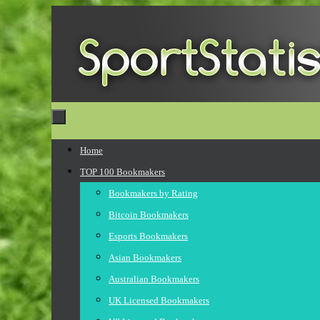
Skip
to
content
Skip
Home
to
TOP 100 Bookmakers
content
Bookmakers by Rating
Bitcoin Bookmakers
Esports Bookmakers
Asian Bookmakers
Australian Bookmakers
UK Licensed Bookmakers