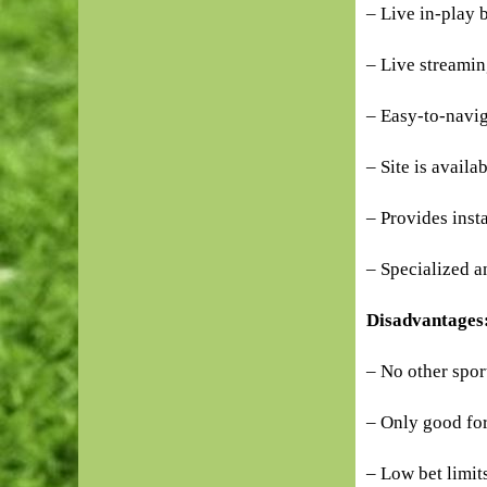
– Live in-play b
– Live streamin
– Easy-to-navig
– Site is avail
– Provides inst
– Specialized a
Disadvantages
– No other spor
– Only good for
– Low bet limit