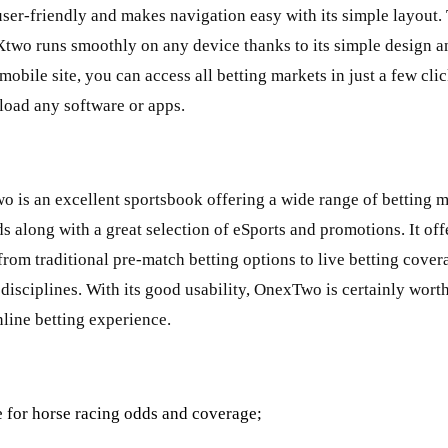
user-friendly and makes navigation easy with its simple layout.
two runs smoothly on any device thanks to its simple design a
mobile site, you can access all betting markets in just a few cli
oad any software or apps.
 is an excellent sportsbook offering a wide range of betting 
s along with a great selection of eSports and promotions. It of
from traditional pre-match betting options to live betting cover
 disciplines. With its good usability, OnexTwo is certainly wort
nline betting experience.
 for horse racing odds and coverage;