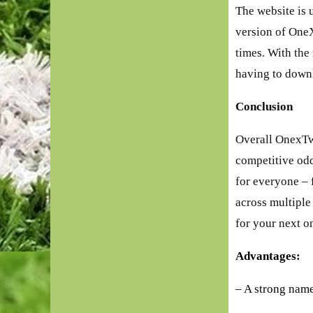
The website is 
version of OneX
times. With the 
having to downl
Conclusion
Overall OnexTwo
competitive odd
for everyone – 
across multiple
for your next o
Advantages:
– A strong name