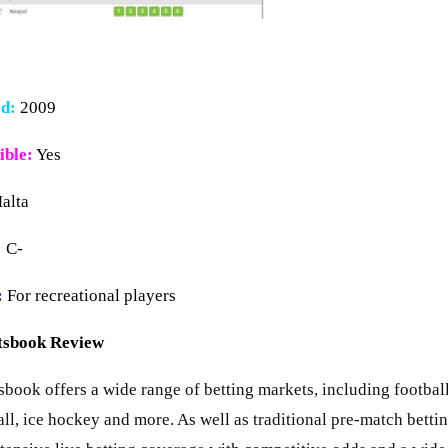
ed:
2009
ible:
Yes
alta
:
C-
:
For recreational players
tsbook Review
ook offers a wide range of betting markets, including football,
all, ice hockey and more. As well as traditional pre-match bettin