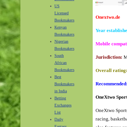
US
Licensed
Onextwo.de
Bookmakers
Kenyan
Year establish
Bookmakers
Nigerian
Mobile compat
Bookmakers
South
Jurisdiction:
M
African
Overall rating
Bookmakers
Best
Recommended
Bookmakers
in India
OneXtwo Spor
Betting
Exchanges
OneXtwo Sportsb
List
racing, basketb
Daily
Fantasy