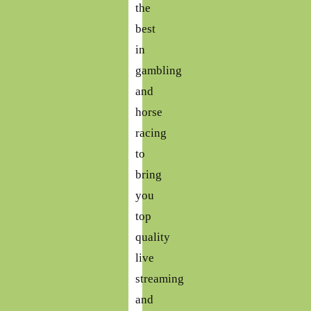
the
best
in
gambling
and
horse
racing
to
bring
you
top
quality
live
streaming
and