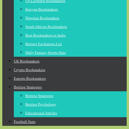
US Licensed Bookmakers
Kenyan Bookmakers
Nigerian Bookmakers
South African Bookmakers
Best Bookmakers in India
Betting Exchanges List
Daily Fantasy Sports Sites
UK Bookmakers
Crypto Bookmakers
Esports Bookmakers
Betting Strategies
Betting Strategies
Betting Psychology
Educational Articles
Football Stats