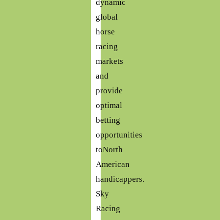
dynamic
global
horse
racing
markets
and
provide
optimal
betting
opportunities
toNorth
American
handicappers.
Sky
Racing