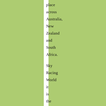
place
across
Australia,
New
Zealand
and
South
Africa.
Sky
Racing
World
it
is
the