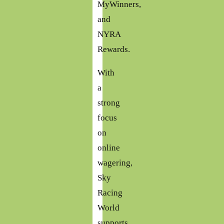
MyWinners,
and
NYRA
Rewards.
With
a
strong
focus
on
online
wagering,
Sky
Racing
World
supports