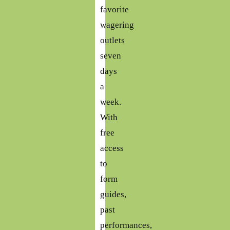
favorite
wagering
outlets
seven
days
a
week.
With
free
access
to
form
guides,
past
performances,