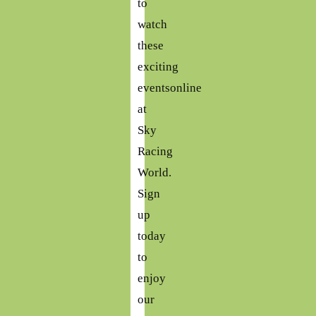
to
watch
these
exciting
eventsonline
at
Sky
Racing
World.
Sign
up
today
to
enjoy
our