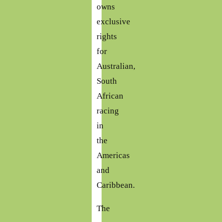
owns
exclusive
rights
for
Australian,
South
African
racing
in
the
Americas
and
Caribbean.
The