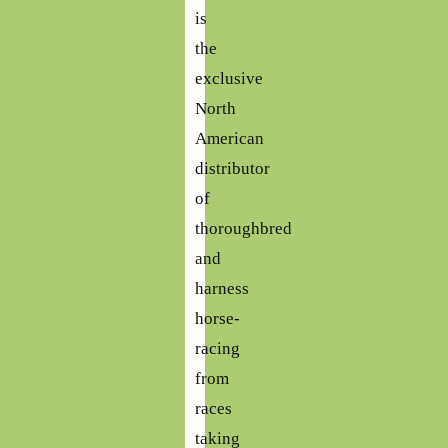
is
the
exclusive
North
American
distributor
of
thoroughbred
and
harness
horse-
racing
from
races
taking