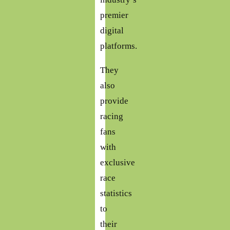
premier
digital
platforms.
They
also
provide
racing
fans
with
exclusive
race
statistics
to
their