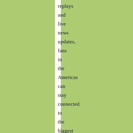
replays
and
live
news
updates,
fans
in
the
Americas
can
stay
connected
to
the
biggest