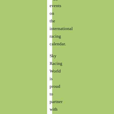
events
on
the
international
racing
calendar.
Sky
Racing
World
is
proud
to
partner
with