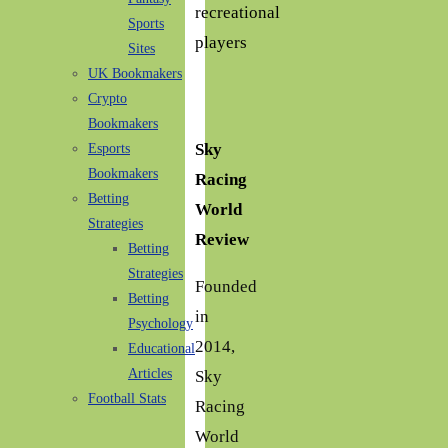
recreational
Sports
players
Sites
UK Bookmakers
Crypto
Bookmakers
Sky
Esports
Bookmakers
Racing
Betting
World
Strategies
Review
Betting
Strategies
Founded
Betting
in
Psychology
2014,
Educational
Articles
Sky
Football Stats
Racing
World