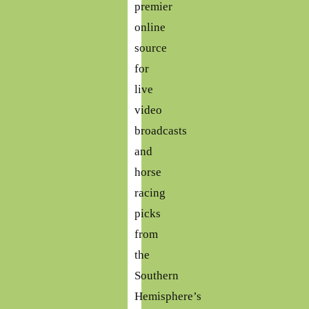
premier
online
source
for
live
video
broadcasts
and
horse
racing
picks
from
the
Southern
Hemisphere’s