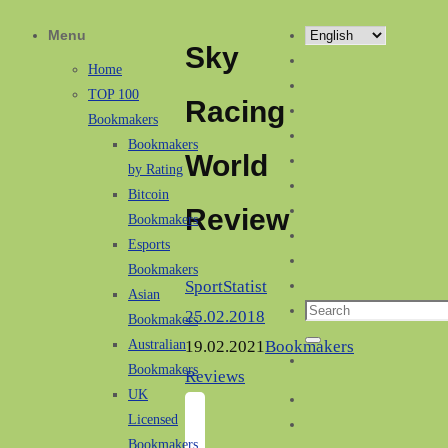
Menu
Choose
Sky
a
Home
language
TOP 100
Racing
Bookmakers
Bookmakers
World
by Rating
Bitcoin
Review
Bookmakers
Esports
Bookmakers
SportStatist
Asian
Search
25.02.2018
Bookmakers
for:
19.02.2021
Bookmakers
Australian
Search
Bookmakers
Reviews
UK
Licensed
Bookmakers