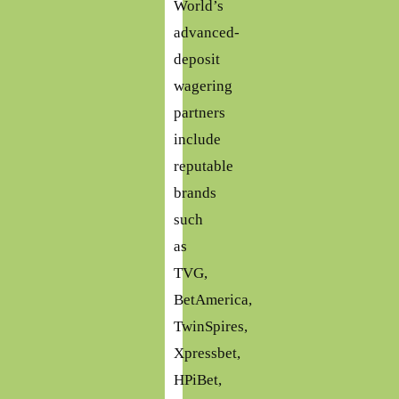
World’s
advanced-
deposit
wagering
partners
include
reputable
brands
such
as
TVG,
BetAmerica,
TwinSpires,
Xpressbet,
HPiBet,