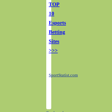
TOP
10
Esports
Betting
Sites
>>>
SportStatist.com