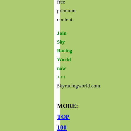
free
premium
content.
Join
Sky
Racing
World
now
>>>
Skyracingworld.com
MORE:
TOP
100