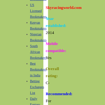
US
Skyracingworld.com
Licensed
Bookmakers
Year
Kenyan
established:
Bookmakers
2014
Nigerian
Bookmakers
Mobile
South
compatible:
African
Yes
Bookmakers
Best
Overall
Bookmakers
rating:
in India
Betting
C-
Exchanges
List
Recommended:
Daily
For
Fantasy