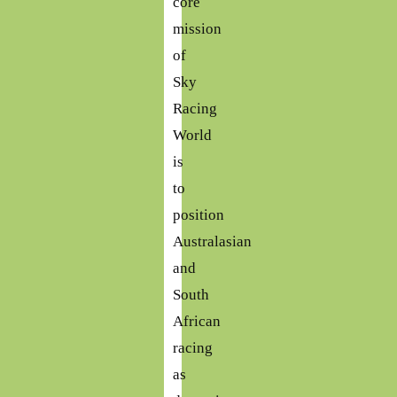
core
mission
of
Sky
Racing
World
is
to
position
Australasian
and
South
African
racing
as