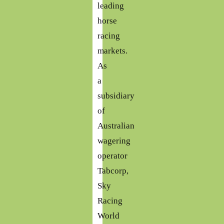
leading
horse
racing
markets.
As
a
subsidiary
of
Australian
wagering
operator
Tabcorp,
Sky
Racing
World