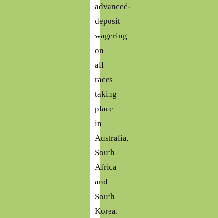
advanced-
deposit
wagering
on
all
races
taking
place
in
Australia,
South
Africa
and
South
Korea.