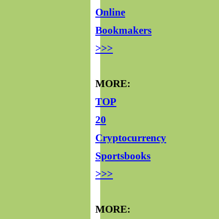
Online
Bookmakers
>>>
MORE:
TOP
20
Cryptocurrency
Sportsbooks
>>>
MORE: