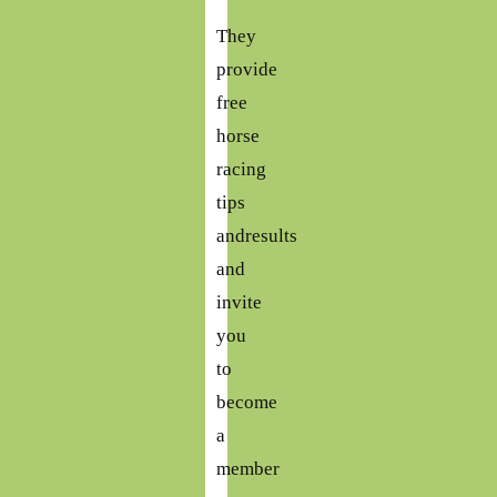
They
provide
free
horse
racing
tips
andresults
and
invite
you
to
become
a
member