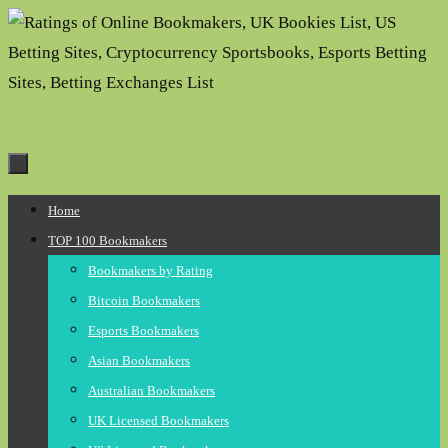
Skip
to
content
Skip
Home
to
TOP 100 Bookmakers
content
Bookmakers by Rating
Bitcoin Bookmakers
Esports Bookmakers
Asian Bookmakers
Australian Bookmakers
UK Licensed Bookmakers