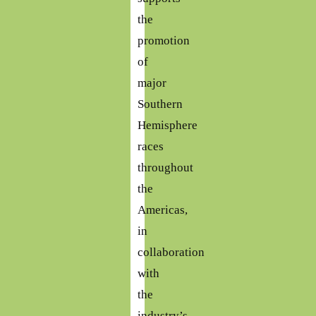
the
promotion
of
major
Southern
Hemisphere
races
throughout
the
Americas,
in
collaboration
with
the
industry’s