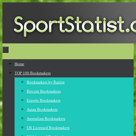
Skip
to
content
Skip
Home
to
TOP 100 Bookmakers
content
Bookmakers by Rating
Bitcoin Bookmakers
Esports Bookmakers
Asian Bookmakers
Australian Bookmakers
UK Licensed Bookmakers