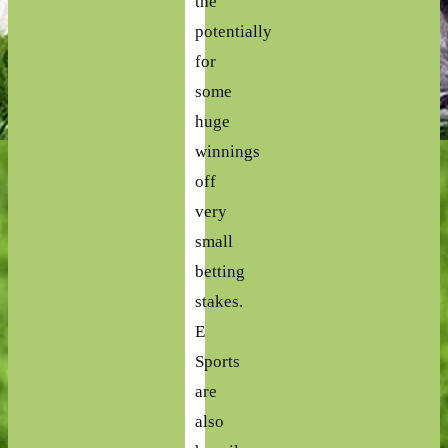
the
potentially
for
some
huge
winnings
off
very
small
betting
stakes.
E
Sports
are
also