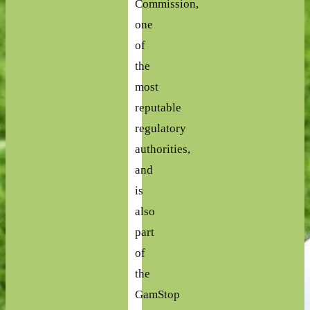
Commission,
one
of
the
most
reputable
regulatory
authorities,
and
is
also
part
of
the
GamStop