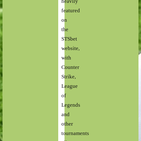
heavily
featured
on
the
STSbet
website,
with
Counter
Strike,
League
of
Legends
and
other
tournaments