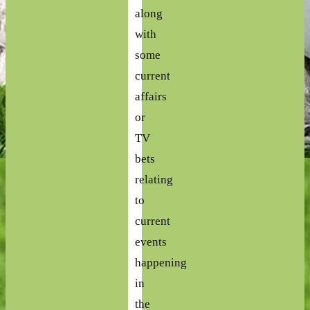
along
with
some
current
affairs
or
TV
bets
relating
to
current
events
happening
in
the