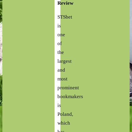
Review
STSbet
is
one
of
the
largest
and
most
prominent
bookmakers
is
Poland,
which
has