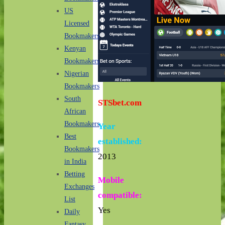
US
Licensed
Bookmakers
Kenyan
Bookmakers
Nigerian
Bookmakers
South
STSbet.com
African
Bookmakers
Year
Best
established:
Bookmakers
2013
in India
Betting
Mobile
Exchanges
compatible:
List
Yes
Daily
Fantasy