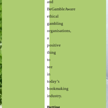
and
BeGambleAware
ethical
gambling
organisations,
a
positive
thing
to
see
in
today’s
bookmaking
industry.
Betting