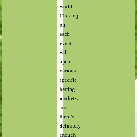
world.
Clicking
on
each
event
will
open
various
specific
betting
markets,
and
there’s
definitely
enough