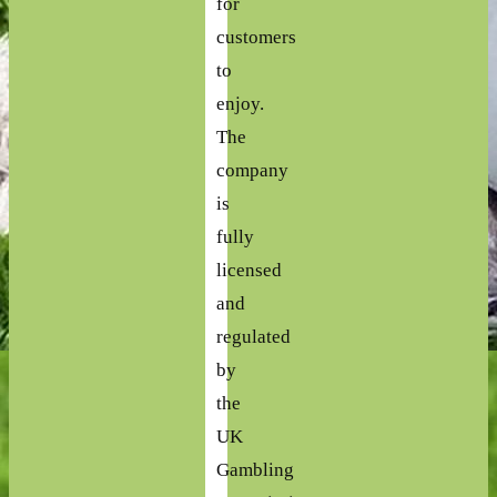
for
customers
to
enjoy.
The
company
is
fully
licensed
and
regulated
by
the
UK
Gambling