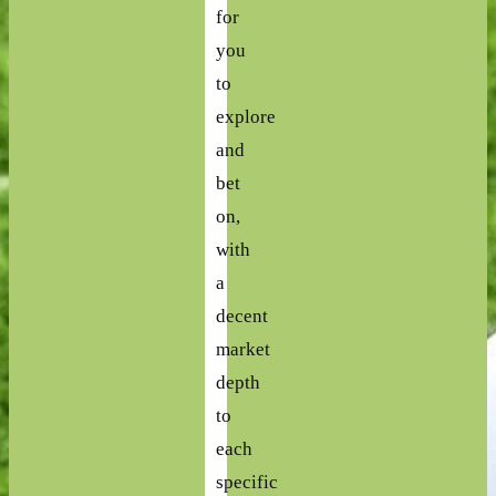
for
you
to
explore
and
bet
on,
with
a
decent
market
depth
to
each
specific