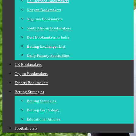
US Licensed Bookmakers
Kenyan Bookmakers
Nigerian Bookmakers
South African Bookmakers
Best Bookmakers in India
Betting Exchanges List
Daily Fantasy Sports Sites
UK Bookmakers
Crypto Bookmakers
Esports Bookmakers
Betting Strategies
Betting Strategies
Betting Psychology
Educational Articles
Football Stats