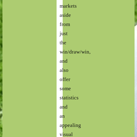
markets
aside
from
just
the
win/draw/win,
and
also
offer
some
statistics
and
an
appealing
visual