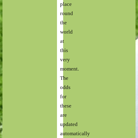
place
round
the
world
at
this
very
moment.
The
odds
for
these
are
updated
automatically