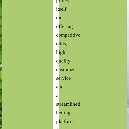
prides
itself
on
offering
competitive
odds,
high
quality
customer
service
and
a
streamlined
betting
platform