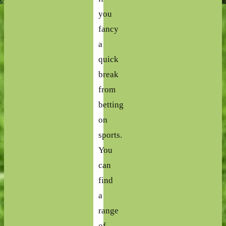
you
fancy
a
quick
break
from
betting
on
sports.
You
can
find
a
range
of