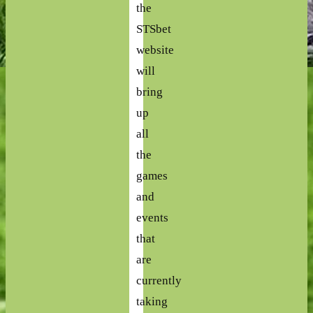
the
STSbet
website
will
bring
up
all
the
games
and
events
that
are
currently
taking