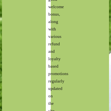
welcome
bonus,
along
with
various
refund
and
loyalty
based
promotions
regularly
updated
on
the
site.