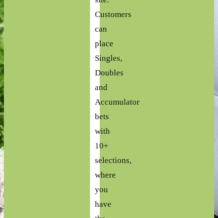
Customers
can
place
Singles,
Doubles
and
Accumulator
bets
with
10+
selections,
where
you
have