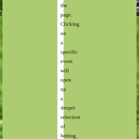
the
page.
Clicking
on
a
specific
event
will
open
up
a
deeper
selection
of
betting