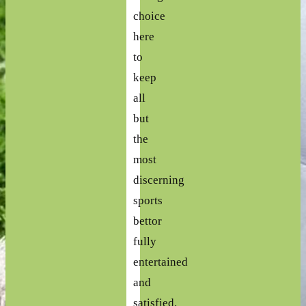
choice
here
to
keep
all
but
the
most
discerning
sports
bettor
fully
entertained
and
satisfied.