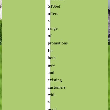
STSbet
offers
a
range
of
promotions
for
both
new
and
existing
customers,
with
a
good