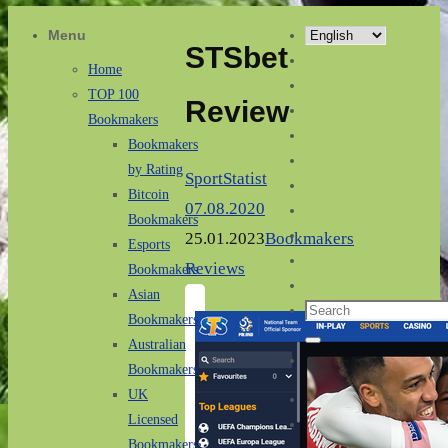
Menu
Choose
STSbet
a
Home
language
TOP 100
Review
Bookmakers
Bookmakers
by Rating
SportStatist
Bitcoin
07.08.2020
Bookmakers
25.01.2023
Bookmakers
Esports
Reviews
Bookmakers
Asian
Search
Bookmakers
for:
Australian
Search
Bookmakers
UK
Licensed
Bookmakers