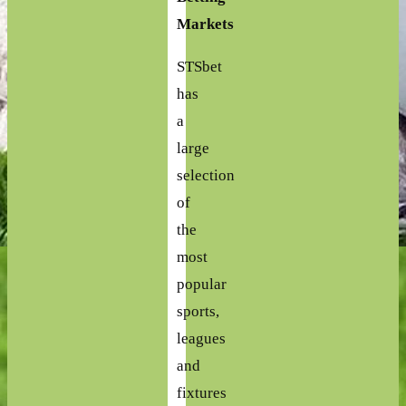
Markets
STSbet
has
a
large
selection
of
the
most
popular
sports,
leagues
and
fixtures