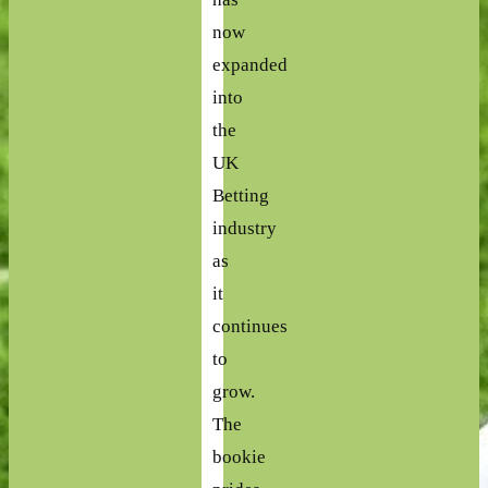
now
expanded
into
the
UK
Betting
industry
as
it
continues
to
grow.
The
bookie