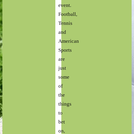
event.
Football,
Tennis
and
American
Sports
are
just
some
of
the
things
to
bet
on,