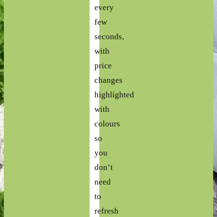
every
few
seconds,
with
price
changes
highlighted
with
colours
so
you
don’t
need
to
refresh