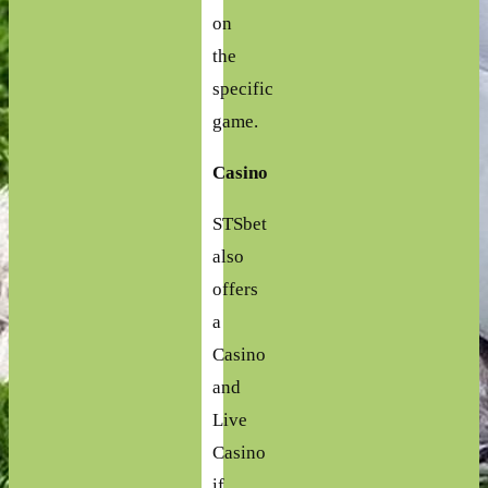
on
the
specific
game.
Casino
STSbet
also
offers
a
Casino
and
Live
Casino
if