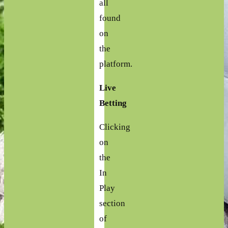
all
found
on
the
platform.
Live
Betting
Clicking
on
the
In
Play
section
of