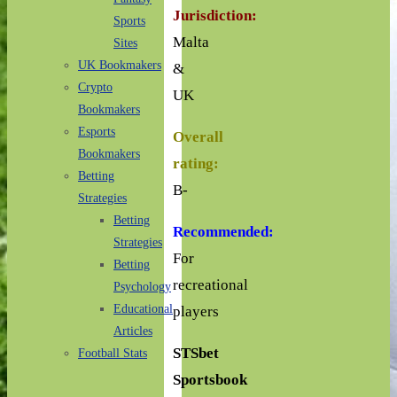
Jurisdiction:
Sports
Malta
Sites
UK Bookmakers
&
Crypto
UK
Bookmakers
Esports
Overall
Bookmakers
rating:
Betting
B-
Strategies
Betting
Recommended:
Strategies
For
Betting
recreational
Psychology
Educational
players
Articles
STSbet
Football Stats
Sportsbook