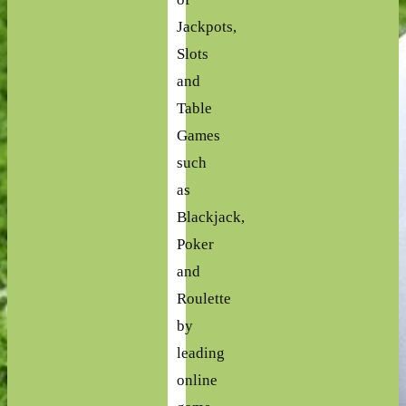
Jackpots,
Slots
and
Table
Games
such
as
Blackjack,
Poker
and
Roulette
by
leading
online