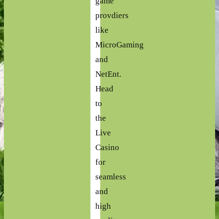
game
provdiers
like
MicroGaming
and
NetEnt.
Head
to
the
Live
Casino
for
seamless
and
high