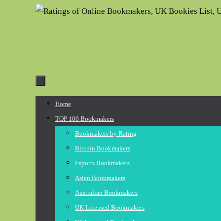
Skip
to
content
Skip
Home
to
TOP 100 Bookmakers
content
Bookmakers by Rating
Bitcoin Bookmakers
Esports Bookmakers
Asian Bookmakers
Australian Bookmakers
UK Licensed Bookmakers