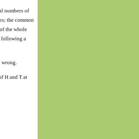
ual numbers of
ages; the common
 of the whole
 following a
ly wrong.
f H and T at