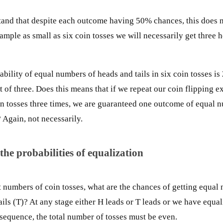
and that despite each outcome having 50% chances, this does n
sample as small as six coin tosses we will necessarily get three 
ability of equal numbers of heads and tails in six coin tosses is
t of three. Does this means that if we repeat our coin flipping e
n tosses three times, we are guaranteed one outcome of equal 
 Again, not necessarily.
the probabilities of equalization
nt numbers of coin tosses, what are the chances of getting equal
ails (T)? At any stage either H leads or T leads or we have equa
 sequence, the total number of tosses must be even.