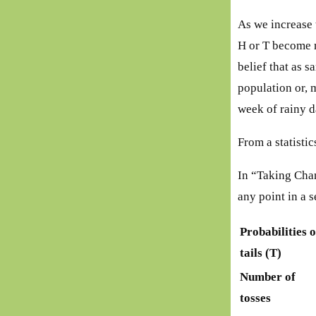
As we increase 
H or T become m
belief that as 
population or, 
week of rainy d
From a statistic
In “Taking Chan
any point in a 
Probabilities 
tails (T)
Number of
tosses