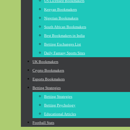
US Licensed Bookmakers
Kenyan Bookmakers
Nigerian Bookmakers
South African Bookmakers
Best Bookmakers in India
Betting Exchanges List
Daily Fantasy Sports Sites
UK Bookmakers
Crypto Bookmakers
Esports Bookmakers
Betting Strategies
Betting Strategies
Betting Psychology
Educational Articles
Football Stats