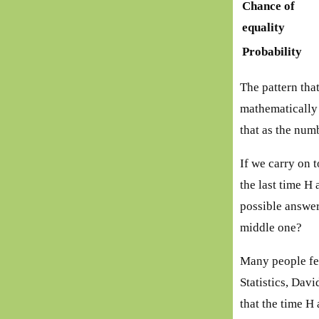
Chance of
equality
Probability
The pattern tha
mathematically 
that as the num
If we carry on 
the last time H 
possible answer
middle one?
Many people fe
Statistics, Dav
that the time H 