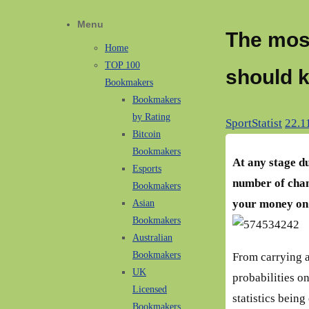
Menu
The most
Home
TOP 100
should 
Bookmakers
Bookmakers
by Rating
SportStatist
22.1
Bitcoin
Bookmakers
At any stage du
Esports
number of chan
Bookmakers
your money on w
Asian
Bookmakers
Australian
Bookmakers
From carrying a
UK
probabilities on
Licensed
statistics being
Bookmakers