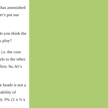
t has astonished
et’s put our
do you think the
y play?
i.e. the coin
ls to the other.
rst. So, let’s
e heads is not a
ability of
ely 3%. (1 x ½ x