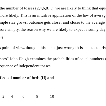
the number of tosses (2,4,6,8…), we are likely to think that eq
ore likely. This is an intuitive application of the law of aver
sample size grows, outcome gets closer and closer to the average
more simply, the reason why we are likely to expect a sunny day
ays.
s point of view, though, this is not just wrong; it is spectacular
ces” John Haigh examines the probabilities of equal numbers o
sequence of independent tosses.
of equal number of heds (H) and
2
4
6
8
10