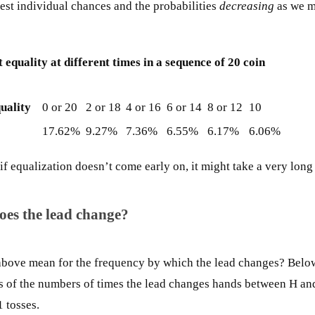
est individual chances and the probabilities
decreasing
as we m
 equality at different times in a sequence of 20 coin
quality
0 or 20
2 or 18
4 or 16
6 or 14
8 or 12
10
17.62%
9.27%
7.36%
6.55%
6.17%
6.06%
 if equalization doesn’t come early on, it might take a very long
oes the lead change?
bove mean for the frequency by which the lead changes? Below 
es of the numbers of times the lead changes hands between H and
 tosses.