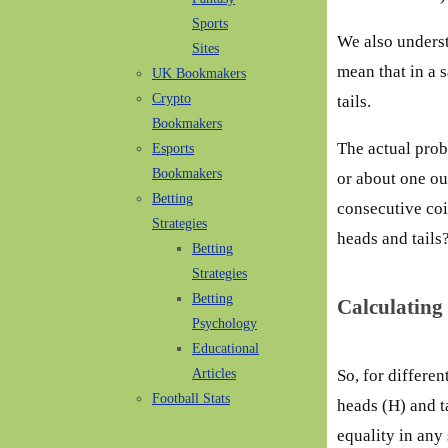
Sports
We also underst
Sites
mean that in a 
UK Bookmakers
Crypto
tails.
Bookmakers
The actual prob
Esports
Bookmakers
or about one ou
Betting
consecutive coi
Strategies
heads and tails?
Betting
Strategies
Betting
Calculating 
Psychology
Educational
So, for differe
Articles
Football Stats
heads (H) and t
equality in any