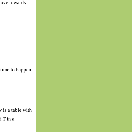
ove towards
 time to happen.
is a table with
 T in a