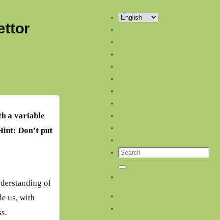
Choose
ettor
a
language
th a variable
Hint: Don’t put
Search
for:
Search
nderstanding of
de us, with
ss.