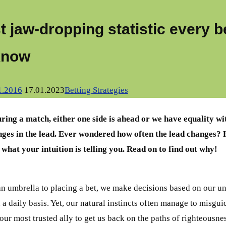
 jaw-dropping statistic every b
know
1.2016
17.01.2023
Betting Strategies
ring a match, either one side is ahead or we have equality wi
ges in the lead. Ever wondered how often the lead changes? 
hat your intuition is telling you. Read on to find out why!
n umbrella to placing a bet, we make decisions based on our u
 a daily basis. Yet, our natural instincts often manage to misgui
 our most trusted ally to get us back on the paths of righteousne