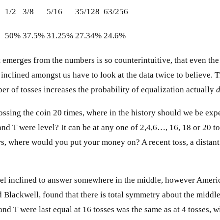
1/2
3/8
5/16
35/128
63/256
50%
37.5%
31.25%
27.34%
24.6%
t emerges from the numbers is so counterintuitive, that even th
inclined amongst us have to look at the data twice to believe. 
ber of tosses increases the probability of equalization actually
d
tossing the coin 20 times, where in the history should we be exp
and T were level? It can be at any one of 2,4,6…, 16, 18 or 20 t
s, where would you put your money on? A recent toss, a distant 
el inclined to answer somewhere in the middle, however Americ
id Blackwell, found that there is total symmetry about the middl
and T were last equal at 16 tosses was the same as at 4 tosses, w