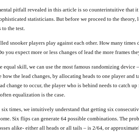
tal pitfall revealed in this article is so counterintuitive that i
phisticated statisticians. But before we proceed to the theory, l
 to the test.
lled snooker players play against each other. How many times 
o you expect more or less changes of lead the more frames the
 equal skill, we can use the most famous randomizing device – 
e how the lead changes, by allocating heads to one player and tai
ead change to occur, the player who is behind needs to catch up fi
often equalization is the case.
n six times, we intuitively understand that getting six consecutiv
come. Six flips can generate 64 possible combinations. The prob
tosses alike- either all heads or all tails – is 2/64, or approximat