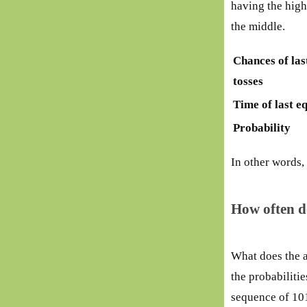
having the high
the middle.
Chances of last
tosses
Time of last e
Probability
In other words,
How often d
What does the a
the probabiliti
sequence of 101