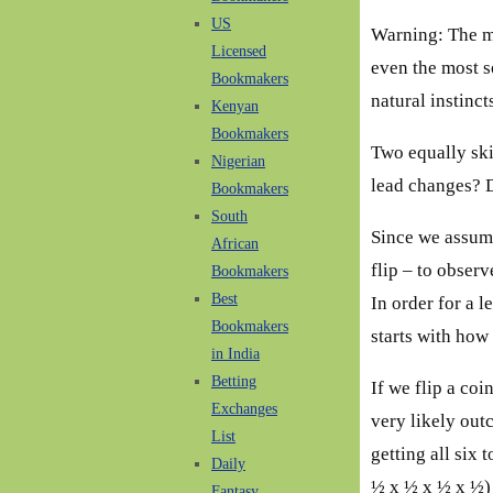
US
Warning: The men
Licensed
even the most so
Bookmakers
natural instincts
Kenyan
Bookmakers
Two equally ski
Nigerian
lead changes? D
Bookmakers
South
Since we assume
African
flip – to observ
Bookmakers
Best
In order for a l
Bookmakers
starts with how 
in India
Betting
If we flip a coi
Exchanges
very likely out
List
getting all six 
Daily
½ x ½ x ½ x ½)
Fantasy