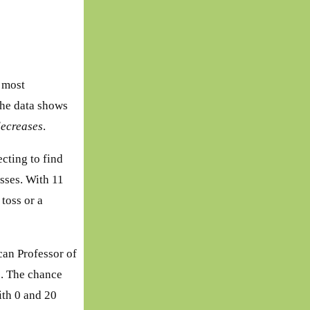
e most
The data shows
ecreases
.
ecting to find
osses. With 11
toss or a
an Professor of
e. The chance
ith 0 and 20