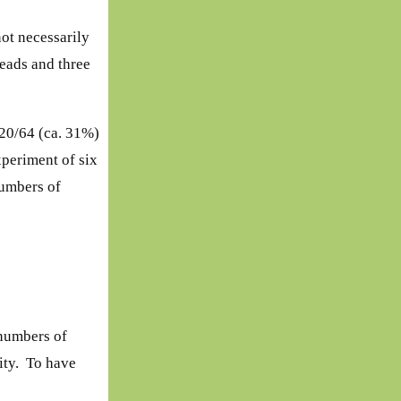
ot necessarily
heads and three
 20/64 (ca. 31%)
xperiment of six
numbers of
 numbers of
lity. To have