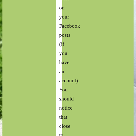
on
your
Facebook
posts
(if
you
have
an
account).
You
should
notice
that
close
to