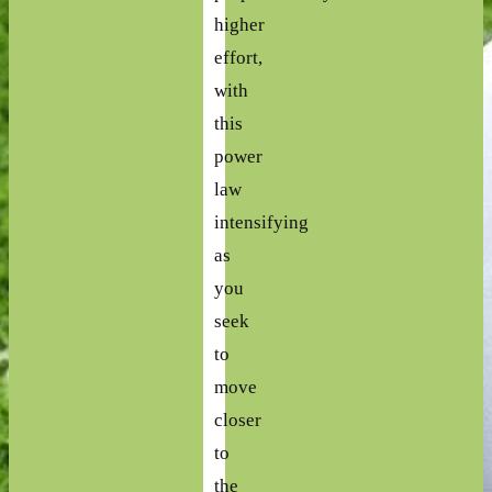
higher
effort,
with
this
power
law
intensifying
as
you
seek
to
move
closer
to
the