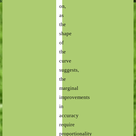
on,
as
the
shape
of
the
curve
suggests,
the
marginal
improvements
in
accuracy
require
proportionality