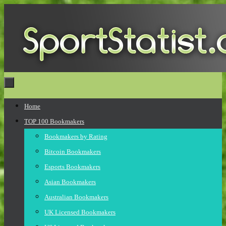
Skip
to
content
Skip
Home
to
TOP 100 Bookmakers
content
Bookmakers by Rating
Bitcoin Bookmakers
Esports Bookmakers
Asian Bookmakers
Australian Bookmakers
UK Licensed Bookmakers