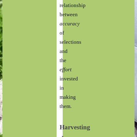
relationship
between
accuracy
of
selections
and
the
effort
invested
in
making
them.
Harvesting