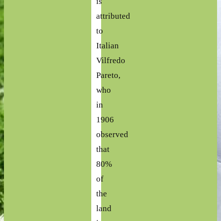
is
attributed
to
Italian
Vilfredo
Pareto,
who
in
1906
observed
that
80%
of
the
land