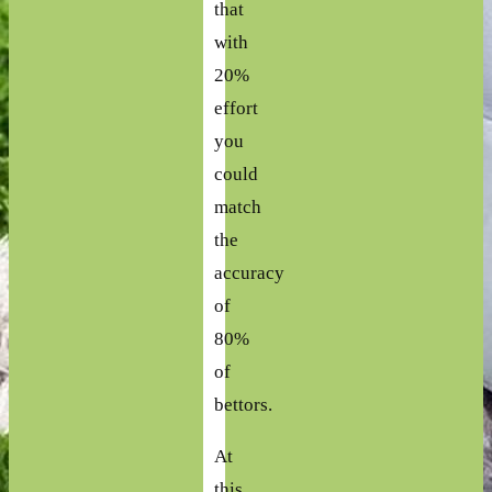
that
with
20%
effort
you
could
match
the
accuracy
of
80%
of
bettors.
At
this