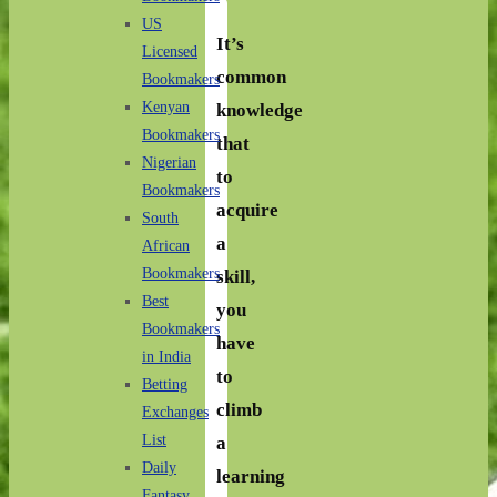
US
It’s
Licensed
common
Bookmakers
Kenyan
knowledge
Bookmakers
that
Nigerian
to
Bookmakers
acquire
South
a
African
Bookmakers
skill,
Best
you
Bookmakers
have
in India
to
Betting
climb
Exchanges
List
a
Daily
learning
Fantasy