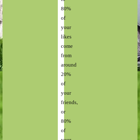
80%
of
your
likes
come
from
around
20%
of
your
friends,
or
80%
of
your