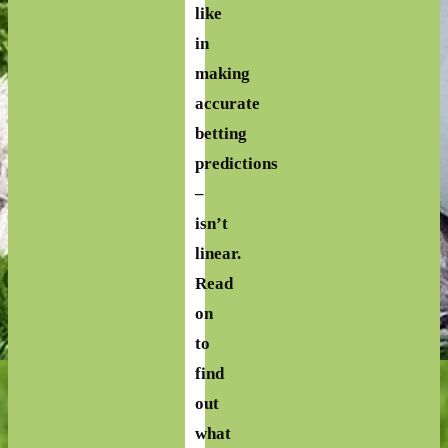
like
in
making
accurate
betting
predictions
–
isn’t
linear.
Read
on
to
find
out
what