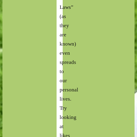
Laws”
(as
they
are
known)
even
spreads
to
our
personal
lives.
Try
looking
at
likes