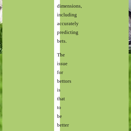
dimensions,
including
accurately
predicting
bets.
The
issue
for
bettors
is
that
to
be
better