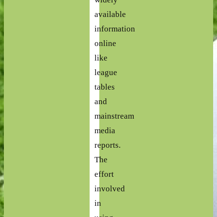
available
information
online
like
league
tables
and
mainstream
media
reports.
The
effort
involved
in