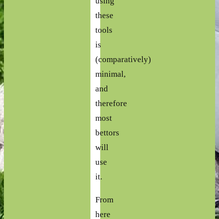
using
these
tools
is
(comparatively)
minimal,
and
therefore
most
bettors
will
use
it.
From
here