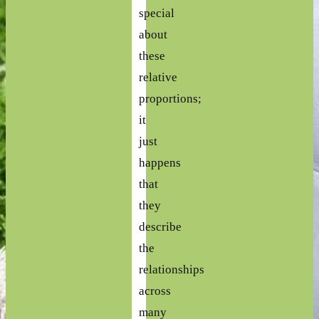
special
about
these
relative
proportions;
it
just
happens
that
they
describe
the
relationships
across
many