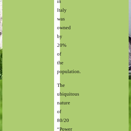
in
Italy
was
owned
by
20%
of
the
population.
The
ubiquitous
nature
of
80/20
“Power