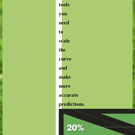
tools
you
need
to
scale
the
curve
and
make
more
accurate
predictions.