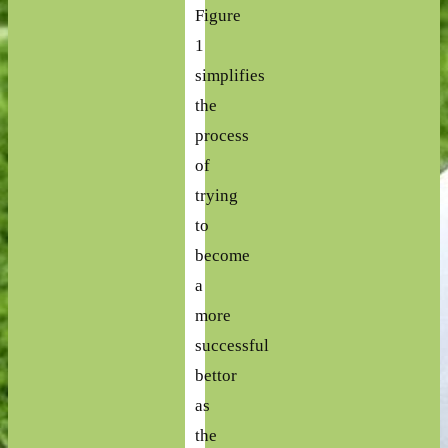
Figure
1
simplifies
the
process
of
trying
to
become
a
more
successful
bettor
as
the