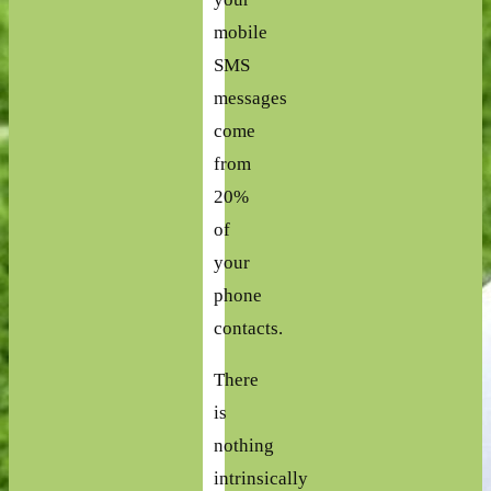
mobile
SMS
messages
come
from
20%
of
your
phone
contacts.
There
is
nothing
intrinsically