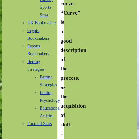
curve.
Sports
“Curve”
Sites
is
UK Bookmakers
Crypto
a
Bookmakers
good
Esports
description
Bookmakers
of
Betting
the
Strategies
Betting
process,
Strategies
as
Betting
the
Psychology
acquisition
Educational
of
Articles
Football Stats
skill
–