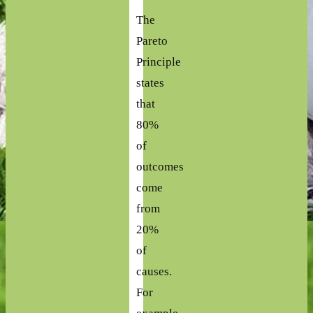
The
Pareto
Principle
states
that
80%
of
outcomes
come
from
20%
of
causes.
For