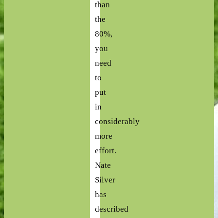
than
the
80%,
you
need
to
put
in
considerably
more
effort.
Nate
Silver
has
described