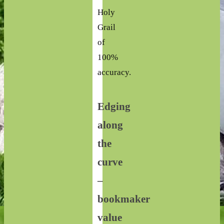
Holy
Grail
of
100%
accuracy.
Edging
along
the
curve
–
bookmaker
value