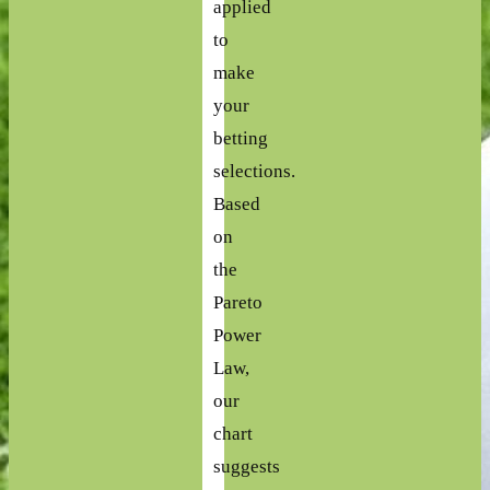
applied
to
make
your
betting
selections.
Based
on
the
Pareto
Power
Law,
our
chart
suggests