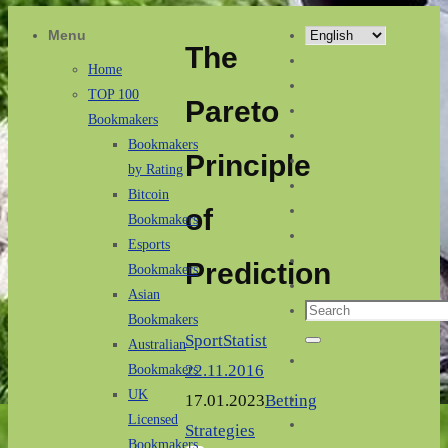
Menu
Choose
The
a
Home
language
TOP 100
Pareto
Bookmakers
Bookmakers
Principle
by Rating
Bitcoin
of
Bookmakers
Esports
Prediction
Bookmakers
Asian
Search
Bookmakers
for:
SportStatist
Australian
Search
22.11.2016
Bookmakers
UK
17.01.2023
Betting
Licensed
Strategies
Bookmakers