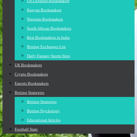
US Licensed Bookmakers
Kenyan Bookmakers
Nigerian Bookmakers
South African Bookmakers
Best Bookmakers in India
Betting Exchanges List
Daily Fantasy Sports Sites
UK Bookmakers
Crypto Bookmakers
Esports Bookmakers
Betting Strategies
Betting Strategies
Betting Psychology
Educational Articles
Football Stats