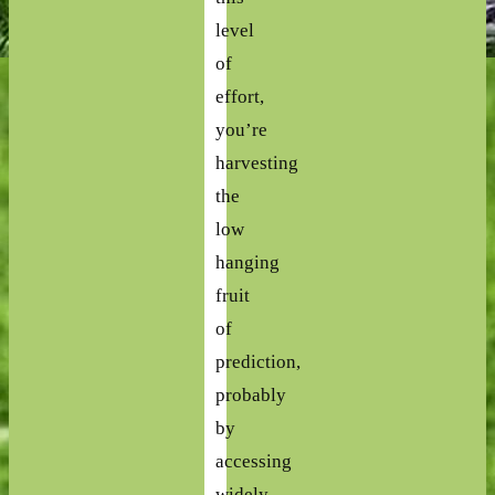
level
of
effort,
you’re
harvesting
the
low
hanging
fruit
of
prediction,
probably
by
accessing
widely