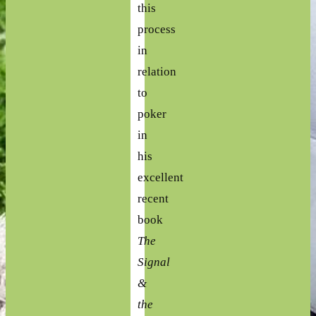
this
process
in
relation
to
poker
in
his
excellent
recent
book
The
Signal
&
the