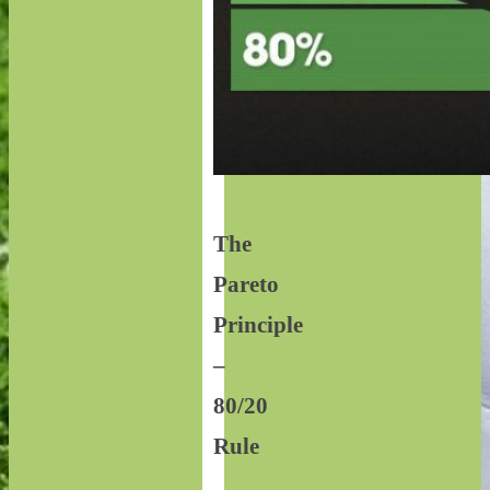
The
Pareto
Principle
–
80/20
Rule