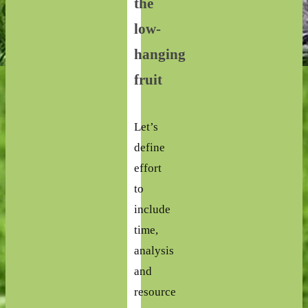
the
low-
hanging
fruit
Let’s
define
effort
to
include
time,
analysis
and
resource