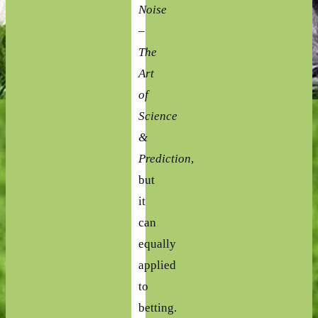
Noise
–
The
Art
of
Science
&
Prediction
,
but
it
can
equally
applied
to
betting.