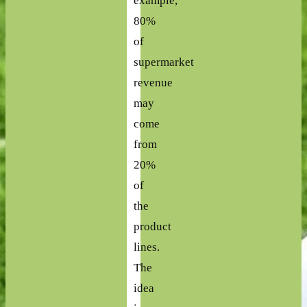
example,
80%
of
supermarket
revenue
may
come
from
20%
of
the
product
lines.
The
idea