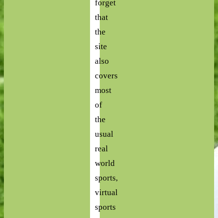
forget
that
the
site
also
covers
most
of
the
usual
real
world
sports,
virtual
sports