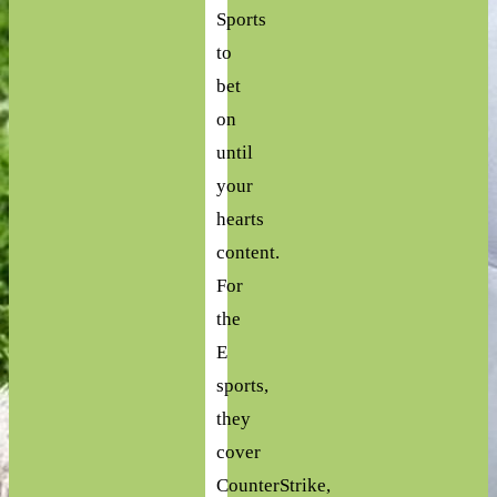
Sports
to
bet
on
until
your
hearts
content.
For
the
E
sports,
they
cover
CounterStrike,