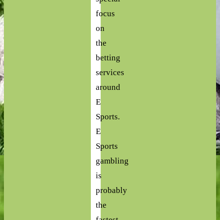
focus
on
the
betting
services
around
E
Sports.
E
Sports
gambling
is
probably
the
fastest