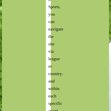
Sports,
you
can
navigate
the
site
via
league
or
country,
and
within
each
specific
event