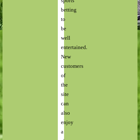
sports
betting
to
be
well
entertained.
New
customers
of
the
site
can
also
enjoy
a