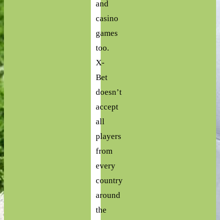
and
casino
games
too.
X-
Bet
doesn’t
accept
all
players
from
every
country
around
the