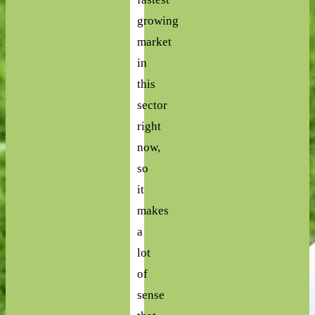
growing
market
in
this
sector
right
now,
so
it
makes
a
lot
of
sense