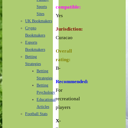
compatible:
Sports
Sites
Yes
UK Bookmakers
Crypto
Jurisdiction:
Bookmakers
Curacao
Esports
Bookmakers
Overall
Betting
rating:
Strategies
B-
Betting
Strategies
Recommended:
Betting
For
Psychology
recreational
Educational
players
Articles
Football Stats
X-