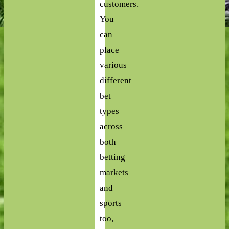
customers.
You
can
place
various
different
bet
types
across
both
betting
markets
and
sports
too,