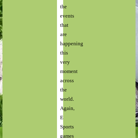
the
events
that
are
happening
this
very
moment
across
the
world.
Again,
E
Sports
games