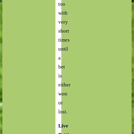
too
with
very
short
times
until
a
bet
is
either
won
or
lost.
Live