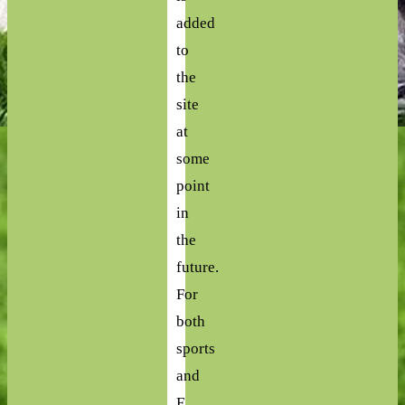
added
to
the
site
at
some
point
in
the
future.
For
both
sports
and
E