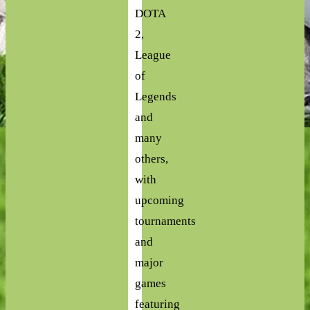
DOTA
2,
League
of
Legends
and
many
others,
with
upcoming
tournaments
and
major
games
featuring