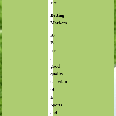
site.
Betting
Markets
X-
Bet
has
a
good
quality
selection
of
E
Sports
and