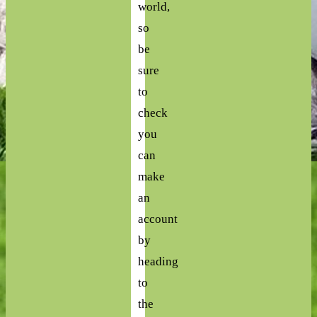
world,
so
be
sure
to
check
you
can
make
an
account
by
heading
to
the