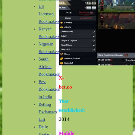
US
Licensed
Bookmakers
Kenyan
Bookmakers
Nigerian
Bookmakers
South
African
Bookmakers
X-
Best
bet.co
Bookmakers
in India
Year
Betting
established:
Exchanges
2014
List
Daily
Mobile
Fantasy