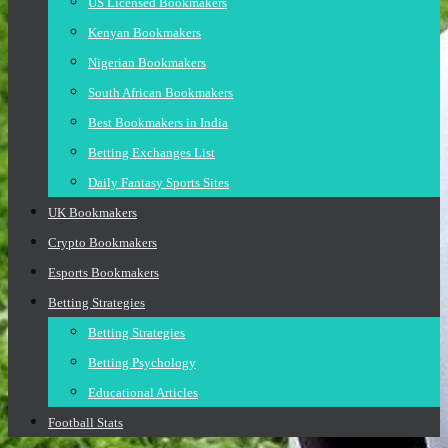
US Licensed Bookmakers
Kenyan Bookmakers
Nigerian Bookmakers
South African Bookmakers
Best Bookmakers in India
Betting Exchanges List
Daily Fantasy Sports Sites
UK Bookmakers
Crypto Bookmakers
Esports Bookmakers
Betting Strategies
Betting Strategies
Betting Psychology
Educational Articles
Football Stats