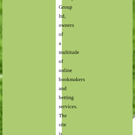
Group
ltd,
owners
of
a
multitude
of
online
bookmakers
and
betting
services.
The
site
is