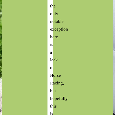
the
only
notable
exception
here
is
a
lack
of
Horse
Racing,
but
hopefully
this
is