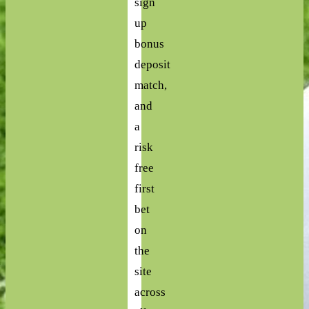
sign
up
bonus
deposit
match,
and
a
risk
free
first
bet
on
the
site
across