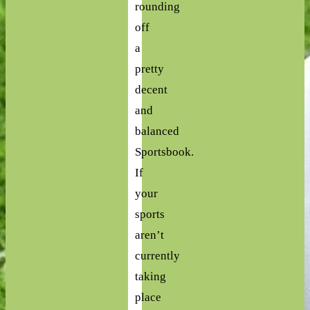
rounding
off
a
pretty
decent
and
balanced
Sportsbook.
If
your
sports
aren’t
currently
taking
place