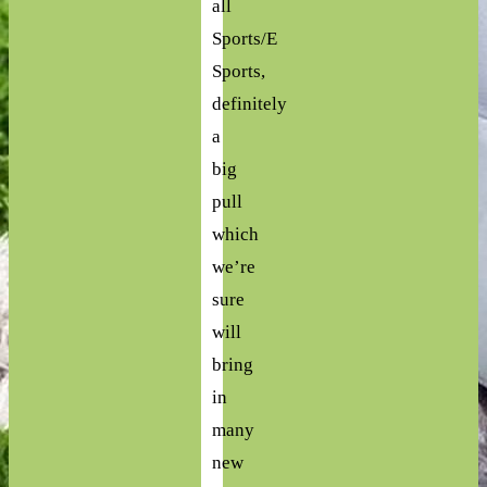
all
Sports/E
Sports,
definitely
a
big
pull
which
we’re
sure
will
bring
in
many
new