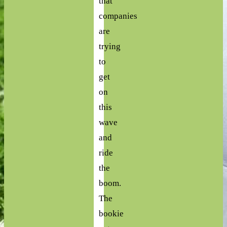
that
companies
are
trying
to
get
on
this
wave
and
ride
the
boom.
The
bookie