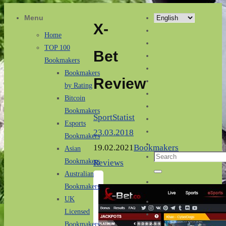
Menu
Choose
X-
a
Home
language
TOP 100
Bet
Bookmakers
Bookmakers
Review
by Rating
Bitcoin
Bookmakers
SportStatist
Esports
23.03.2018
Bookmakers
19.02.2021
Bookmakers
Asian
Search
Bookmakers
Reviews
for:
Australian
Search
Bookmakers
UK
Licensed
Bookmakers