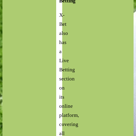
Betting
X-
Bet
also
has
a
Live
Betting
section
on
its
online
platform,
covering
all