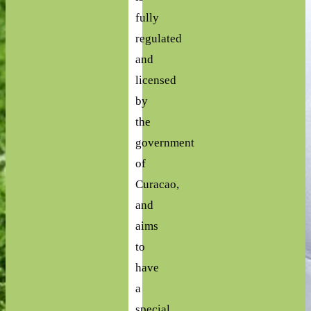
fully
regulated
and
licensed
by
the
government
of
Curacao,
and
aims
to
have
a
special