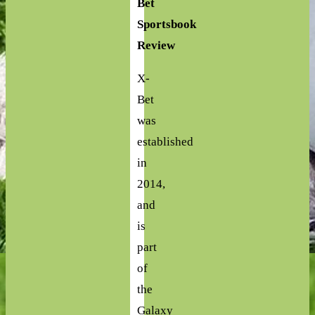
Bet
Sportsbook
Review
X-
Bet
was
established
in
2014,
and
is
part
of
the
Galaxy