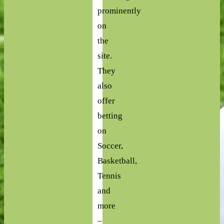
prominently
on
the
site.
They
also
offer
betting
on
Soccer,
Basketball,
Tennis
and
more
–