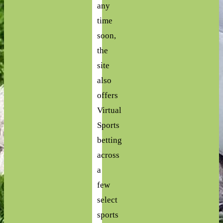
any
time
soon,
the
site
also
offers
Virtual
Sports
betting
across
a
few
select
sports