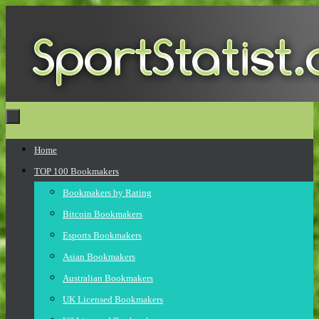
Skip
to
content
Skip
Home
to
TOP 100 Bookmakers
content
Bookmakers by Rating
Bitcoin Bookmakers
Esports Bookmakers
Asian Bookmakers
Australian Bookmakers
UK Licensed Bookmakers