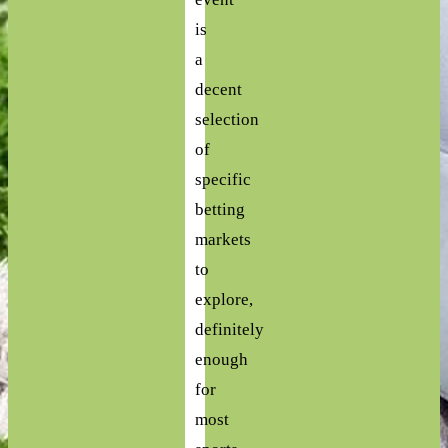
is
a
decent
selection
of
specific
betting
markets
to
explore,
definitely
enough
for
most