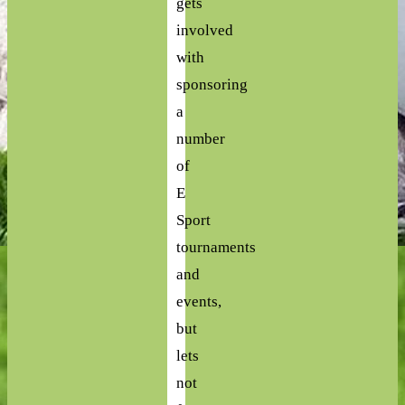
gets
involved
with
sponsoring
a
number
of
E
Sport
tournaments
and
events,
but
lets
not